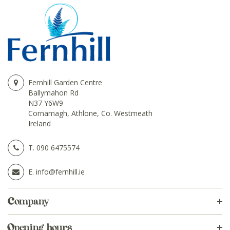
Fernhill Garden Centre
Ballymahon Rd
N37 Y6W9
Cornamagh, Athlone, Co. Westmeath
Ireland
T.
090 6475574
E.
info@fernhill.ie
Company
Opening hours