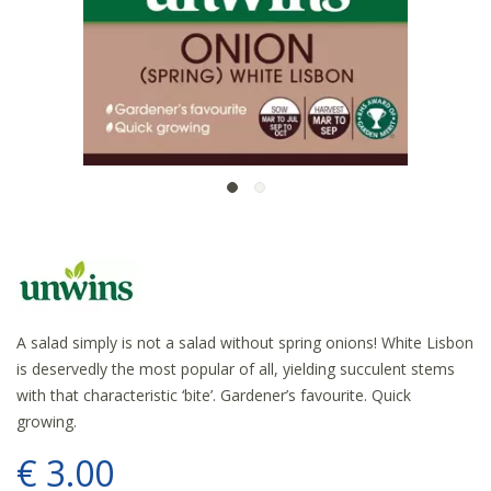
A salad simply is not a salad without spring onions! White Lisbon
is deservedly the most popular of all, yielding succulent stems
with that characteristic ‘bite’. Gardener’s favourite. Quick
growing.
€
3
.
00