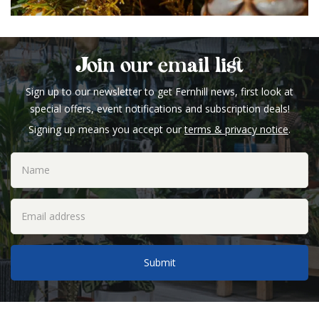
Join our email list
Sign up to our newsletter to get Fernhill news, first look at
special offers, event notifications and subscription deals!
Signing up means you accept our
terms & privacy notice
.