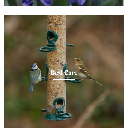
Bird Care