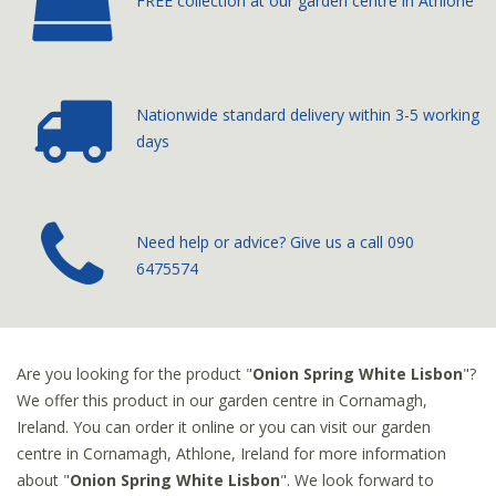
FREE collection at our
garden centre in Athlone
Nationwide standard delivery
within 3-5 working
days
­Need help or advice? Give us a call
090
6475574
Are you looking for the product "
Onion Spring White Lisbon
"?
We offer this product in our garden centre in Cornamagh,
Ireland. You can order it online or you can visit our garden
centre in Cornamagh, Athlone, Ireland for more information
about "
Onion Spring White Lisbon
". We look forward to