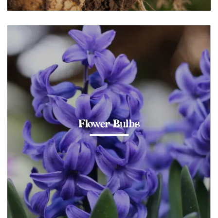
Flower Bulbs