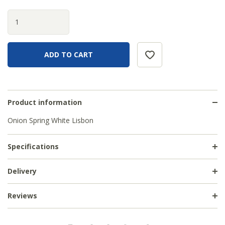
Product information
Onion Spring White Lisbon
Specifications
Delivery
Reviews