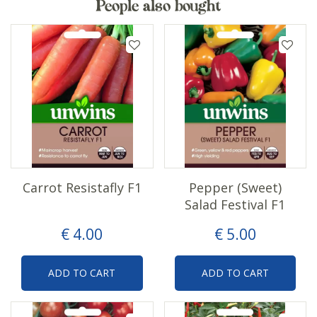
People also bought
Carrot Resistafly F1
Pepper (Sweet)
Salad Festival F1
€
4
.
00
€
5
.
00
ADD TO CART
ADD TO CART