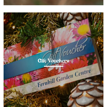
Gift Vouchers