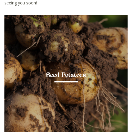
seeing you soon!
Seed Potatoes