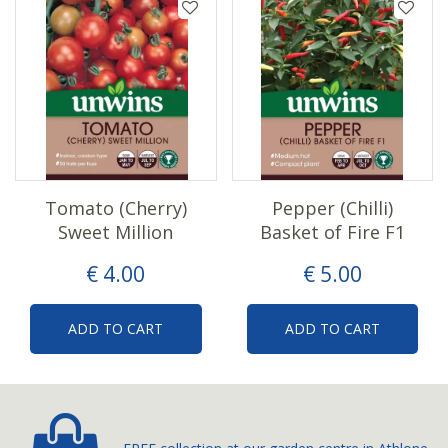
Tomato (Cherry)
Pepper (Chilli)
Sweet Million
Basket of Fire F1
€
4
.
00
€
5
.
00
ADD TO CART
ADD TO CART