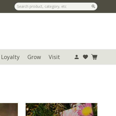
 Loyalty
Grow
Visit