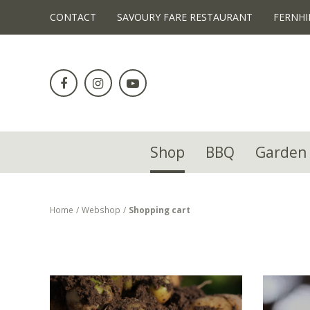
!-- Facebook Pixel Code -->
CONTACT
SAVOURY FARE RESTAURANT
FERNHI
Jump
to
content
Shop
BBQ
Garden 
Home
Webshop
Shopping cart