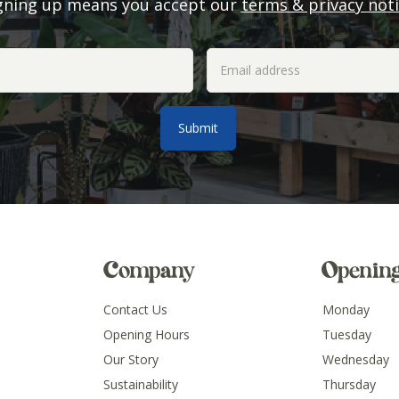
gning up means you accept our
terms & privacy not
Company
Openin
Contact Us
Monday
Opening Hours
Tuesday
Our Story
Wednesday
Sustainability
Thursday