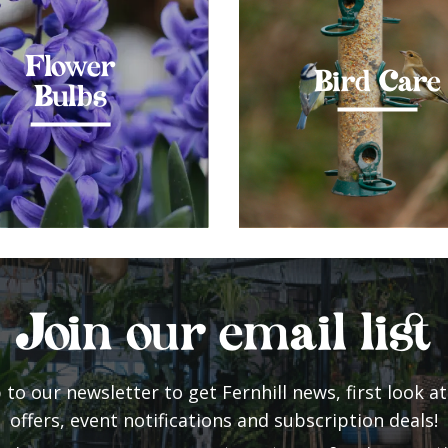
Flower
Bird Care
Bulbs
Join our email list
 to our newsletter to get Fernhill news, first look at
offers, event notifications and subscription deals!