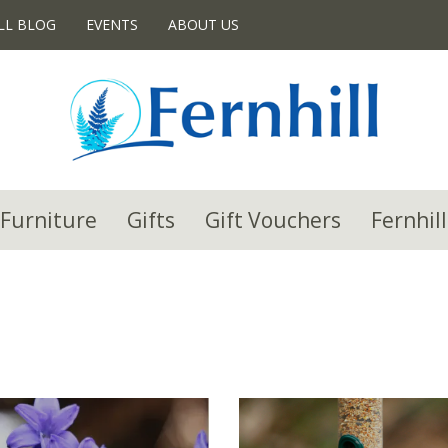
LL BLOG
EVENTS
ABOUT US
Furniture
Gifts
Gift Vouchers
Fernhill