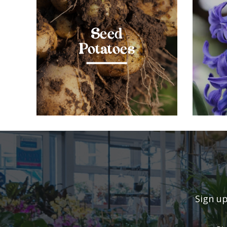
Seed
Potatoes
Sign up