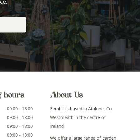
ice
.
g hours
About Us
09:00 - 18:00
Fernhill is based in Athlone, Co
09:00 - 18:00
Westmeath in the centre of
09:00 - 18:00
Ireland.
09:00 - 18:00
We offer a large range of garden