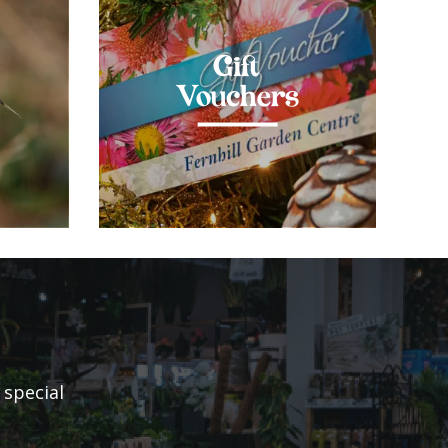
Gift
Vouchers
 special