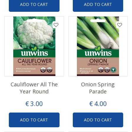
ADD TO CART
ADD TO CART
Cauliflower All The
Onion Spring
Year Round
Parade
€
3
.
00
€
4
.
00
ADD TO CART
ADD TO CART