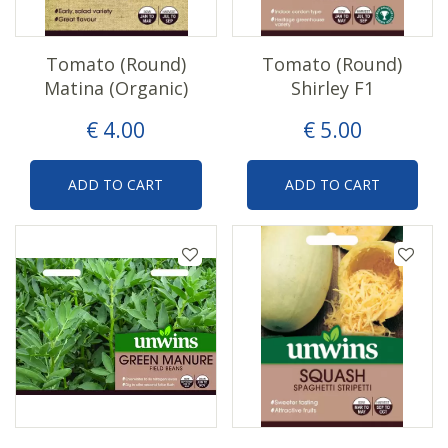
Tomato (Round)
Tomato (Round)
Matina (Organic)
Shirley F1
€
4
.
00
€
5
.
00
ADD TO CART
ADD TO CART