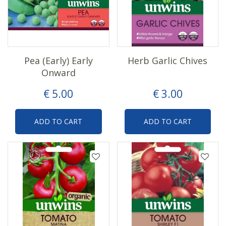
Pea (Early) Early
Herb Garlic Chives
Onward
€
5
.
00
€
3
.
00
ADD TO CART
ADD TO CART