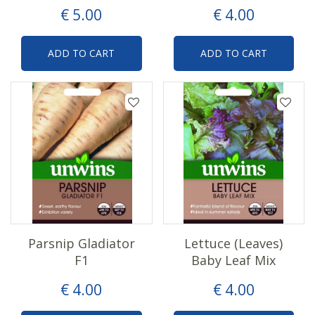
€
5
.
00
€
4
.
00
ADD TO CART
ADD TO CART
Parsnip Gladiator
Lettuce (Leaves)
F1
Baby Leaf Mix
€
4
.
00
€
4
.
00