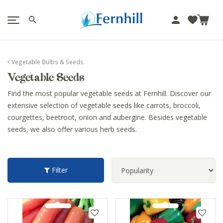
!-- Facebook Pixel Code -->
J
u
m
p
Vegetable Bulbs & Seeds
t
Vegetable Seeds
o
c
Find the most popular vegetable seeds at Fernhill. Discover our
o
extensive selection of vegetable seeds like carrots, broccoli,
n
courgettes, beetroot, onion and aubergine. Besides vegetable
t
seeds, we also offer various herb seeds.
e
n
t
Filter