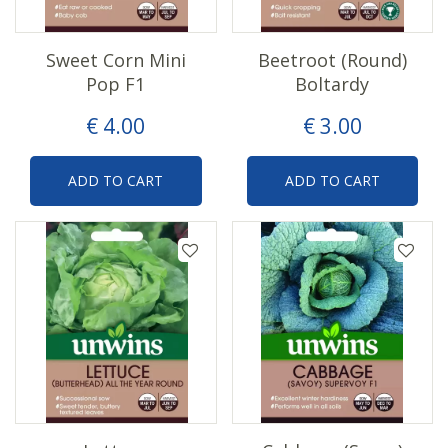
Sweet Corn Mini
Beetroot (Round)
Pop F1
Boltardy
€
4
.
00
€
3
.
00
ADD TO CART
ADD TO CART