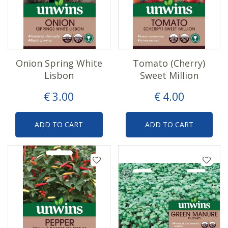
Onion Spring White
Tomato (Cherry)
Lisbon
Sweet Million
€
3
.
00
€
4
.
00
ADD TO CART
ADD TO CART