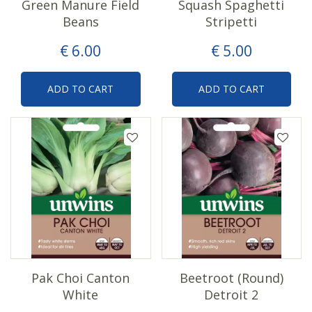
Green Manure Field
Squash Spaghetti
Beans
Stripetti
€
6
.
00
€
5
.
00
ADD TO CART
ADD TO CART
Pak Choi Canton
Beetroot (Round)
White
Detroit 2