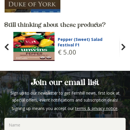
Still thinking about these products?
Pepper (Sweet) Salad
Festival F1
€
5
.
00
Join our email list
Sign up to our newsletter to get Fernhill news, first look at
special offers, event notifications and subscription deals!
Signing up means you accept our
terms & privacy notice
.