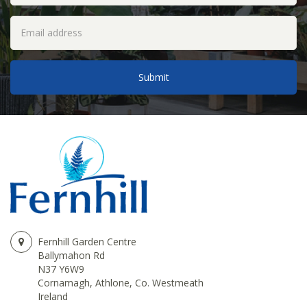
Fernhill Garden Centre
Ballymahon Rd
N37 Y6W9
Cornamagh, Athlone, Co. Westmeath
Ireland