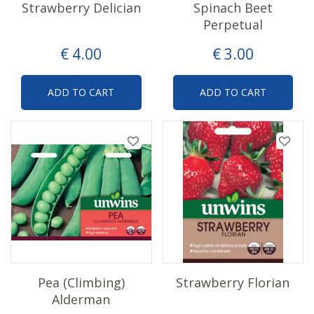
Strawberry Delician
Spinach Beet
Perpetual
€
4
.
00
€
3
.
00
ADD TO CART
ADD TO CART
Pea (Climbing)
Strawberry Florian
Alderman