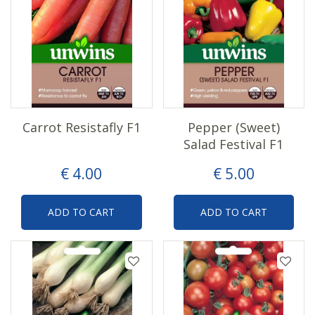
Carrot Resistafly F1
Pepper (Sweet)
Salad Festival F1
€
4
.
00
€
5
.
00
ADD TO CART
ADD TO CART