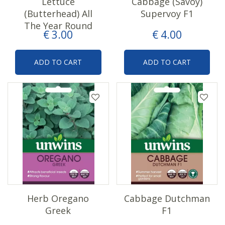
Lettuce
Cabbage (Savoy)
(Butterhead) All
Supervoy F1
The Year Round
€
3
.
00
€
4
.
00
ADD TO CART
ADD TO CART
Herb Oregano
Cabbage Dutchman
Greek
F1