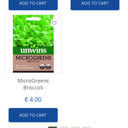
ADD TO CART
ADD TO CART
MicroGreens
Broccoli
€
4
.
00
ADD TO CART