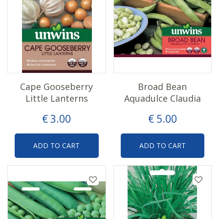
Cape Gooseberry
Broad Bean
Little Lanterns
Aquadulce Claudia
€
3
.
00
€
5
.
00
ADD TO CART
ADD TO CART