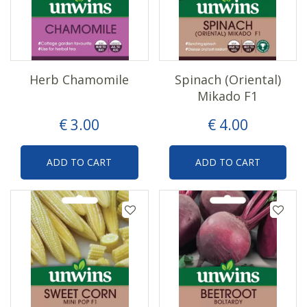
Herb Chamomile
Spinach (Oriental)
Mikado F1
€
3
.
00
€
4
.
00
ADD TO CART
ADD TO CART