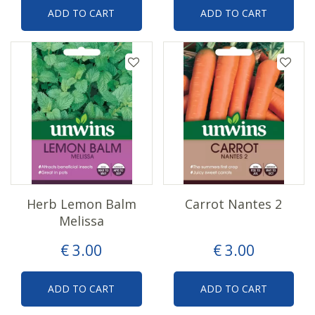
ADD TO CART
ADD TO CART
Herb Lemon Balm
Carrot Nantes 2
Melissa
€
3
.
00
€
3
.
00
ADD TO CART
ADD TO CART