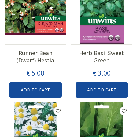
Runner Bean
Herb Basil Sweet
(Dwarf) Hestia
Green
€
5
.
00
€
3
.
00
ADD TO CART
ADD TO CART