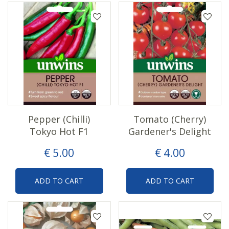
Pepper (Chilli)
Tomato (Cherry)
Tokyo Hot F1
Gardener's Delight
€
5
.
00
€
4
.
00
ADD TO CART
ADD TO CART