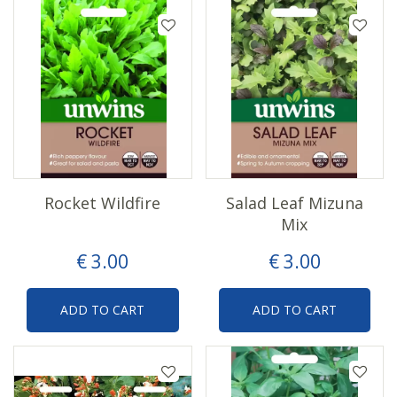
Rocket Wildfire
Salad Leaf Mizuna
Mix
€
3
.
00
€
3
.
00
ADD TO CART
ADD TO CART