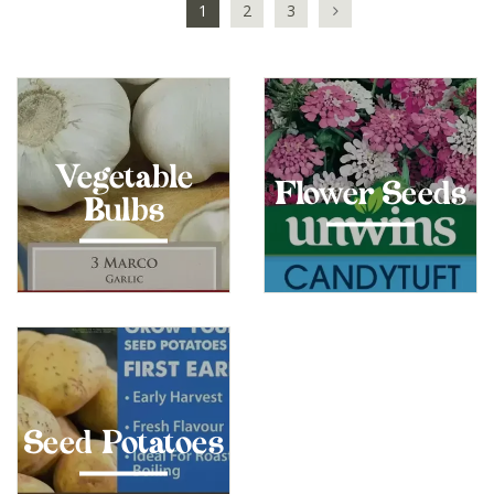
1
2
3
Vegetable
Flower Seeds
Bulbs
Seed Potatoes