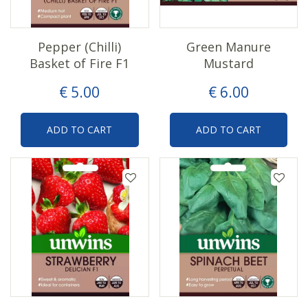
Pepper (Chilli)
Green Manure
Basket of Fire F1
Mustard
€
5
.
00
€
6
.
00
ADD TO CART
ADD TO CART