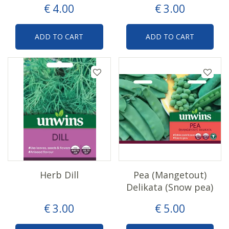
€
4
.
00
€
3
.
00
ADD TO CART
ADD TO CART
Herb Dill
Pea (Mangetout)
Delikata (Snow pea)
€
3
.
00
€
5
.
00