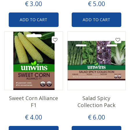
€
3
.
00
€
5
.
00
ADD TO CART
ADD TO CART
Sweet Corn Alliance
Salad Spicy
F1
Collection Pack
€
4
.
00
€
6
.
00