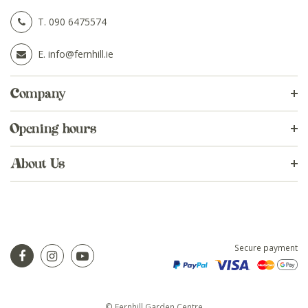
T.
090 6475574
E.
info@fernhill.ie
Company
Opening hours
About Us
Secure payment
© Fernhill Garden Centre