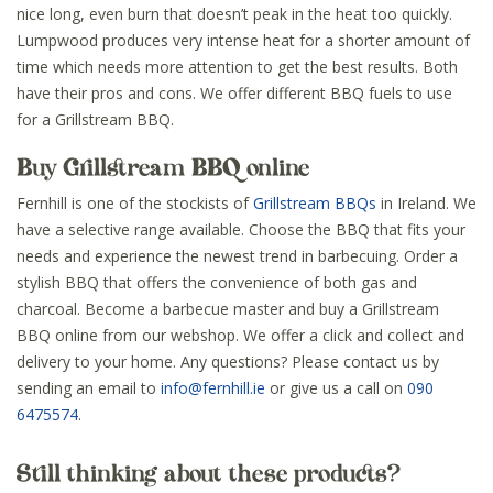
nice long, even burn that doesn’t peak in the heat too quickly.
Lumpwood produces very intense heat for a shorter amount of
time which needs more attention to get the best results. Both
have their pros and cons. We offer different BBQ fuels to use
for a Grillstream BBQ.
Buy Grillstream BBQ online
Fernhill is one of the stockists of
Grillstream BBQs
in Ireland. We
have a selective range available. Choose the BBQ that fits your
needs and experience the newest trend in barbecuing. Order a
stylish BBQ that offers the convenience of both gas and
charcoal. Become a barbecue master and buy a Grillstream
BBQ online from our webshop. We offer a click and collect and
delivery to your home. Any questions? Please contact us by
sending an email to
info@fernhill.ie
or give us a call on
090
6475574
.
Still thinking about these products?