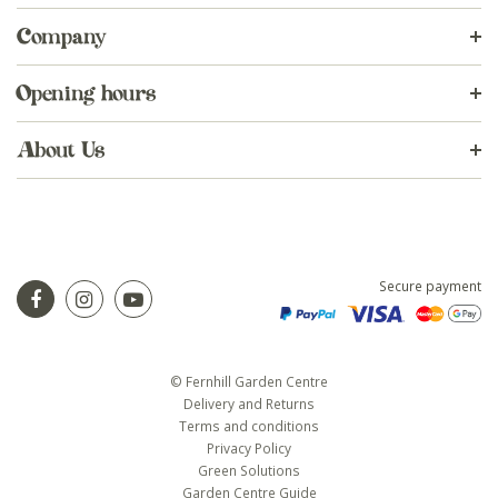
Company
Opening hours
About Us
Secure payment
© Fernhill Garden Centre
Delivery and Returns
Terms and conditions
Privacy Policy
Green Solutions
Garden Centre Guide