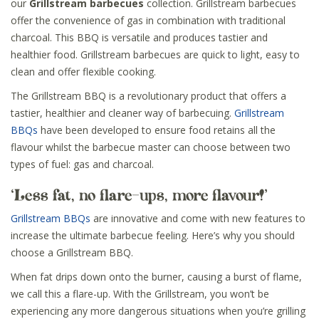
our
Grillstream barbecues
collection. Grillstream barbecues
offer the convenience of gas in combination with traditional
charcoal. This BBQ is versatile and produces tastier and
healthier food. Grillstream barbecues are quick to light, easy to
clean and offer flexible cooking.
The Grillstream BBQ is a revolutionary product that offers a
tastier, healthier and cleaner way of barbecuing.
Grillstream
BBQs
have been developed to ensure food retains all the
flavour whilst the barbecue master can choose between two
types of fuel: gas and charcoal.
‘Less fat, no flare-ups, more flavour!’
Grillstream BBQs
are innovative and come with new features to
increase the ultimate barbecue feeling. Here’s why you should
choose a Grillstream BBQ.
When fat drips down onto the burner, causing a burst of flame,
we call this a flare-up. With the Grillstream, you won’t be
experiencing any more dangerous situations when you’re grilling