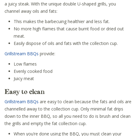
a juicy steak. With the unique double U-shaped grills, you
channel away oils and fats:
This makes the barbecuing healthier and less fat.
No more high flames that cause burnt food or dried out
meat.
Easily dispose of oils and fats with the collection cup.
Grillstream BBQs
provide:
Low flames
Evenly cooked food
Juicy meat
Easy to clean
Grillstream BBQs
are easy to clean because the fats and oils are
channelled away to the collection cup. Only minimal fat drips
down to the inner BBQ, so all you need to do is brush and clean
the grills and empty the fat collection cup.
When you’re done using the BBQ, you must clean your