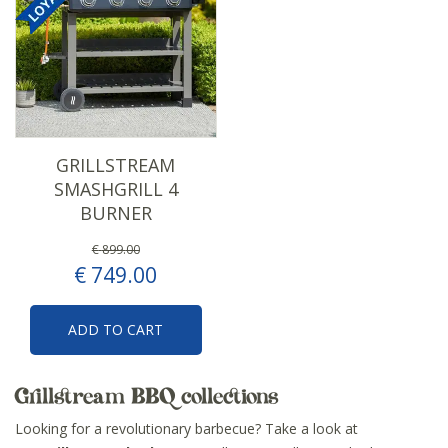
GRILLSTREAM
SMASHGRILL 4
BURNER
€
899
.
00
€
749
.
00
ADD TO CART
Grillstream BBQ collections
Looking for a revolutionary barbecue? Take a look at