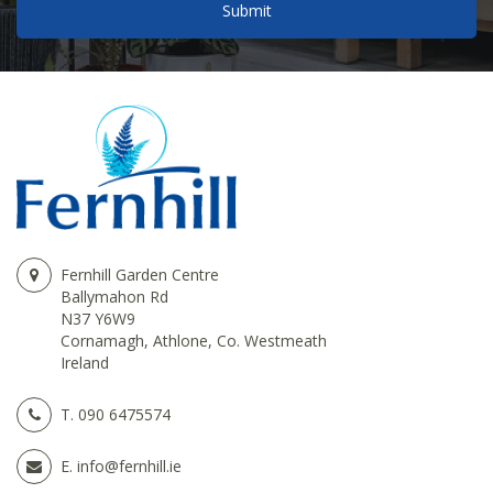
Fernhill Garden Centre
Ballymahon Rd
N37 Y6W9
Cornamagh, Athlone, Co. Westmeath
Ireland
T.
090 6475574
E.
info@fernhill.ie