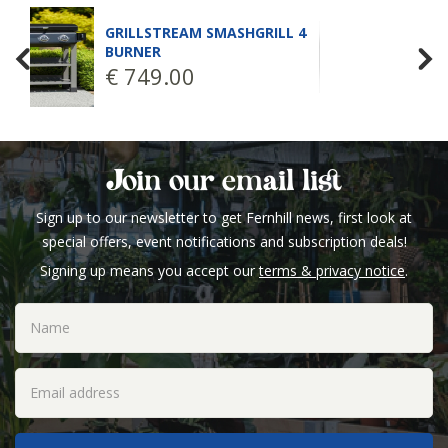
GRILLSTREAM SMASHGRILL 4
BURNER
€
749
.
00
Join our email list
Sign up to our newsletter to get Fernhill news, first look at
special offers, event notifications and subscription deals!
Signing up means you accept our
terms & privacy notice
.