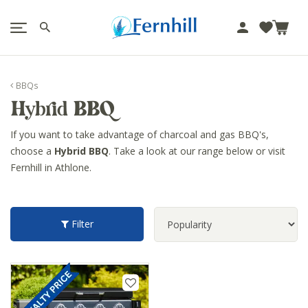
!-- Facebook Pixel Code -->
J
u
m
p
BBQs
t
Hybrid BBQ
o
c
If you want to take advantage of charcoal and gas BBQ's,
o
choose a
Hybrid BBQ
. Take a look at our range below or visit
n
Fernhill in Athlone.
t
e
n
t
Filter