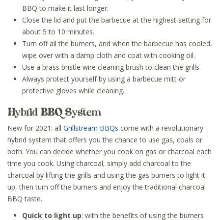
BBQ to make it last longer:
Close the lid and put the barbecue at the highest setting for
about 5 to 10 minutes.
Turn off all the burners, and when the barbecue has cooled,
wipe over with a damp cloth and coat with cooking oil.
Use a brass bristle wire cleaning brush to clean the grills.
Always protect yourself by using a barbecue mitt or
protective gloves while cleaning.
Hybrid BBQ System
New for 2021: all
Grillstream BBQs
come with a revolutionary
hybrid system that offers you the chance to use gas, coals or
both. You can decide whether you cook on gas or charcoal each
time you cook. Using charcoal, simply add charcoal to the
charcoal by lifting the grills and using the gas burners to light it
up, then turn off the burners and enjoy the traditional charcoal
BBQ taste.
Quick to light up
: with the benefits of using the burners