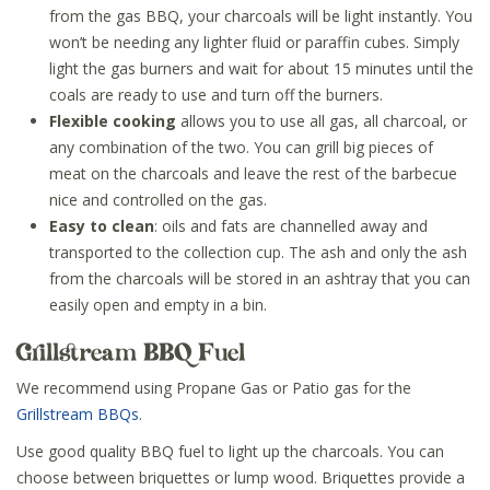
from the gas BBQ, your charcoals will be light instantly. You
won’t be needing any lighter fluid or paraffin cubes. Simply
light the gas burners and wait for about 15 minutes until the
coals are ready to use and turn off the burners.
Flexible cooking
allows you to use all gas, all charcoal, or
any combination of the two. You can grill big pieces of
meat on the charcoals and leave the rest of the barbecue
nice and controlled on the gas.
Easy to clean
: oils and fats are channelled away and
transported to the collection cup. The ash and only the ash
from the charcoals will be stored in an ashtray that you can
easily open and empty in a bin.
Grillstream BBQ Fuel
We recommend using Propane Gas or Patio gas for the
Grillstream BBQs
.
Use good quality BBQ fuel to light up the charcoals. You can
choose between briquettes or lump wood. Briquettes provide a