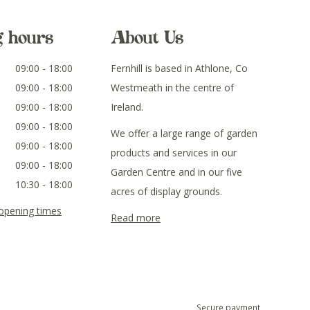
g hours
About Us
09:00 - 18:00
Fernhill is based in Athlone, Co
09:00 - 18:00
Westmeath in the centre of
09:00 - 18:00
Ireland.
09:00 - 18:00
We offer a large range of garden
09:00 - 18:00
products and services in our
09:00 - 18:00
Garden Centre and in our five
10:30 - 18:00
acres of display grounds.
 opening times
Read more
Secure payment