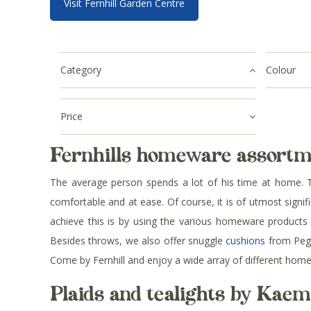
Visit Fernhill Garden Centre
Category
Colour
Price
Fernhills homeware assortm
The average person spends a lot of his time at home. T
comfortable and at ease. Of course, it is of utmost signi
achieve this is by using the various homeware products av
Besides throws, we also offer snuggle
cushions
from Peggy
Come by Fernhill and enjoy a wide array of different hom
Plaids and tealights by Kae