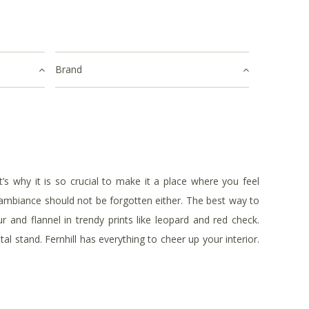
Brand
 why it is so crucial to make it a place where you feel
t ambiance should not be forgotten either. The best way to
r and flannel in trendy prints like leopard and red check.
l stand. Fernhill has everything to cheer up your interior.