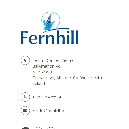
Fernhill Garden Centre
Ballymahon Rd
N37 Y6W9
Cornamagh, Athlone, Co. Westmeath
Ireland
T.
090 6475574
E.
info@fernhill.ie