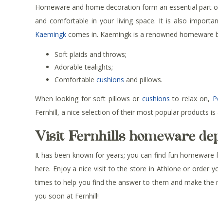
Homeware and home decoration form an essential part of f
and comfortable in your living space. It is also impor
Kaemingk
comes in. Kaemingk is a renowned homeware bra
Soft plaids and throws;
Adorable tealights;
Comfortable
cushions
and pillows.
When looking for soft pillows or
cushions
to relax on,
P
Fernhill, a nice selection of their most popular products is 
Visit Fernhills homeware d
It has been known for years; you can find fun homeware for 
here. Enjoy a nice visit to the store in Athlone or order 
times to help you find the answer to them and make the ri
you soon at Fernhill!