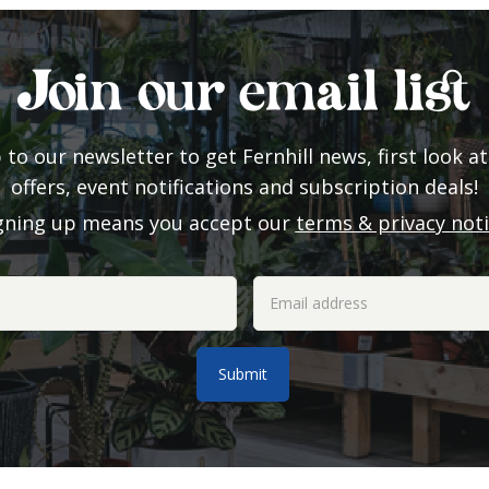
Join our email list
 to our newsletter to get Fernhill news, first look at
offers, event notifications and subscription deals!
gning up means you accept our
terms & privacy not