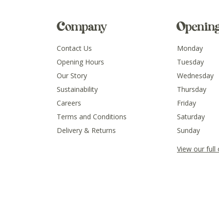
Company
Openin
Contact Us
Monday
Opening Hours
Tuesday
Our Story
Wednesday
Sustainability
Thursday
Careers
Friday
Terms and Conditions
Saturday
Delivery & Returns
Sunday
View our full