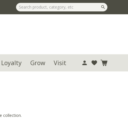
 Loyalty
Grow
Visit
 collection.