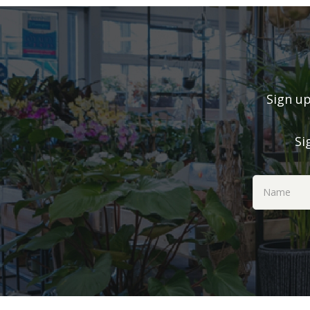
Sign up
Si