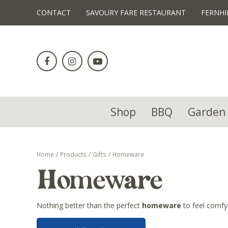
!-- Facebook Pixel Code -->
CONTACT
SAVOURY FARE RESTAURANT
FERNHI
Jump
to
content
Shop
BBQ
Garden 
Home
Products
Gifts
Homeware
Homeware
Nothing better than the perfect
homeware
to feel comfy