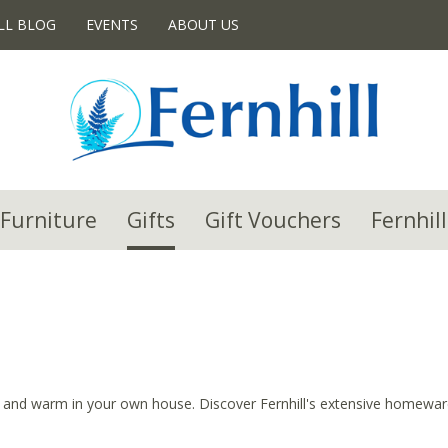
LL BLOG
EVENTS
ABOUT US
Furniture
Gifts
Gift Vouchers
Fernhill
 and warm in your own house. Discover Fernhill's extensive homeware