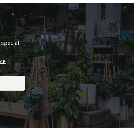
 special
ice
.