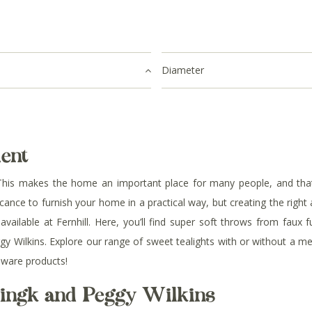
Diameter
ent
his makes the home an important place for many people, and that’s
ficance to furnish your home in a practical way, but creating the righ
ailable at Fernhill. Here, you’ll find
super soft throws from faux fu
 Wilkins. Explore our range of sweet tealights with or without a meta
eware products!
mingk and Peggy Wilkins