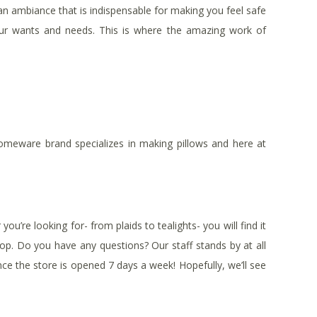
n ambiance that is indispensable for making you feel safe
your wants and needs. This is where the amazing work of
 homeware brand specializes in making pillows and here at
u’re looking for- from plaids to tealights- you will find it
shop. Do you have any questions? Our staff stands by at all
since the store is opened 7 days a week! Hopefully, we’ll see