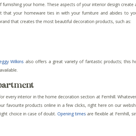
urnishing your home. These aspects of your interior design create a
tant that your homeware ties in with your furniture and abides to 
nd that creates the most beautiful decoration products, such as:
eggy Wilkins
also offers a great variety of fantastic products; this
available.
epartment
every interior in the home decoration section at Fernhill. Whatever yo
your favourite products online in a few clicks, right here on our web
ght choice in case of doubt.
Opening times
are flexible at Fernhill, 