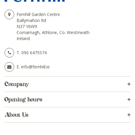
Fernhill Garden Centre
Ballymahon Rd
N37 Y6W9
Cornamagh, Athlone, Co. Westmeath
Ireland
T.
090 6475574
E.
info@fernhill.ie
Company
Opening hours
About Us