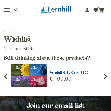
!-- Facebook Pixel Code -->
J
u
m
p
Home
t
Wishlist
o
c
No items in wishlist
o
n
Still thinking about these products?
t
e
Fernhill Gift Card €100
n
€
100
.
00
t
Join our email list