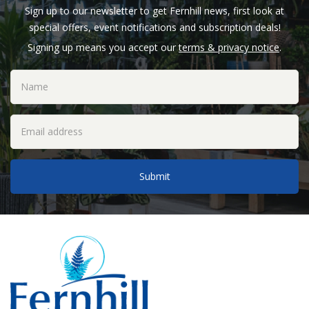
Sign up to our newsletter to get Fernhill news, first look at
special offers, event notifications and subscription deals!
Signing up means you accept our
terms & privacy notice
.