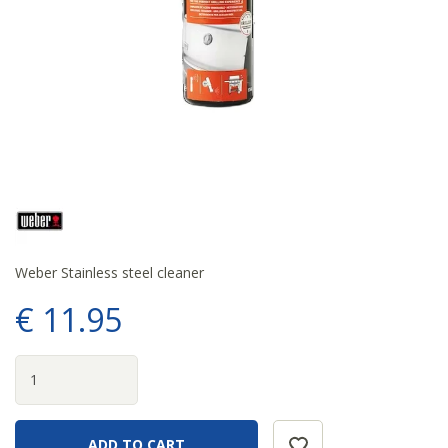
Weber Stainless steel cleaner
€
11
.
95