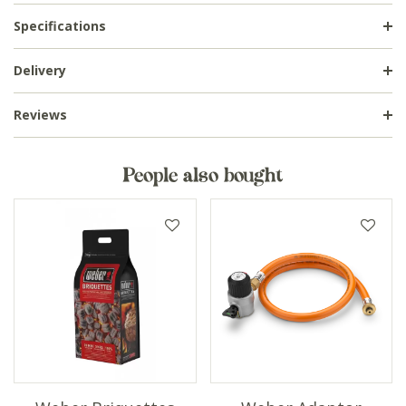
Specifications
Delivery
Reviews
People also bought