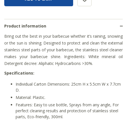
Product information
Bring out the best in your barbecue whether it’s raining, snowing
or the sun is shining. Designed to protect and clean the external
stainless steel parts of your barbecue, the stainless steel cleaner
makes your barbecue shine. Ingredients: White mineral oil
Detergent decree: Aliphatic Hydrocarbons >30%.
Specifications:
Individual Carton Dimensions: 25cm H x 5.5cm W x 7.7cm
D.
Material: Plastic.
Features: Easy to use bottle, Sprays from any angle, For
perfect cleaning results and protection of stainless steel
parts, Eco-friendly, 300ml.