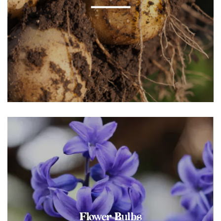
Flower Bulbs