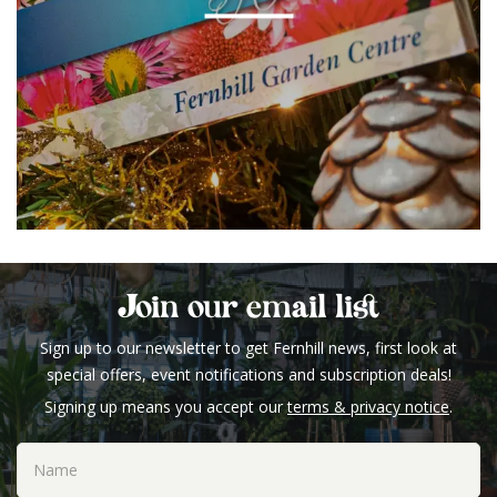
Join our email list
Sign up to our newsletter to get Fernhill news, first look at
special offers, event notifications and subscription deals!
Signing up means you accept our
terms & privacy notice
.