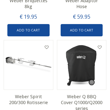
Weber Briquettes
Weber Adaptor
8kg
Hose
€
19
.
95
€
59
.
95
ADD TO CART
ADD TO CART
Weber Spirit
Weber Q BBQ
200/300 Rotisserie
Cover Q1000/Q2000
series