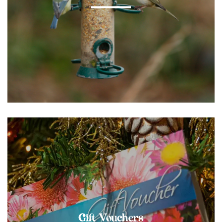
Gift Vouchers