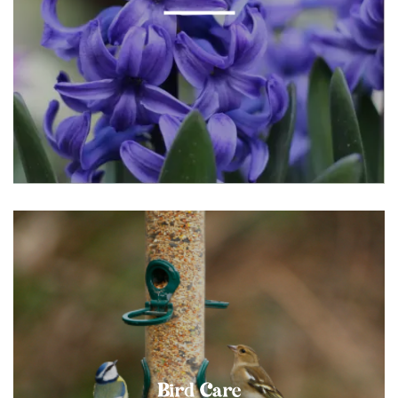
Bird Care