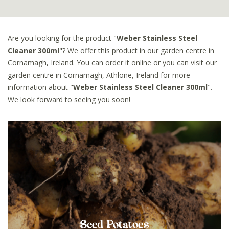
Are you looking for the product "
Weber Stainless Steel
Cleaner 300ml
"? We offer this product in our garden centre in
Cornamagh, Ireland. You can order it online or you can visit our
garden centre in Cornamagh, Athlone, Ireland for more
information about "
Weber Stainless Steel Cleaner 300ml
".
We look forward to seeing you soon!
Seed Potatoes