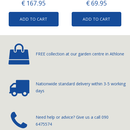
€
167
.
95
€
69
.
95
ADD TO CART
ADD TO CART
FREE collection at our
garden centre in Athlone
Nationwide standard delivery
within 3-5 working
days
­Need help or advice? Give us a call
090
6475574