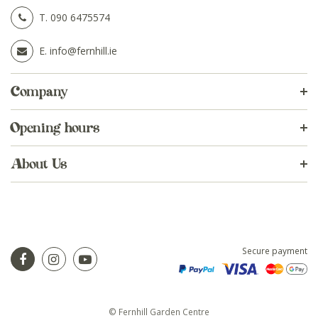
T.
090 6475574
E.
info@fernhill.ie
Company
Opening hours
About Us
Secure payment
© Fernhill Garden Centre