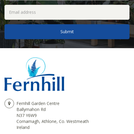
Fernhill Garden Centre
Ballymahon Rd
N37 Y6W9
Cornamagh, Athlone, Co. Westmeath
Ireland