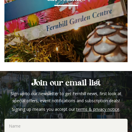
Join our email list
Sign up to our newsletter to get Fernhill news, first look at
special offers, event notifications and subscription deals!
Signing up means you accept our
terms & privacy notice
.