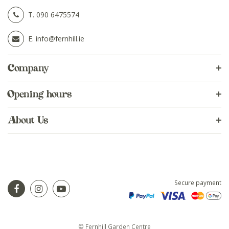
T.
090 6475574
E.
info@fernhill.ie
Company
Opening hours
About Us
Secure payment
© Fernhill Garden Centre