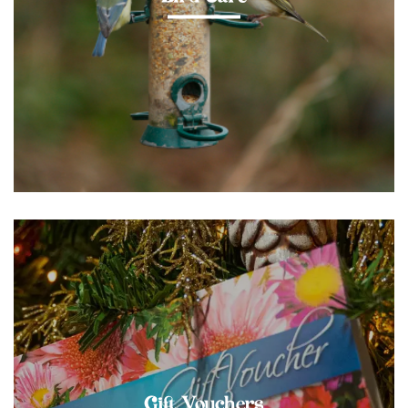
Gift Vouchers