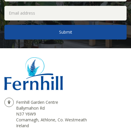
Fernhill Garden Centre
Ballymahon Rd
N37 Y6W9
Cornamagh, Athlone, Co. Westmeath
Ireland