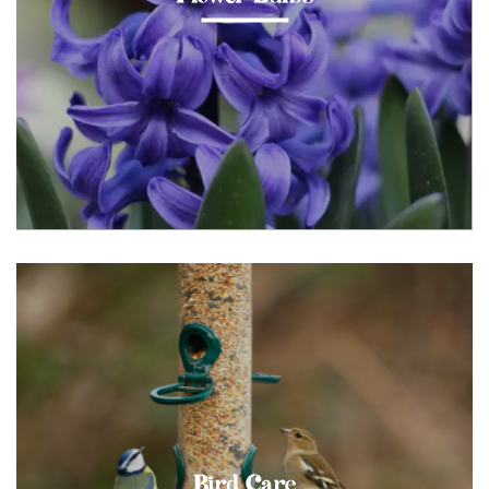
Bird Care