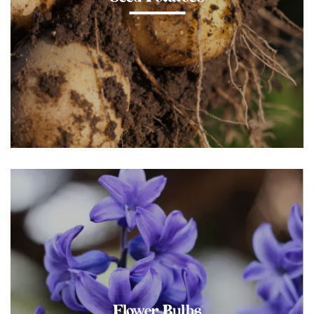
Flower Bulbs