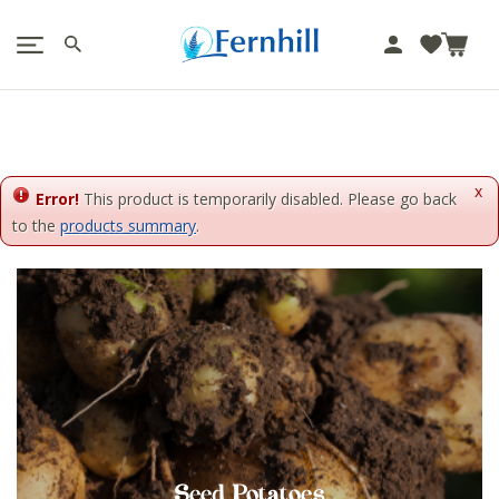
!-- Facebook Pixel Code -->
J
u
m
p
t
o
x
c
Error!
This product is temporarily disabled. Please go back
o
to the
products summary
.
n
t
e
n
t
Seed Potatoes