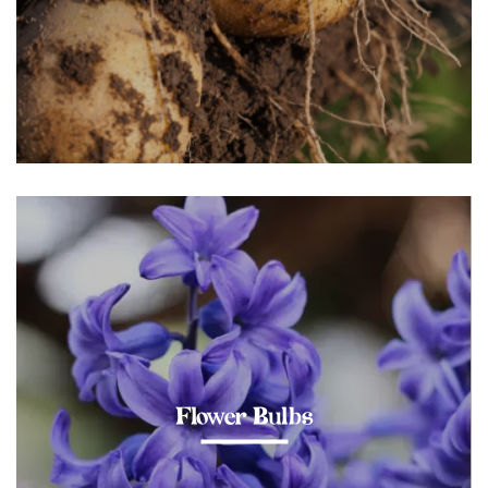
Flower Bulbs