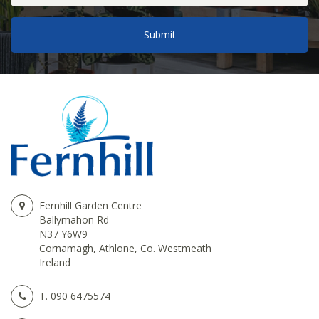
Fernhill Garden Centre
Ballymahon Rd
N37 Y6W9
Cornamagh, Athlone, Co. Westmeath
Ireland
T.
090 6475574