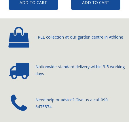
ADD TO CART
ADD TO CART
FREE collection at our
garden centre in Athlone
Nationwide standard delivery
within 3-5 working
days
­Need help or advice? Give us a call
090
6475574