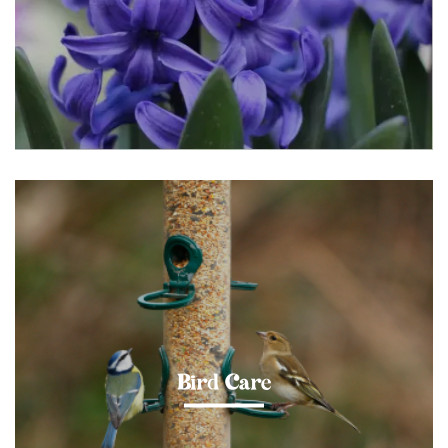
Bird Care