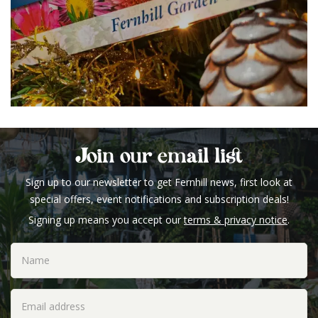
Join our email list
Sign up to our newsletter to get Fernhill news, first look at
special offers, event notifications and subscription deals!
Signing up means you accept our
terms & privacy notice
.