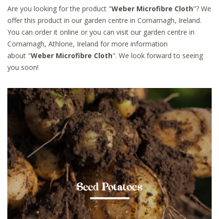
Are you looking for the product "
Weber Microfibre Cloth
"? We
offer this product in our garden centre in Cornamagh, Ireland.
You can order it online or you can visit our garden centre in
Cornamagh, Athlone, Ireland for more information
about "
Weber Microfibre Cloth
". We look forward to seeing
you soon!
Seed Potatoes