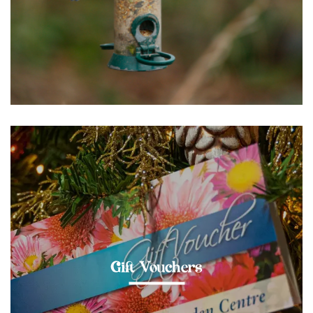
Gift Vouchers