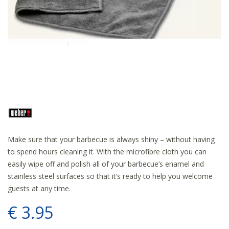
Make sure that your barbecue is always shiny – without having
to spend hours cleaning it. With the microfibre cloth you can
easily wipe off and polish all of your barbecue’s enamel and
stainless steel surfaces so that it’s ready to help you welcome
guests at any time.
€
3
.
95