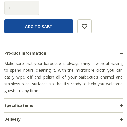
Product information
Make sure that your barbecue is always shiny – without having
to spend hours cleaning it. With the microfibre cloth you can
easily wipe off and polish all of your barbecue’s enamel and
stainless steel surfaces so that it’s ready to help you welcome
guests at any time.
Specifications
Delivery