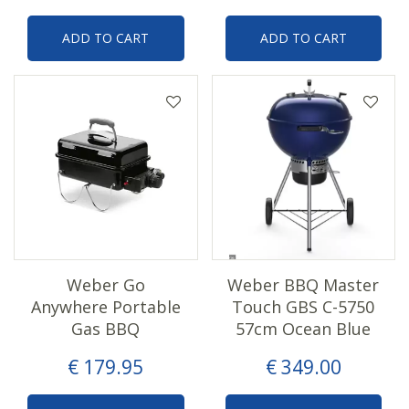
ADD TO CART
ADD TO CART
Weber Go
Weber BBQ Master
Anywhere Portable
Touch GBS C-5750
Gas BBQ
57cm Ocean Blue
€
179
.
95
€
349
.
00