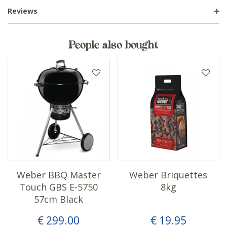
Reviews
People also bought
Weber BBQ Master
Weber Briquettes
Touch GBS E-5750
8kg
57cm Black
€
299
.
00
€
19
.
95