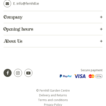
E.
info@fernhill.ie
Company
Opening hours
About Us
Secure payment
© Fernhill Garden Centre
Delivery and Returns
Terms and conditions
Privacy Policy