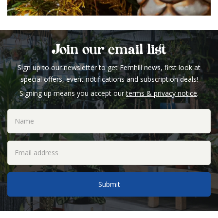
Join our email list
Sign up to our newsletter to get Fernhill news, first look at
special offers, event notifications and subscription deals!
Signing up means you accept our
terms & privacy notice
.