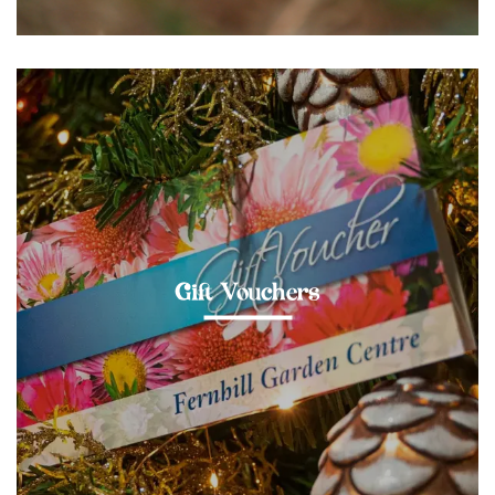
Gift Vouchers