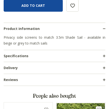
Product information
Privacy side screens to match 3.5m Shade Sail - available in
beige or grey to match sails
Specifications
Delivery
Reviews
People also bought