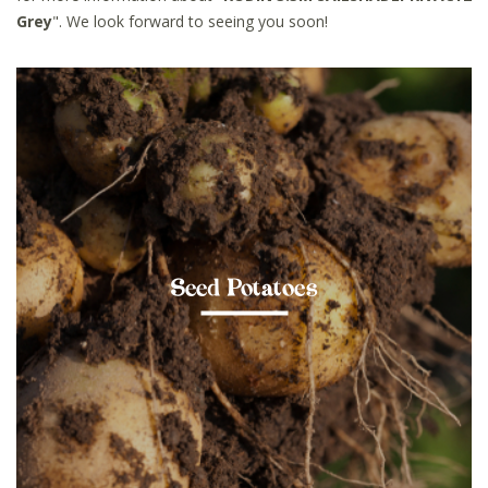
Grey
". We look forward to seeing you soon!
Seed Potatoes