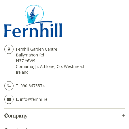
Fernhill Garden Centre
Ballymahon Rd
N37 Y6W9
Cornamagh, Athlone, Co. Westmeath
Ireland
T.
090 6475574
E.
info@fernhill.ie
Company