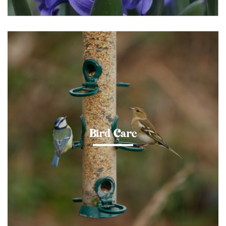
Bird Care