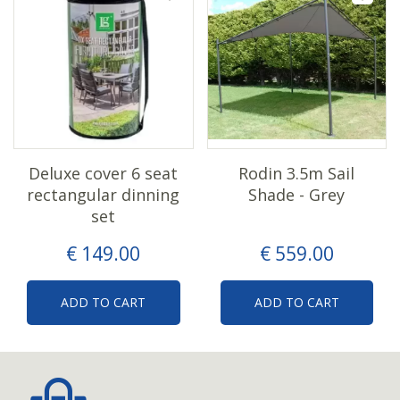
Deluxe cover 6 seat
Rodin 3.5m Sail
rectangular dinning
Shade - Grey
set
€
149
.
00
€
559
.
00
ADD TO CART
ADD TO CART