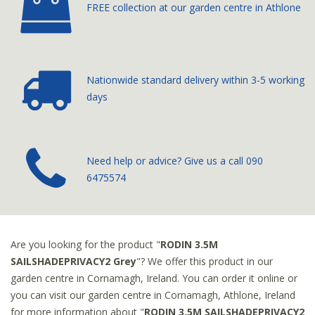
FREE collection at our
garden centre in Athlone
Nationwide standard delivery
within 3-5 working
days
­Need help or advice? Give us a call
090
6475574
Are you looking for the product "
RODIN 3.5M
SAILSHADEPRIVACY2 Grey
"? We offer this product in our
garden centre in Cornamagh, Ireland. You can order it online or
you can visit our garden centre in Cornamagh, Athlone, Ireland
for more information about "
RODIN 3.5M SAILSHADEPRIVACY2