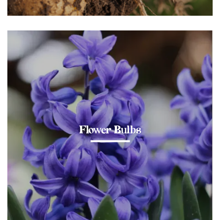
Flower Bulbs