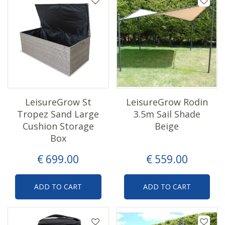
LeisureGrow St
LeisureGrow Rodin
Tropez Sand Large
3.5m Sail Shade
Cushion Storage
Beige
Box
€
699
.
00
€
559
.
00
ADD TO CART
ADD TO CART