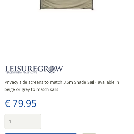
Privacy side screens to match 3.5m Shade Sail - available in
beige or grey to match sails
€
79
.
95