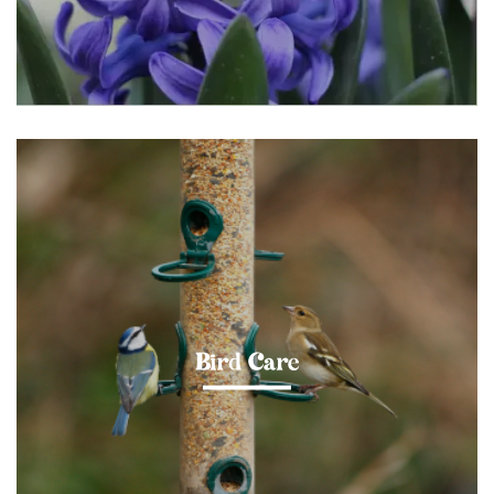
Bird Care