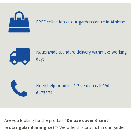
FREE collection at our
garden centre in Athlone
Nationwide standard delivery
within 3-5 working
days
­Need help or advice? Give us a call
090
6475574
Are you looking for the product "
Deluxe cover 6 seat
rectangular dinning set
"? We offer this product in our garden