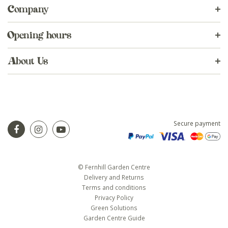
Company
Opening hours
About Us
Secure payment
© Fernhill Garden Centre
Delivery and Returns
Terms and conditions
Privacy Policy
Green Solutions
Garden Centre Guide