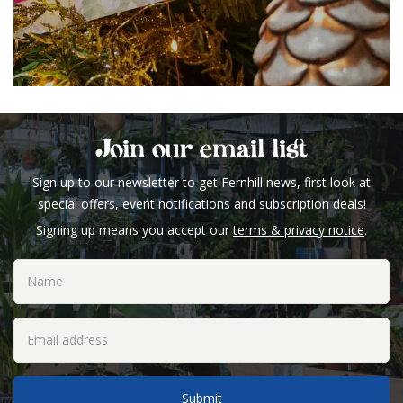
Join our email list
Sign up to our newsletter to get Fernhill news, first look at
special offers, event notifications and subscription deals!
Signing up means you accept our
terms & privacy notice
.