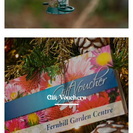
Gift Vouchers