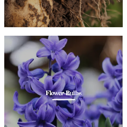
Flower Bulbs