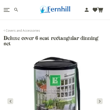
!-- Facebook Pixel Code -->
J
u
m
p
Covers and Accessories
t
Deluxe cover 6 seat rectangular dinning
o
set
c
o
n
t
e
n
t