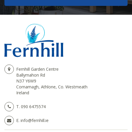
Fernhill Garden Centre
Ballymahon Rd
N37 Y6W9
Cornamagh, Athlone, Co. Westmeath
Ireland
T.
090 6475574
E.
info@fernhill.ie