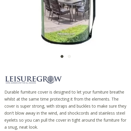
Durable furniture cover is designed to let your furniture breathe
whilst at the same time protecting it from the elements. The
cover is super strong, with straps and buckles to make sure they
don't blow away in the wind, and shockcords and stainless steel
eyelets so you can pull the cover in tight around the furniture for
a snug, neat look.