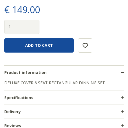
€
149
.
00
Product information
DELUXE COVER 6 SEAT RECTANGULAR DINNING SET
Specifications
Delivery
Reviews