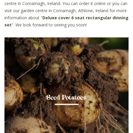
centre in Cornamagh, Ireland. You can order it online or you can
visit our garden centre in Cornamagh, Athlone, Ireland for more
information about "
Deluxe cover 6 seat rectangular dinning
set
". We look forward to seeing you soon!
Seed Potatoes