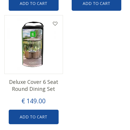
ADD TO CART
ADD TO CART
Deluxe Cover 6 Seat
Round Dining Set
€
149
.
00
ADD TO CART