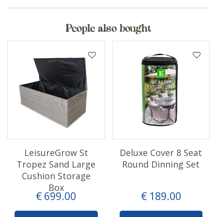
People also bought
LeisureGrow St
Deluxe Cover 8 Seat
Tropez Sand Large
Round Dinning Set
Cushion Storage
Box
€
699
.
00
€
189
.
00