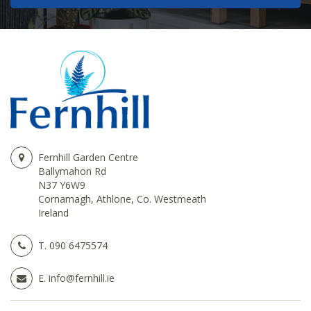
Fernhill Garden Centre
Ballymahon Rd
N37 Y6W9
Cornamagh, Athlone, Co. Westmeath
Ireland
T.
090 6475574
E.
info@fernhill.ie