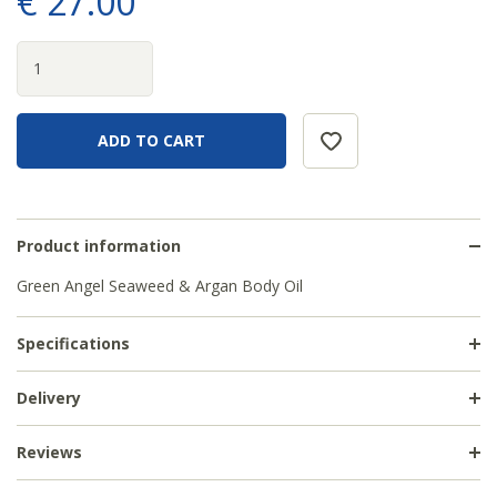
€
27
.
00
Product information
Green Angel Seaweed & Argan Body Oil
Specifications
Delivery
Reviews