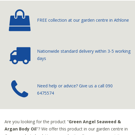
FREE collection at our
garden centre in Athlone
Nationwide standard delivery
within 3-5 working
days
­Need help or advice? Give us a call
090
6475574
Are you looking for the product "
Green Angel Seaweed &
Argan Body Oil
"? We offer this product in our garden centre in