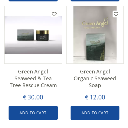
Green Angel
Green Angel
Seaweed & Tea
Organic Seaweed
Tree Rescue Cream
Soap
€
30
.
00
€
12
.
00
ADD TO CART
ADD TO CART