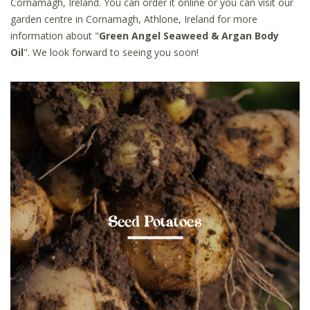
Cornamagh, Ireland. You can order it online or you can visit our
garden centre in Cornamagh, Athlone, Ireland for more
information about "
Green Angel Seaweed & Argan Body
Oil
". We look forward to seeing you soon!
Seed Potatoes