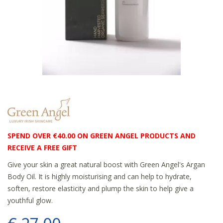
SPEND OVER €40.00 ON GREEN ANGEL PRODUCTS AND
RECEIVE A FREE GIFT
Give your skin a great natural boost with Green Angel's Argan
Body Oil. It is highly moisturising and can help to hydrate,
soften, restore elasticity and plump the skin to help give a
youthful glow.