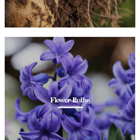
Flower Bulbs