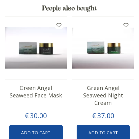
People also bought
Green Angel
Green Angel
Seaweed Face Mask
Seaweed Night
Cream
€
30
.
00
€
37
.
00
ADD TO CART
ADD TO CART