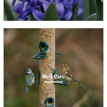
Bird Care