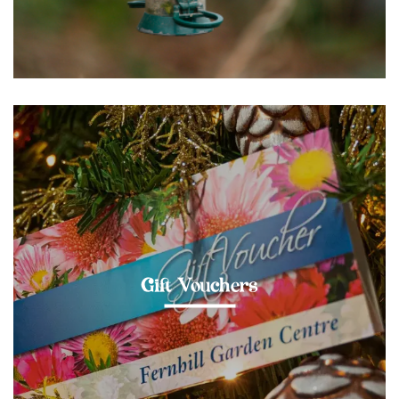
Gift Vouchers