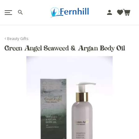
!-- Facebook Pixel Code -->
J
u
m
p
Beauty Gifts
t
Green Angel Seaweed & Argan Body Oil
o
c
o
n
t
e
n
t