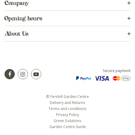
Company
Opening hours
About Us
Secure payment
© Fernhill Garden Centre
Delivery and Returns
Terms and conditions
Privacy Policy
Green Solutions
Garden Centre Guide