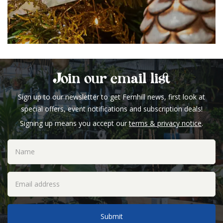
Join our email list
Sign up to our newsletter to get Fernhill news, first look at
special offers, event notifications and subscription deals!
Signing up means you accept our
terms & privacy notice
.