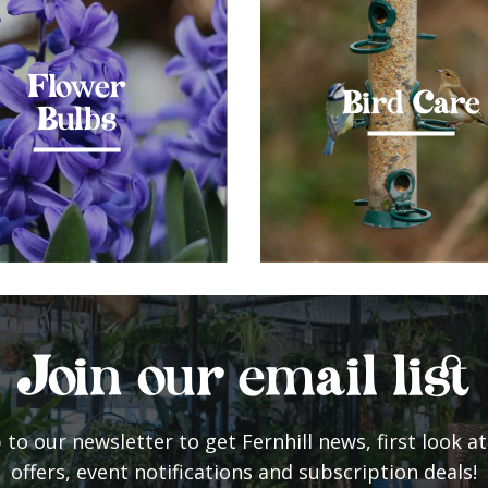
Flower
Bird Care
Bulbs
Join our email list
 to our newsletter to get Fernhill news, first look at
offers, event notifications and subscription deals!