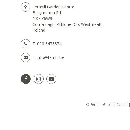
Fernhill Garden Centre
Ballymahon Rd
N37 Y6W9
Cornamagh, Athlone, Co. Westmeath
Ireland
T.
090 6475574
E.
info@fernhill.ie
© Fernhill Garden Centre