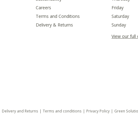
Careers
Friday
Terms and Conditions
Saturday
Delivery & Returns
Sunday
View our full
Delivery and Returns
Terms and conditions
Privacy Policy
Green Soluti