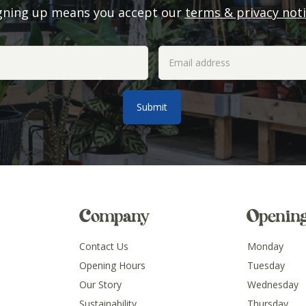
gning up means you accept our
terms & privacy not
Company
Openin
Contact Us
Monday
Opening Hours
Tuesday
Our Story
Wednesday
Sustainability
Thursday