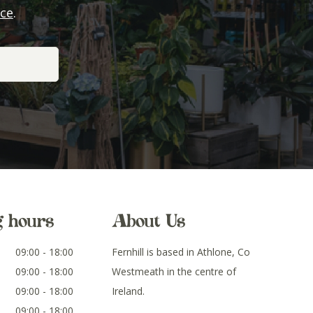
ice
.
g hours
About Us
09:00 - 18:00
Fernhill is based in Athlone, Co
09:00 - 18:00
Westmeath in the centre of
09:00 - 18:00
Ireland.
09:00 - 18:00