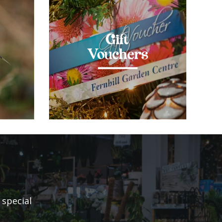
Gift
Vouchers
 special