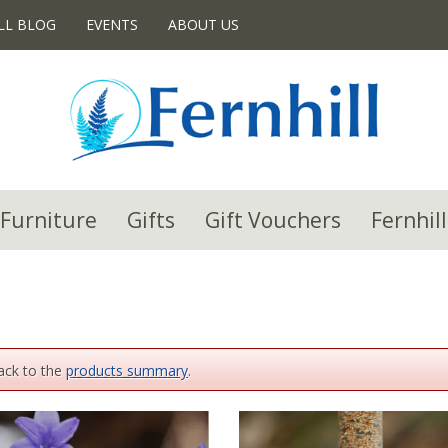
LL BLOG
EVENTS
ABOUT US
Furniture
Gifts
Gift Vouchers
Fernhill
back to the
products summary
.