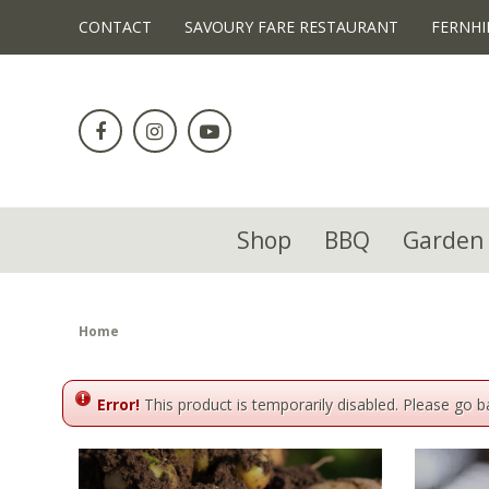
!-- Facebook Pixel Code -->
CONTACT
SAVOURY FARE RESTAURANT
FERNHI
Jump
to
content
Shop
BBQ
Garden 
Home
Error!
This product is temporarily disabled. Please go 