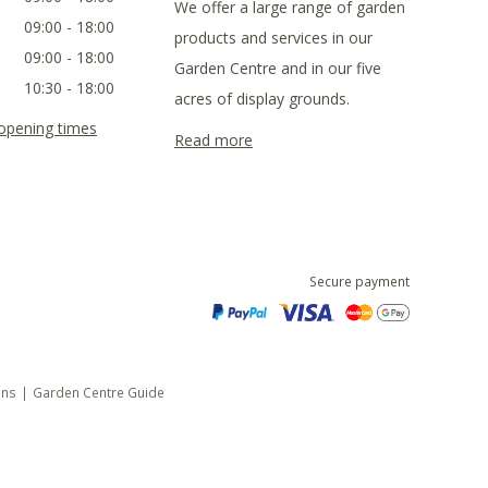
We offer a large range of garden
09:00 - 18:00
products and services in our
09:00 - 18:00
Garden Centre and in our five
10:30 - 18:00
acres of display grounds.
 opening times
Read more
Secure payment
ons
Garden Centre Guide