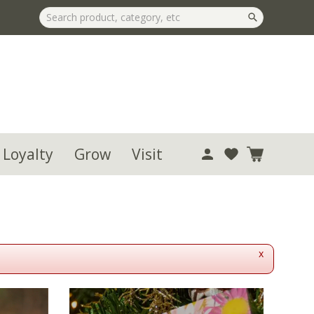
 Loyalty
Grow
Visit
x