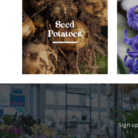
Seed
Potatoes
Sign up