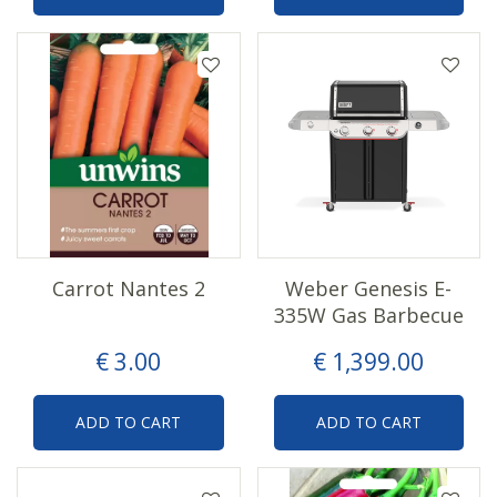
Carrot Nantes 2
Weber Genesis E-
335W Gas Barbecue
€
3
.
00
€
1,399
.
00
ADD TO CART
ADD TO CART