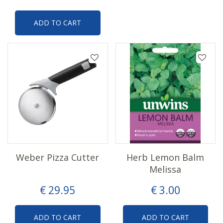
ADD TO CART
Weber Pizza Cutter
Herb Lemon Balm
Melissa
€
29
.
95
€
3
.
00
ADD TO CART
ADD TO CART