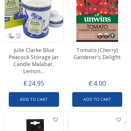
Julie Clarke Blue
Tomato (Cherry)
Peacock Storage Jar
Gardener's Delight
Candle Malabar,
Lemon…
€
24
.
95
€
4
.
00
ADD TO CART
ADD TO CART