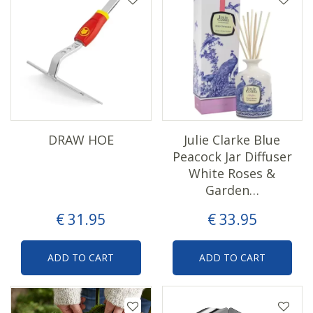
DRAW HOE
Julie Clarke Blue
Peacock Jar Diffuser
White Roses &
Garden…
€
31
.
95
€
33
.
95
ADD TO CART
ADD TO CART