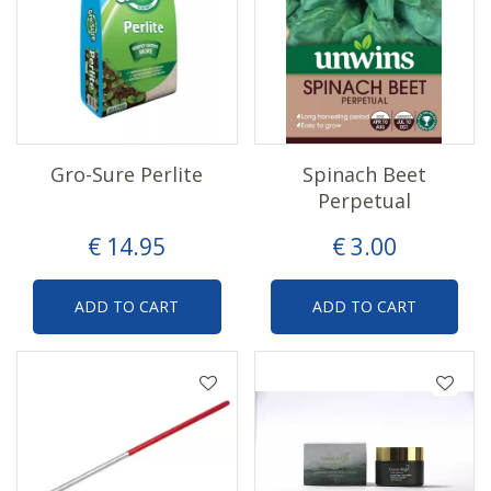
Gro-Sure Perlite
Spinach Beet
Perpetual
€
14
.
95
€
3
.
00
ADD TO CART
ADD TO CART