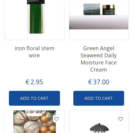
iron floral stem
Green Angel
wire
Seaweed Daily
Moisture Face
Cream
€
2
.
95
€
37
.
00
ADD TO CART
ADD TO CART