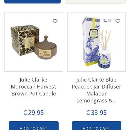
Julie Clarke
Julie Clarke Blue
Moroccan Harvest
Peacock Jar Diffuser
Brown Pot Candle
Malabar
Lemongrass &…
€
29
.
95
€
33
.
95
ADD TO CART
ADD TO CART