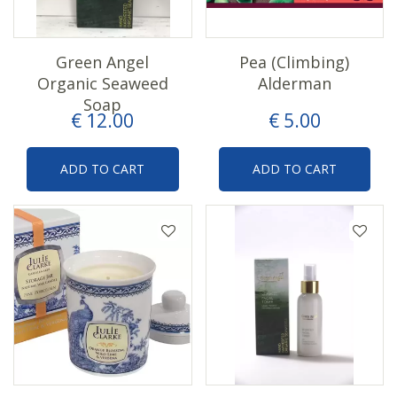
Green Angel
Pea (Climbing)
Organic Seaweed
Alderman
Soap
€
12
.
00
€
5
.
00
ADD TO CART
ADD TO CART