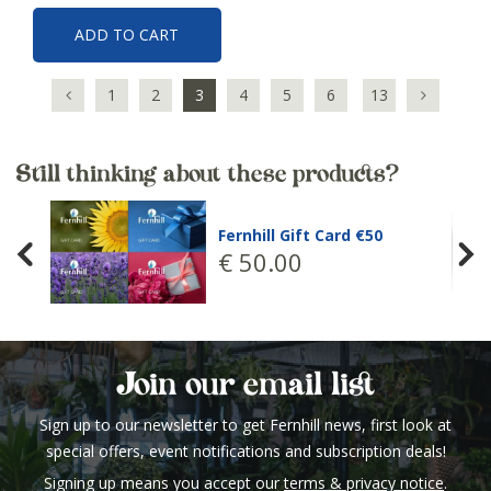
ADD TO CART
1
2
3
4
5
6
13
Still thinking about these products?
Fernhill Gift Card €50
€
50
.
00
Join our email list
Sign up to our newsletter to get Fernhill news, first look at
special offers, event notifications and subscription deals!
Signing up means you accept our
terms & privacy notice
.