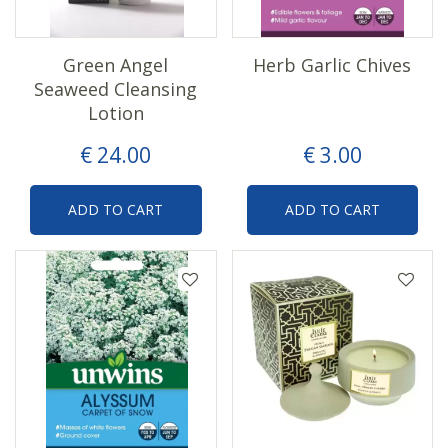
Green Angel
Herb Garlic Chives
Seaweed Cleansing
Lotion
€
24
.
00
€
3
.
00
ADD TO CART
ADD TO CART