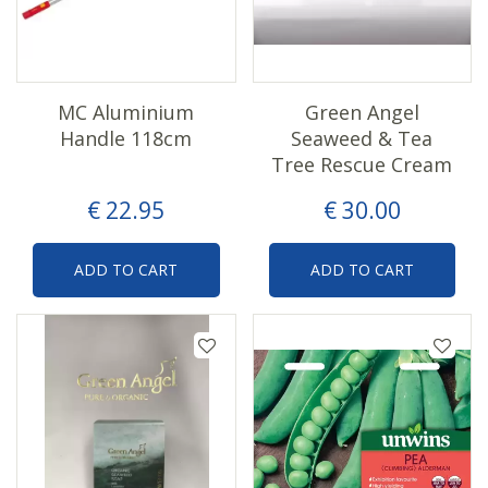
MC Aluminium
Green Angel
Handle 118cm
Seaweed & Tea
Tree Rescue Cream
€
22
.
95
€
30
.
00
ADD TO CART
ADD TO CART