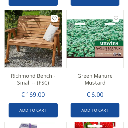
Richmond Bench -
Green Manure
Small -- (FSC)
Mustard
€
169
.
00
€
6
.
00
ADD TO CART
ADD TO CART