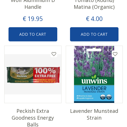
Handle
Matina (Organic)
€
19
.
95
€
4
.
00
ADD TO CART
ADD TO CART
Peckish Extra
Lavender Munstead
Goodness Energy
Strain
Balls