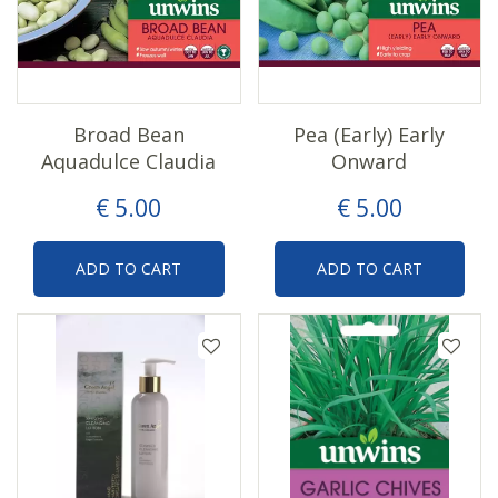
Broad Bean
Pea (Early) Early
Aquadulce Claudia
Onward
€
5
.
00
€
5
.
00
ADD TO CART
ADD TO CART