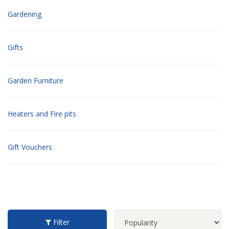
Gardening
Gifts
Garden Furniture
Heaters and Fire pits
Gift Vouchers
Filter