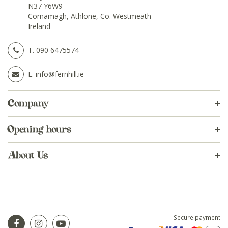
N37 Y6W9
Cornamagh, Athlone, Co. Westmeath
Ireland
T.
090 6475574
E.
info@fernhill.ie
Company
Opening hours
About Us
Secure payment