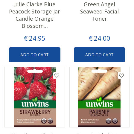
Julie Clarke Blue
Green Angel
Peacock Storage Jar
Seaweed Facial
Candle Orange
Toner
Blossom…
€
24
.
95
€
24
.
00
ADD TO CART
ADD TO CART