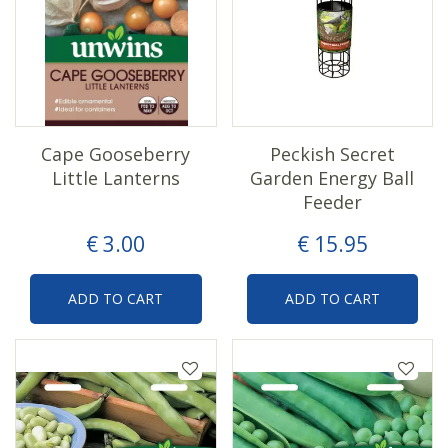
Cape Gooseberry
Peckish Secret
Little Lanterns
Garden Energy Ball
Feeder
€
3
.
00
€
15
.
95
ADD TO CART
ADD TO CART