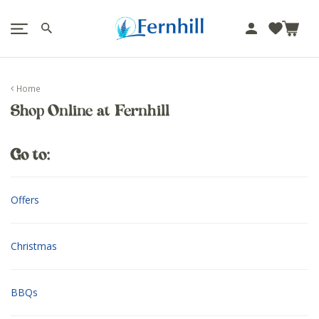
!-- Facebook Pixel Code -->
J
u
m
p
Home
t
Shop Online at Fernhill
o
c
o
Go to:
n
t
e
Offers
n
t
Christmas
BBQs