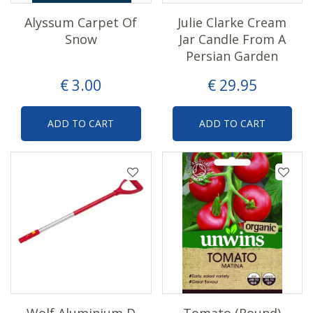
Alyssum Carpet Of
Julie Clarke Cream
Snow
Jar Candle From A
Persian Garden
€
3
.
00
€
29
.
95
ADD TO CART
ADD TO CART
Wolf Aluminium D
Tomato (Round)