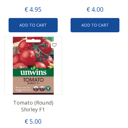
€
4
.
95
€
4
.
00
ADD TO CART
ADD TO CART
Tomato (Round)
Shirley F1
€
5
.
00