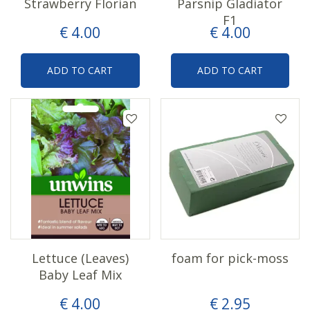
Strawberry Florian
Parsnip Gladiator
F1
€
4
.
00
€
4
.
00
ADD TO CART
ADD TO CART
Lettuce (Leaves)
foam for pick-moss
Baby Leaf Mix
€
4
.
00
€
2
.
95