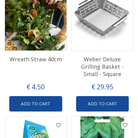
Wreath Straw 40cm
Weber Deluxe
Grilling Basket -
Small - Square
€
4
.
50
€
29
.
95
ADD TO CART
ADD TO CART