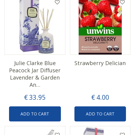
Julie Clarke Blue
Strawberry Delician
Peacock Jar Diffuser
Lavender & Garden
An…
€
33
.
95
€
4
.
00
ADD TO CART
ADD TO CART