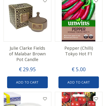
Julie Clarke Fields
Pepper (Chilli)
of Malabar Brown
Tokyo Hot F1
Pot Candle
€
29
.
95
€
5
.
00
ADD TO CART
ADD TO CART