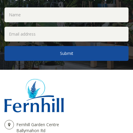
Fernhill Garden Centre
Ballymahon Rd