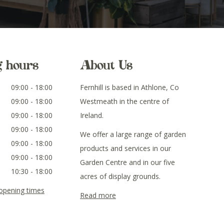
g hours
About Us
09:00 - 18:00
Fernhill is based in Athlone, Co
09:00 - 18:00
Westmeath in the centre of
09:00 - 18:00
Ireland.
09:00 - 18:00
We offer a large range of garden
09:00 - 18:00
products and services in our
09:00 - 18:00
Garden Centre and in our five
10:30 - 18:00
acres of display grounds.
 opening times
Read more