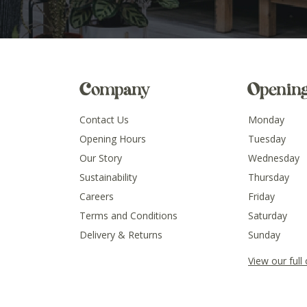
Company
Openin
Contact Us
Monday
Opening Hours
Tuesday
Our Story
Wednesday
Sustainability
Thursday
Careers
Friday
Terms and Conditions
Saturday
Delivery & Returns
Sunday
View our full