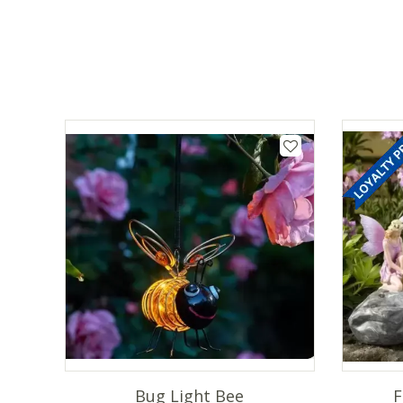
Bug Light Bee
F