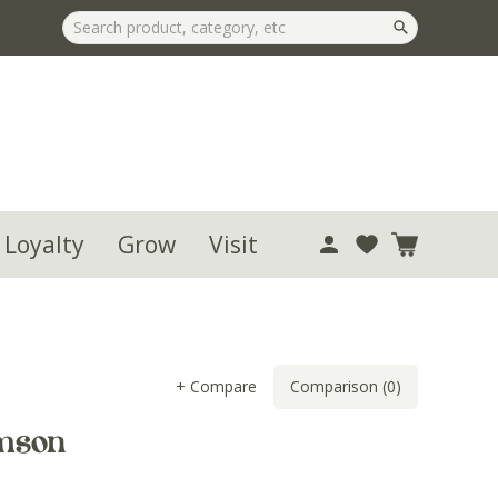
 Loyalty
Grow
Visit
+ Compare
Comparison (0)
mson