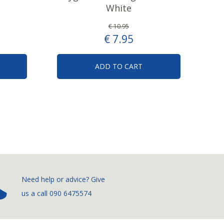
White
€
10
.
95
€
7
.
95
ADD TO CART
­Need help or advice? Give
us a call
090 6475574