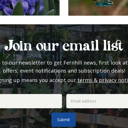
Join our email list
 to our newsletter to get Fernhill news, first look at
offers, event notifications and subscription deals!
gning up means you accept our
terms & privacy not