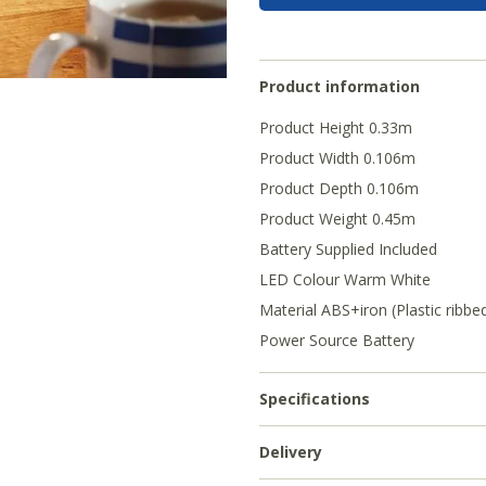
Product information
Product Height 0.33m
Product Width 0.106m
Product Depth 0.106m
Product Weight 0.45m
Battery Supplied Included
LED Colour Warm White
Material ABS+iron (Plastic ribbed
Power Source Battery
Specifications
Delivery