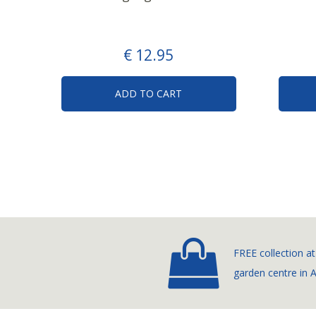
€
12
.
95
ADD TO CART
FREE collection at
garden centre in 