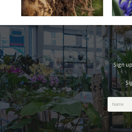
Sign up
Si