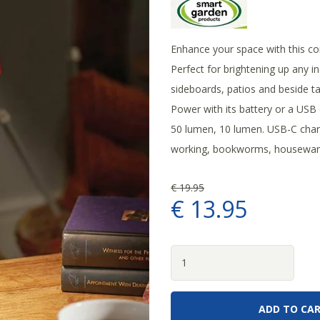
Enhance your space with this co
Perfect for brightening up any in
sideboards, patios and beside tab
Power with its battery or a USB 
50 lumen, 10 lumen. USB-C charg
working, bookworms, housewarm
€
19
.
95
€
13
.
95