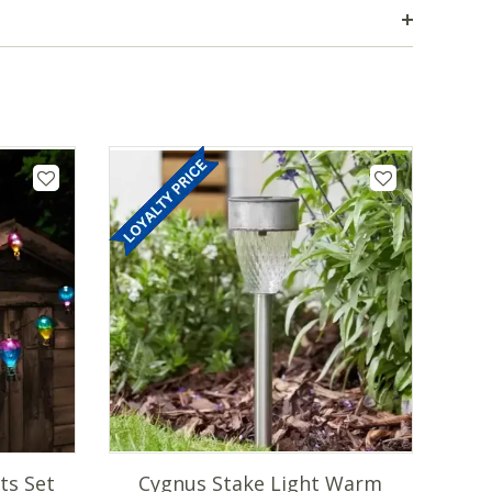
ts Set
Cygnus Stake Light Warm