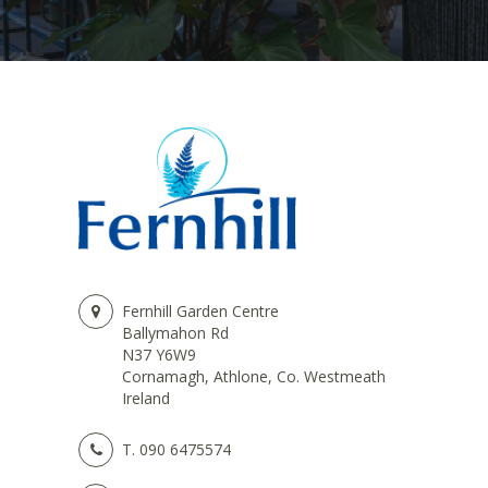
Fernhill Garden Centre
Ballymahon Rd
N37 Y6W9
Cornamagh, Athlone, Co. Westmeath
Ireland
T.
090 6475574