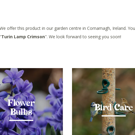
 We offer this product in our garden centre in Cornamagh, Ireland. You 
"
Turin Lamp Crimson
". We look forward to seeing you soon!
Flower
Bird Care
Bulbs