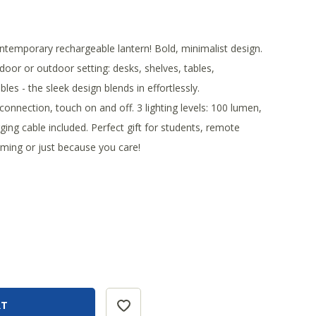
ntemporary rechargeable lantern! Bold, minimalist design.
door or outdoor setting: desks, shelves, tables,
les - the sleek design blends in effortlessly.
connection, touch on and off. 3 lighting levels: 100 lumen,
ing cable included. Perfect gift for students, remote
ing or just because you care!