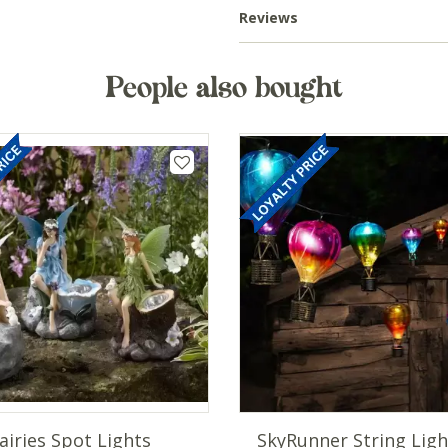
Reviews
People also bought
airies Spot Lights
SkyRunner String Ligh