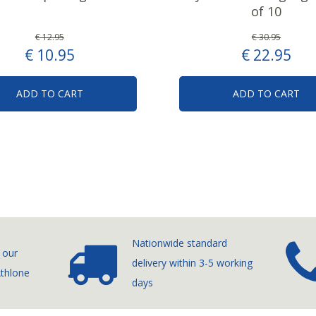
of 10
€
12
.
95
€
30
.
95
€
10
.
95
€
22
.
95
ADD TO CART
ADD TO CART
Nationwide standard
 our
delivery
within 3-5 working
Athlone
days