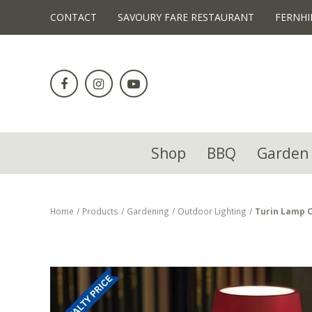
!-- Facebook Pixel Code -->
CONTACT
SAVOURY FARE RESTAURANT
FERNHI
Jump
to
content
Shop
BBQ
Garden 
Home
Products
Gardening
Outdoor Lighting
Turin Lamp 