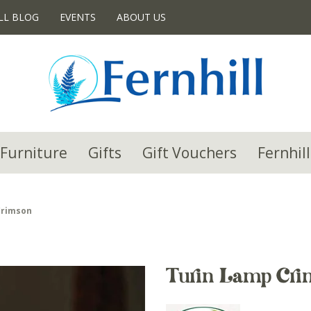
LL BLOG
EVENTS
ABOUT US
Furniture
Gifts
Gift Vouchers
Fernhill
Crimson
Turin Lamp Cri