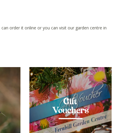
can order it online or you can visit our garden centre in
Gift
Vouchers