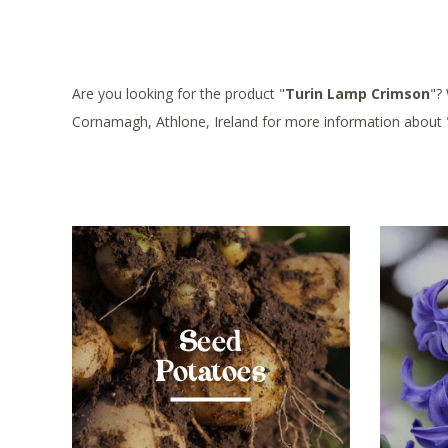
Are you looking for the product "
Turin Lamp Crimson
"?
Cornamagh, Athlone, Ireland for more information about 
Seed
Potatoes