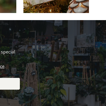
 special
ice
.