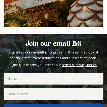
Join our email list
Sign up to our newsletter to get Fernhill news, first look at
special offers, event notifications and subscription deals!
Signing up means you accept our
terms & privacy notice
.