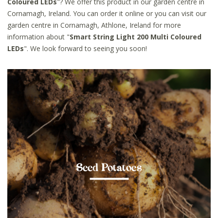
Coloured LEDs
"? We offer this product in our garden centre in
Cornamagh, Ireland. You can order it online or you can visit our
garden centre in Cornamagh, Athlone, Ireland for more
information about "
Smart String Light 200 Multi Coloured
LEDs
". We look forward to seeing you soon!
Seed Potatoes