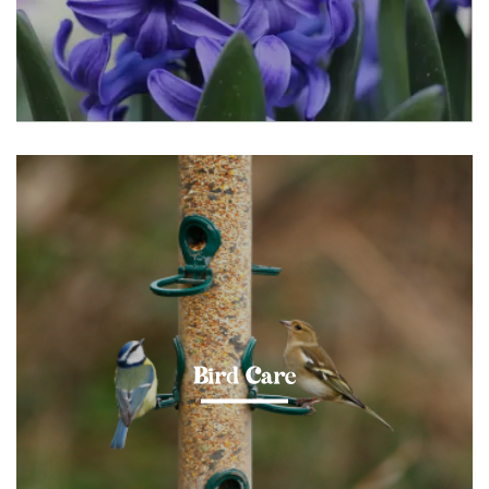
Bird Care