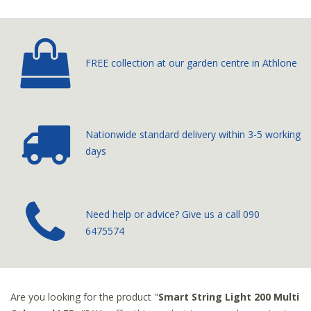
FREE collection at our
garden centre in Athlone
Nationwide standard delivery
within 3-5 working
days
­Need help or advice? Give us a call
090
6475574
Are you looking for the product "
Smart String Light 200 Multi