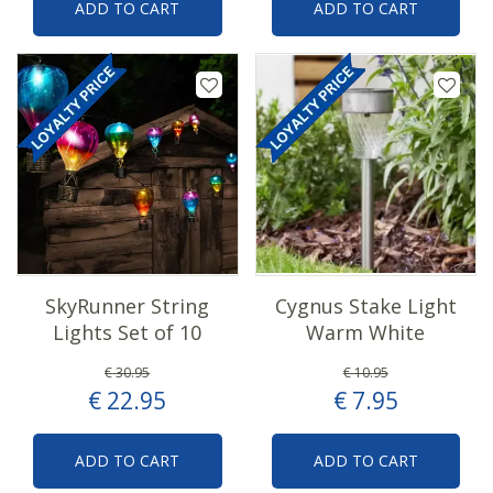
ADD TO CART
ADD TO CART
SkyRunner String
Cygnus Stake Light
Lights Set of 10
Warm White
€
30
.
95
€
10
.
95
€
22
.
95
€
7
.
95
ADD TO CART
ADD TO CART