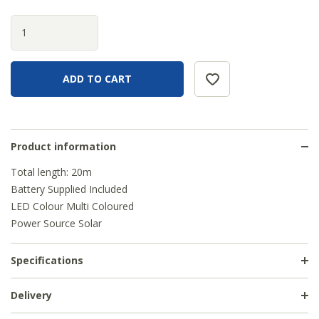
Product information
Total length: 20m
Battery Supplied Included
LED Colour Multi Coloured
Power Source Solar
Specifications
Delivery