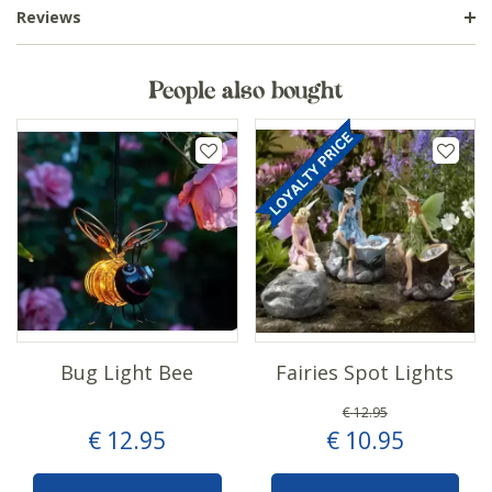
Reviews
People also bought
Bug Light Bee
Fairies Spot Lights
€
12
.
95
€
12
.
95
€
10
.
95