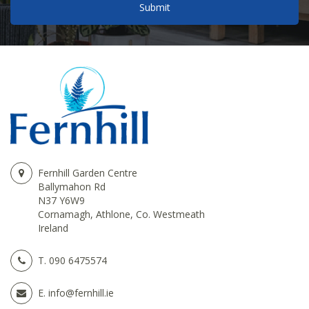
Fernhill Garden Centre
Ballymahon Rd
N37 Y6W9
Cornamagh, Athlone, Co. Westmeath
Ireland
T.
090 6475574
E.
info@fernhill.ie