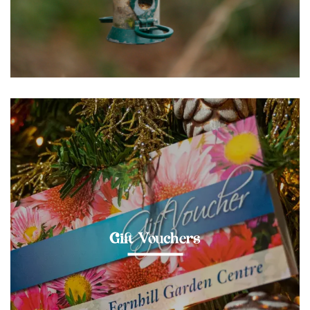
Gift Vouchers