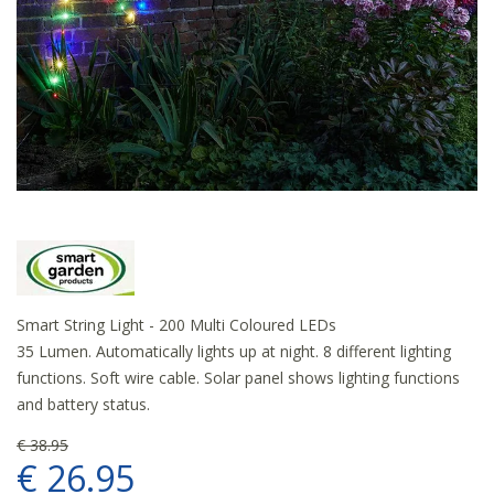
Smart String Light - 200 Multi Coloured LEDs
35 Lumen. Automatically lights up at night. 8 different lighting
functions. Soft wire cable. Solar panel shows lighting functions
and battery status.
€
38
.
95
€
26
.
95