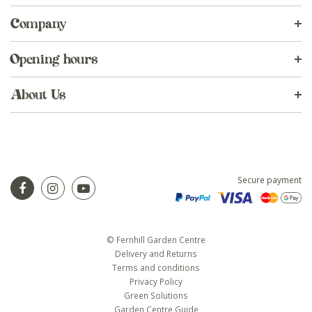
Company
Opening hours
About Us
Secure payment
© Fernhill Garden Centre
Delivery and Returns
Terms and conditions
Privacy Policy
Green Solutions
Garden Centre Guide