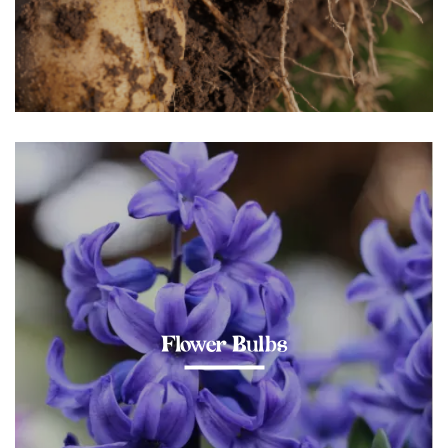
Flower Bulbs