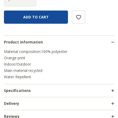
Product information
Material composition:100% polyester
Orange print
Indoor/Outdoor
Main material recycled
Water Repellent
Specifications
Delivery
Reviews