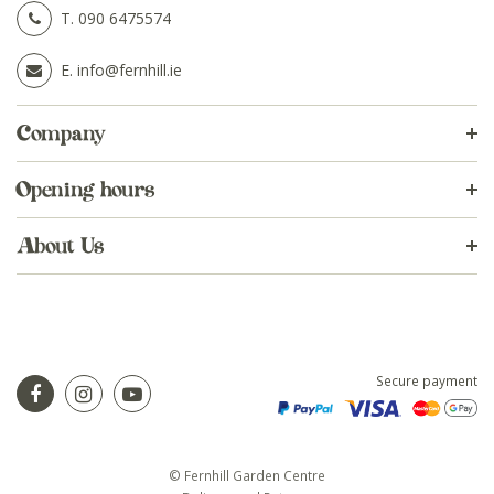
T.
090 6475574
E.
info@fernhill.ie
Company
Opening hours
About Us
Secure payment
© Fernhill Garden Centre