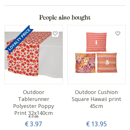
People also bought
Outdoor
Outdoor Cushion
Tablerunner
Square Hawaii print
Polyester Poppy
45cm
Print 32x140cm
€
7
.
95
€
3
.
97
€
13
.
95