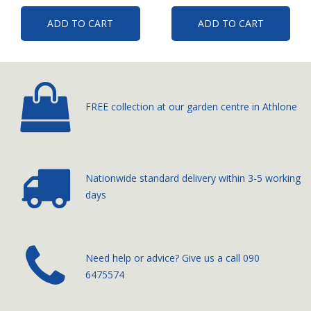
ADD TO CART
ADD TO CART
FREE collection at our
garden centre in Athlone
Nationwide standard delivery
within 3-5 working
days
­Need help or advice? Give us a call
090
6475574