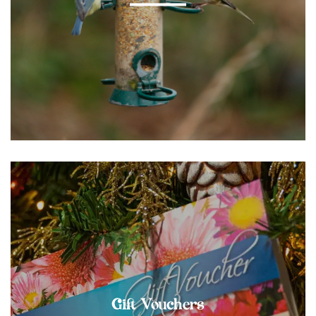
Gift Vouchers