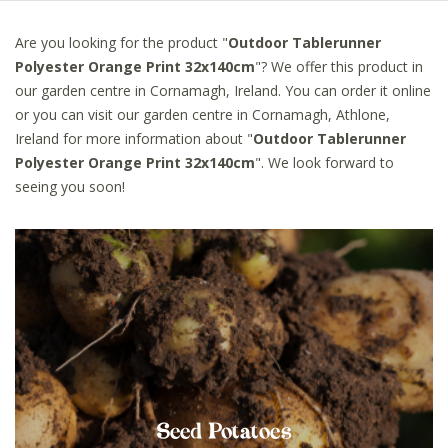
Are you looking for the product "
Outdoor Tablerunner
Polyester Orange Print 32x140cm
"? We offer this product in
our garden centre in Cornamagh, Ireland. You can order it online
or you can visit our garden centre in Cornamagh, Athlone,
Ireland for more information about "
Outdoor Tablerunner
Polyester Orange Print 32x140cm
". We look forward to
seeing you soon!
Seed Potatoes