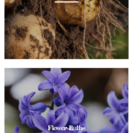
Flower Bulbs