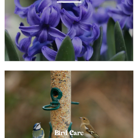
Bird Care