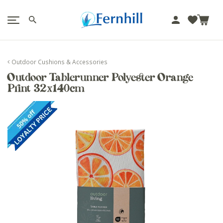
!-- Facebook Pixel Code -->
J
u
m
p
Outdoor Cushions & Accessories
t
Outdoor Tablerunner Polyester Orange
o
Print 32x140cm
c
o
n
t
e
n
t