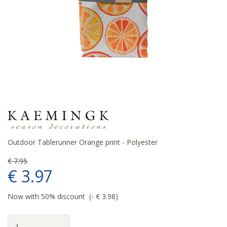
Outdoor Tablerunner Orange print - Polyester
€
7
.
95
€
3
.
97
Now with 50% discount
-
€
3
.
98