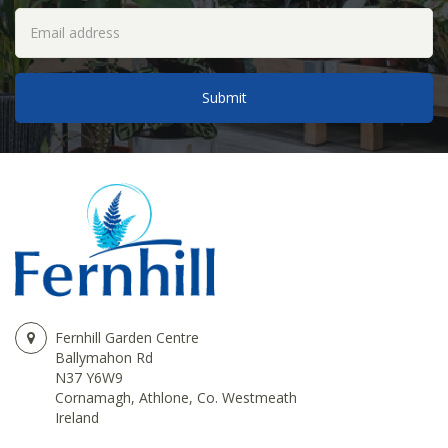
Fernhill Garden Centre
Ballymahon Rd
N37 Y6W9
Cornamagh, Athlone, Co. Westmeath
Ireland