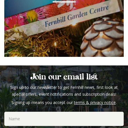
Join our email list
Sign up to our newsletter to get Fernhill news, first look at
special offers, event notifications and subscription deals!
Signing up means you accept our
terms & privacy notice
.