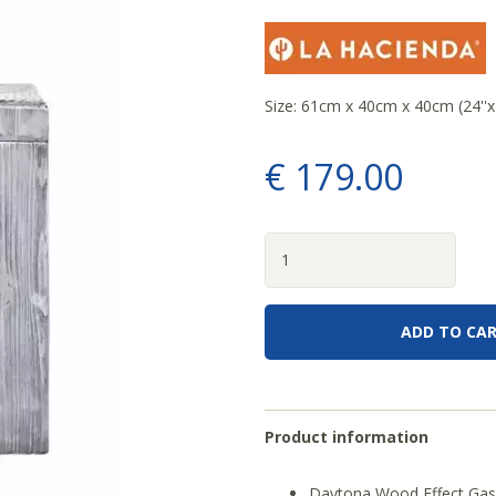
Size: 61cm x 40cm x 40cm (24''x1
€
179
.
00
Product information
Daytona Wood Effect Gas 