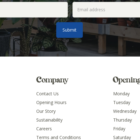
Company
Openin
Contact Us
Monday
Opening Hours
Tuesday
Our Story
Wednesday
Sustainability
Thursday
Careers
Friday
Terms and Conditions
Saturday