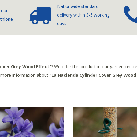
Nationwide standard
 our
delivery
within 3-5 working
Athlone
days
Cover Grey Wood Effect
"? We offer this product in our garden centr
r more information about "
La Hacienda Cylinder Cover Grey Wood 