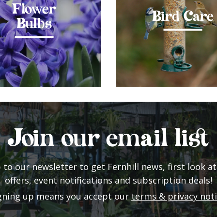
Flower
Bird Care
Bulbs
Join our email list
 to our newsletter to get Fernhill news, first look at
offers, event notifications and subscription deals!
gning up means you accept our
terms & privacy not