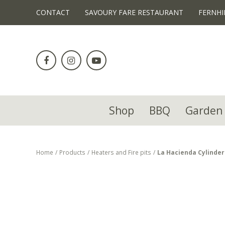
!-- Facebook Pixel Code -->
CONTACT
SAVOURY FARE RESTAURANT
FERNHI
Jump
to
content
Shop
BBQ
Garden 
Home
Products
Heaters and Fire pits
La Hacienda Cylinder