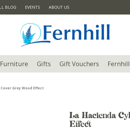
LL BLOG
EVENTS
ABOUT US
Furniture
Gifts
Gift Vouchers
Fernhill
 Cover Grey Wood Effect
La Hacienda Cy
Effect