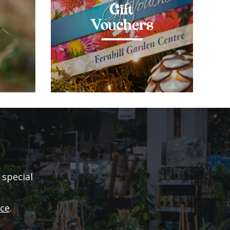
Gift
Vouchers
 special
ice
.