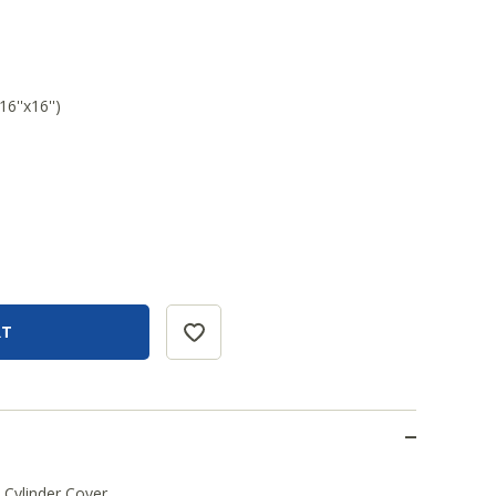
6''x16'')
Cylinder Cover