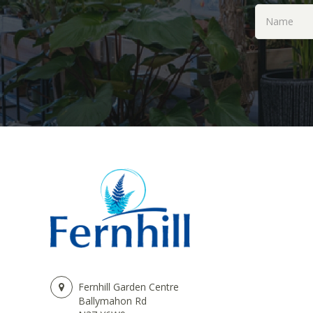
Fernhill Garden Centre
Ballymahon Rd