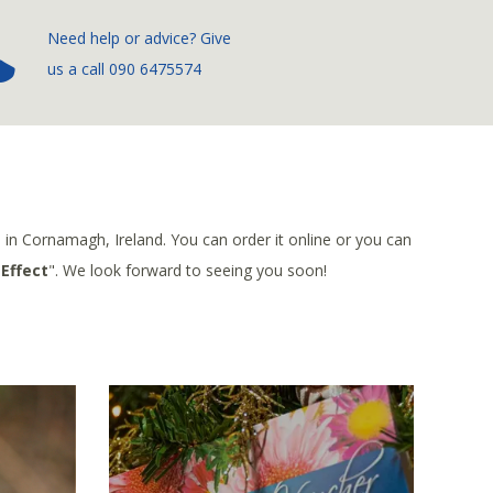
­Need help or advice? Give
us a call
090 6475574
e in Cornamagh, Ireland. You can order it online or you can
Effect
". We look forward to seeing you soon!