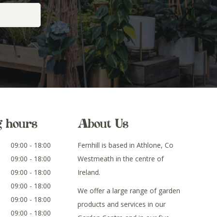
g hours
About Us
09:00 - 18:00
Fernhill is based in Athlone, Co
09:00 - 18:00
Westmeath in the centre of
09:00 - 18:00
Ireland.
09:00 - 18:00
We offer a large range of garden
09:00 - 18:00
products and services in our
09:00 - 18:00