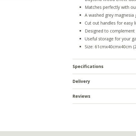
Matches perfectly with ou
A washed grey magnesia g
Cut out handles for easy li
Designed to complement y
Useful storage for your ga
Size: 61cmx40cmx40cm (24'
Specifications
Delivery
Reviews