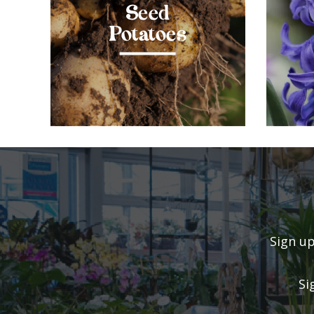
Seed
Potatoes
Sign up
Si