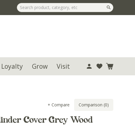
 Loyalty
Grow
Visit
+ Compare
Comparison (0)
linder Cover Grey Wood