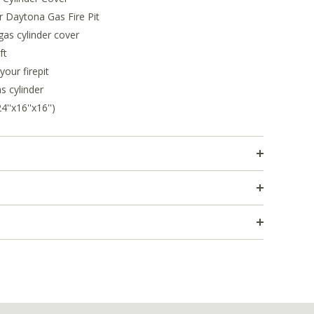
r Daytona Gas Fire Pit
as cylinder cover
ft
our firepit
s cylinder
'x16''x16'')