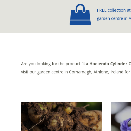
FREE collection at
garden centre in 
Are you looking for the product "
La Hacienda Cylinder 
visit our garden centre in Cornamagh, Athlone, Ireland fo