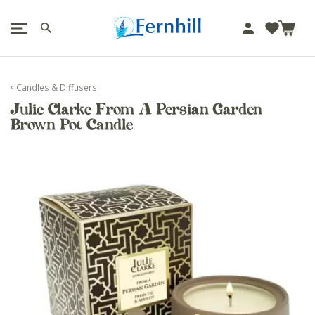
!-- Facebook Pixel Code -->
J
u
m
p
Candles & Diffusers
t
Julie Clarke From A Persian Garden
o
Brown Pot Candle
c
o
n
t
e
n
t