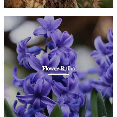
Flower Bulbs