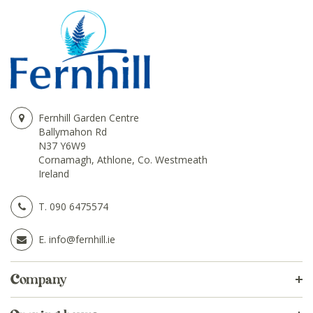
Fernhill Garden Centre
Ballymahon Rd
N37 Y6W9
Cornamagh, Athlone, Co. Westmeath
Ireland
T.
090 6475574
E.
info@fernhill.ie
Company