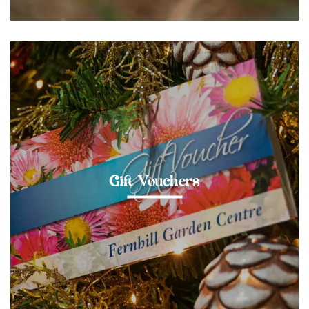
Gift Vouchers