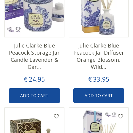
Julie Clarke Blue
Julie Clarke Blue
Peacock Storage Jar
Peacock Jar Diffuser
Candle Lavender &
Orange Blossom,
Gar…
Wild…
€
24
.
95
€
33
.
95
ADD TO CART
ADD TO CART