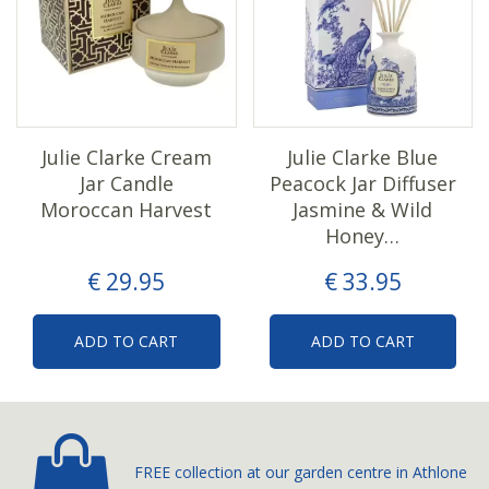
Julie Clarke Cream
Julie Clarke Blue
Jar Candle
Peacock Jar Diffuser
Moroccan Harvest
Jasmine & Wild
Honey…
€
29
.
95
€
33
.
95
ADD TO CART
ADD TO CART
FREE collection at our
garden centre in Athlone