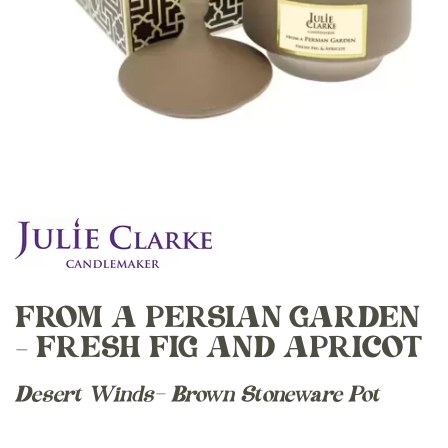
FROM A PERSIAN GARDEN
– FRESH FIG AND APRICOT
Desert Winds- Brown Stoneware Pot