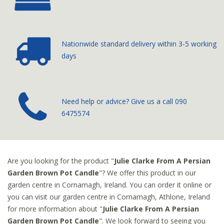
Nationwide standard delivery
within 3-5 working
days
­Need help or advice? Give us a call
090
6475574
Are you looking for the product "
Julie Clarke From A Persian
Garden Brown Pot Candle
"? We offer this product in our
garden centre in Cornamagh, Ireland. You can order it online or
you can visit our garden centre in Cornamagh, Athlone, Ireland
for more information about "
Julie Clarke From A Persian
Garden Brown Pot Candle
". We look forward to seeing you