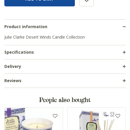
Product information
Julie Clarke Desert Winds Candle Collection
Specifications
Delivery
Reviews
People also bought