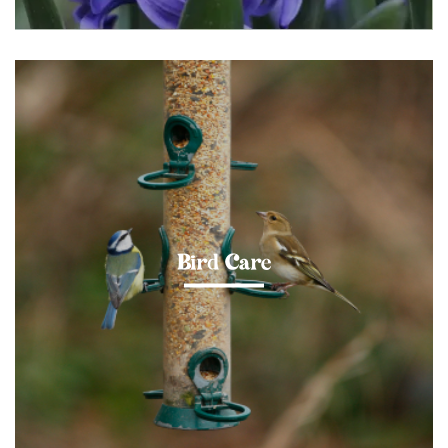
Bird Care