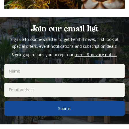
Join our email list
Sign up to our newsletter to get Fernhill news, first look at
special offers, event notifications and subscription deals!
Signing up means you accept our
terms & privacy notice
.