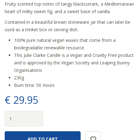
Fruity scented top notes of tangy blackcurrant, a Mediterranean
heart of milky sweet fig, and a sweet base of vanilla.
Contained in a beautiful brown stoneware jar that can later be
used as a trinket box or serving dish.
100% pure natural vegan waxes that come from a
biodegradable renewable resource.
This Julie Clarke Candle is a Vegan and Cruelty Free product
and is approved by the Vegan Society and Leaping Bunny
Organisations
230g
Burn time: 50 Hours
€
29
.
95