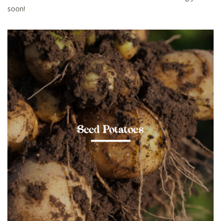
soon!
Seed Potatoes