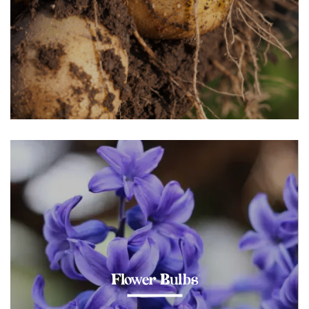
Flower Bulbs