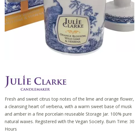
Fresh and sweet citrus top notes of the lime and orange flower,
a cleansing heart of verbena, with a warm sweet base of musk
and amber in a fine porcelain reuseable Storage Jar. 100% pure
natural waxes. Registered with the Vegan Society. Burn Time: 30
Hours