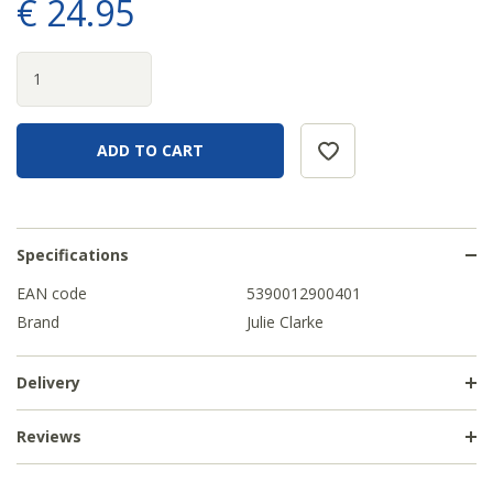
€
24
.
95
Specifications
EAN code
5390012900401
Brand
Julie Clarke
Delivery
Reviews