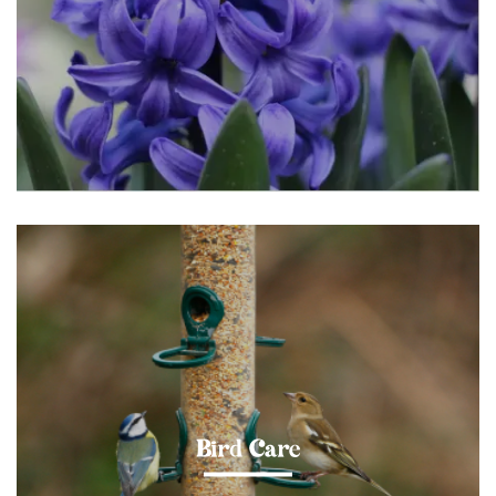
Bird Care