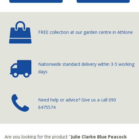
FREE collection at our
garden centre in Athlone
Nationwide standard delivery
within 3-5 working
days
­Need help or advice? Give us a call
090
6475574
Are you looking for the product "
Julie Clarke Blue Peacock