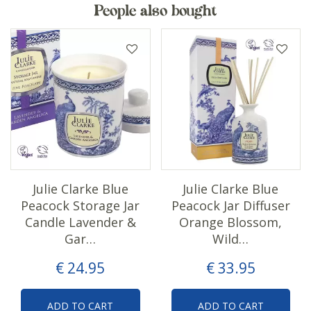
People also bought
Julie Clarke Blue
Julie Clarke Blue
Peacock Storage Jar
Peacock Jar Diffuser
Candle Lavender &
Orange Blossom,
Gar…
Wild…
€
24
.
95
€
33
.
95
ADD TO CART
ADD TO CART