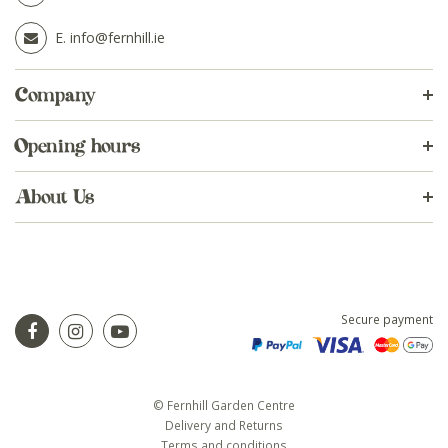
E.
info@fernhill.ie
Company
Opening hours
About Us
Secure payment
© Fernhill Garden Centre
Delivery and Returns
Terms and conditions