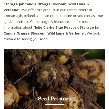
Storage Jar Candle Orange Blossom, Wild Lime &
Verbena
"? We offer this product in our garden centre in
Cornamagh, Ireland. You can order it online or you can visit our
garden centre in Cornamagh, Athlone, Ireland for more
information about "
Julie Clarke Blue Peacock Storage Jar
Candle Orange Blossom, Wild Lime & Verbena
". We look
forward to seeing you soon!
Seed Potatoes