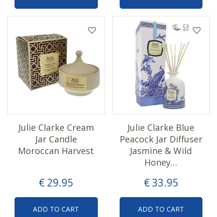
Julie Clarke Cream
Julie Clarke Blue
Jar Candle
Peacock Jar Diffuser
Moroccan Harvest
Jasmine & Wild
Honey…
€
29
.
95
€
33
.
95
ADD TO CART
ADD TO CART