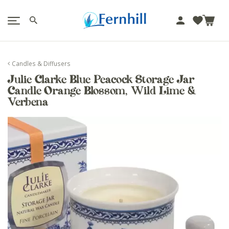
!-- Facebook Pixel Code -->
J
u
m
p
Candles & Diffusers
t
Julie Clarke Blue Peacock Storage Jar
o
Candle Orange Blossom, Wild Lime &
c
Verbena
o
n
t
e
n
t