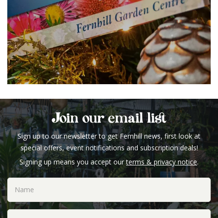
Join our email list
Sign up to our newsletter to get Fernhill news, first look at
special offers, event notifications and subscription deals!
Signing up means you accept our
terms & privacy notice
.