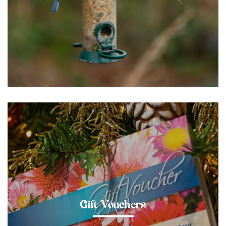
Gift Vouchers