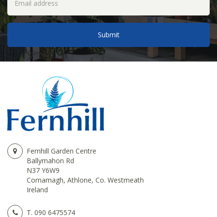
Fernhill Garden Centre
Ballymahon Rd
N37 Y6W9
Cornamagh, Athlone, Co. Westmeath
Ireland
T.
090 6475574