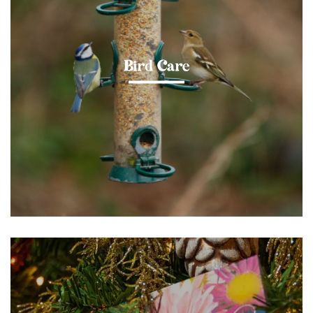
Bird Care