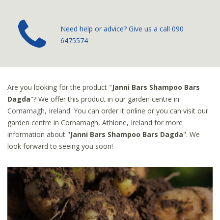
­Need help or advice? Give us a call
090
6475574
Are you looking for the product "
Janni Bars Shampoo Bars
Dagda
"? We offer this product in our garden centre in
Cornamagh, Ireland. You can order it online or you can visit our
garden centre in Cornamagh, Athlone, Ireland for more
information about "
Janni Bars Shampoo Bars Dagda
". We
look forward to seeing you soon!