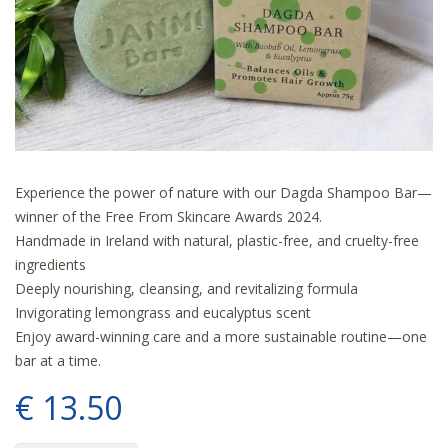
Experience the power of nature with our Dagda Shampoo Bar—
winner of the Free From Skincare Awards 2024.
Handmade in Ireland with natural, plastic-free, and cruelty-free
ingredients
Deeply nourishing, cleansing, and revitalizing formula
Invigorating lemongrass and eucalyptus scent
Enjoy award-winning care and a more sustainable routine—one
bar at a time.
€
13
.
50