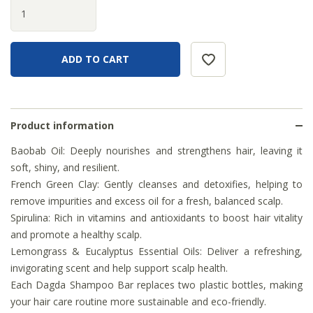
Product information
Baobab Oil: Deeply nourishes and strengthens hair, leaving it
soft, shiny, and resilient.
French Green Clay: Gently cleanses and detoxifies, helping to
remove impurities and excess oil for a fresh, balanced scalp.
Spirulina: Rich in vitamins and antioxidants to boost hair vitality
and promote a healthy scalp.
Lemongrass & Eucalyptus Essential Oils: Deliver a refreshing,
invigorating scent and help support scalp health.
Each Dagda Shampoo Bar replaces two plastic bottles, making
your hair care routine more sustainable and eco-friendly.