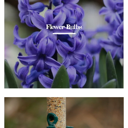
Flower Bulbs