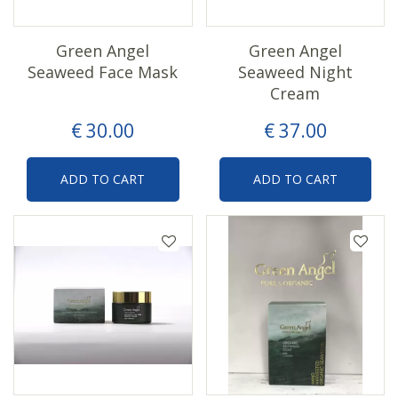
Green Angel
Green Angel
Seaweed Face Mask
Seaweed Night
Cream
€
30
.
00
€
37
.
00
ADD TO CART
ADD TO CART