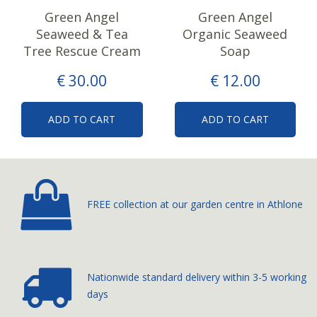
Green Angel
Green Angel
Seaweed & Tea
Organic Seaweed
Tree Rescue Cream
Soap
€
30
.
00
€
12
.
00
ADD TO CART
ADD TO CART
FREE collection at our
garden centre in Athlone
Nationwide standard delivery
within 3-5 working
days