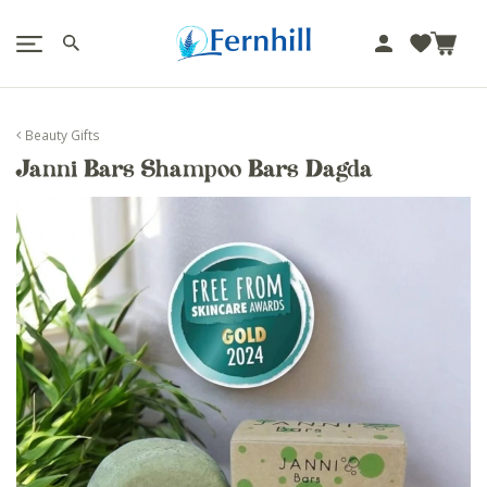
!-- Facebook Pixel Code -->
J
u
m
p
Beauty Gifts
t
Janni Bars Shampoo Bars Dagda
o
c
o
n
t
e
n
t