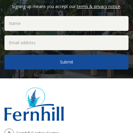
Signing up means you accept our
terms & privacy notice
.