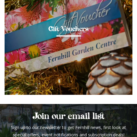
Gift Vouchers
Join our email list
Sign up to our newsletter to get Fernhill news, first look at
special offers, event notifications and subscription deals!