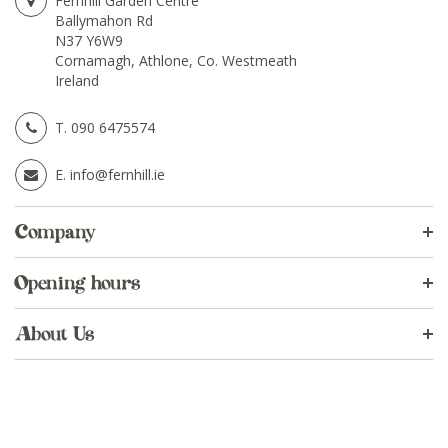
Fernhill Garden Centre
Ballymahon Rd
N37 Y6W9
Cornamagh, Athlone, Co. Westmeath
Ireland
T.
090 6475574
E.
info@fernhill.ie
Company
Opening hours
About Us