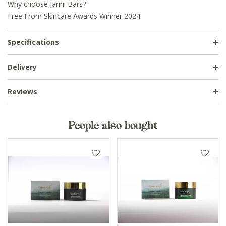
Why choose Janni Bars?
Free From Skincare Awards Winner 2024
Specifications
Delivery
Reviews
People also bought