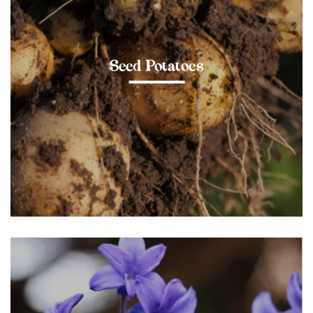
Seed Potatoes