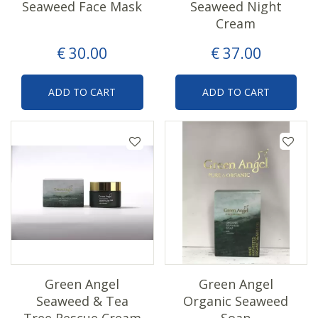
Seaweed Face Mask
Seaweed Night
Cream
€
30
.
00
€
37
.
00
ADD TO CART
ADD TO CART
Green Angel
Green Angel
Seaweed & Tea
Organic Seaweed