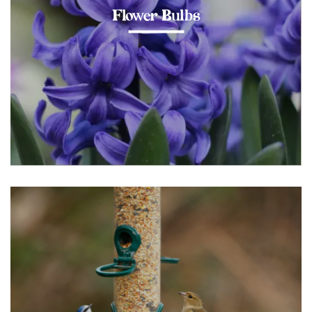
Flower Bulbs