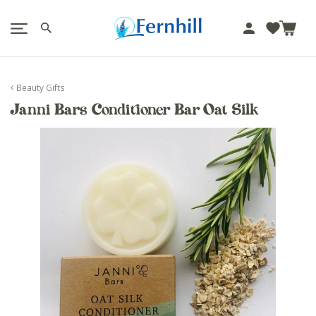
!-- Facebook Pixel Code -->
J
u
m
p
Beauty Gifts
t
Janni Bars Conditioner Bar Oat Silk
o
c
o
n
t
e
n
t