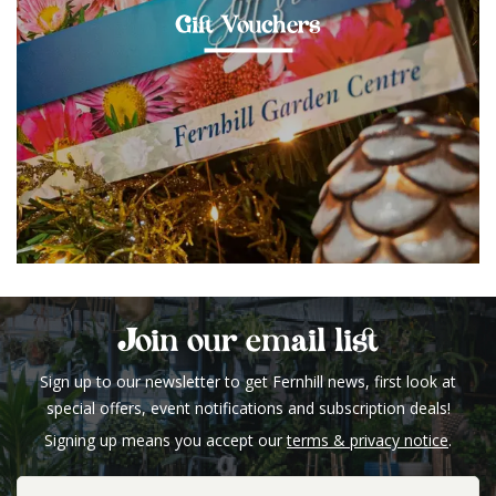
Gift Vouchers
Join our email list
Sign up to our newsletter to get Fernhill news, first look at
special offers, event notifications and subscription deals!
Signing up means you accept our
terms & privacy notice
.