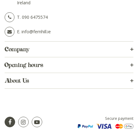
Ireland
T.
090 6475574
E.
info@fernhill.ie
Company
Opening hours
About Us
Secure payment