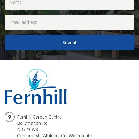
Fernhill Garden Centre
Ballymahon Rd
N37 Y6W9
Cornamagh, Athlone, Co. Westmeath