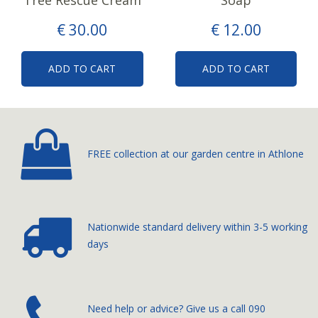
Tree Rescue Cream
Soap
€
30
.
00
€
12
.
00
ADD TO CART
ADD TO CART
FREE collection at our
garden centre in Athlone
Nationwide standard delivery
within 3-5 working
days
­Need help or advice? Give us a call
090