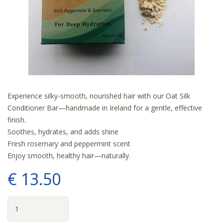
Experience silky-smooth, nourished hair with our Oat Silk
Conditioner Bar—handmade in Ireland for a gentle, effective
finish.
Soothes, hydrates, and adds shine
Fresh rosemary and peppermint scent
Enjoy smooth, healthy hair—naturally.
€
13
.
50