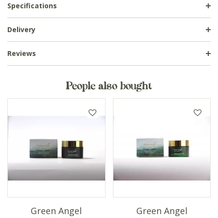
Specifications
Delivery
Reviews
People also bought
Green Angel
Green Angel