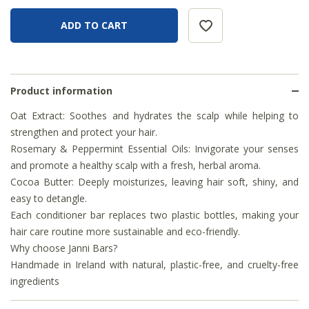
Product information
Oat Extract: Soothes and hydrates the scalp while helping to
strengthen and protect your hair.
Rosemary & Peppermint Essential Oils: Invigorate your senses
and promote a healthy scalp with a fresh, herbal aroma.
Cocoa Butter: Deeply moisturizes, leaving hair soft, shiny, and
easy to detangle.
Each conditioner bar replaces two plastic bottles, making your
hair care routine more sustainable and eco-friendly.
Why choose Janni Bars?
Handmade in Ireland with natural, plastic-free, and cruelty-free
ingredients