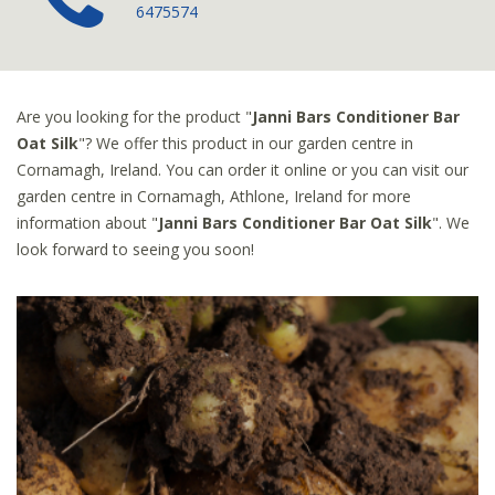
6475574
Are you looking for the product "
Janni Bars Conditioner Bar
Oat Silk
"? We offer this product in our garden centre in
Cornamagh, Ireland. You can order it online or you can visit our
garden centre in Cornamagh, Athlone, Ireland for more
information about "
Janni Bars Conditioner Bar Oat Silk
". We
look forward to seeing you soon!