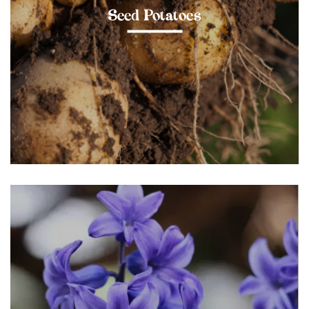
Seed Potatoes