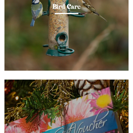
Bird Care