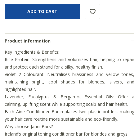
Product information
Key Ingredients & Benefits:
Rice Protein: Strengthens and volumizes hair, helping to repair
and protect each strand for a silky, healthy finish.
Violet 2 Colourant: Neutralises brassiness and yellow tones,
maintaining bright, cool shades for blondes, silvers, and
highlighted hair.
Lavender, Eucalyptus & Bergamot Essential Oils: Offer a
calming, uplifting scent while supporting scalp and hair health.
Each Aine Conditioner Bar replaces two plastic bottles, making
your hair care routine more sustainable and eco-friendly.
Why choose Janni Bars?
Ireland’s original toning conditioner bar for blondes and greys