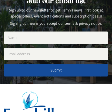
Join our email list
Sign up to our newsletter to get Fernhill news, first look at
special offers, event notifications and subscription deals!
Signing up means you accept our
terms & privacy notice
.