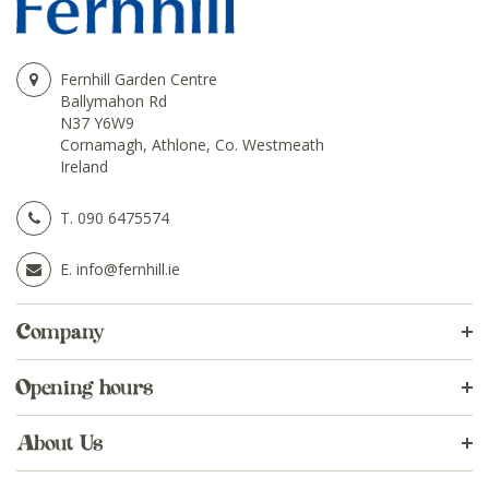
Fernhill Garden Centre
Ballymahon Rd
N37 Y6W9
Cornamagh, Athlone, Co. Westmeath
Ireland
T.
090 6475574
E.
info@fernhill.ie
Company
Opening hours
About Us