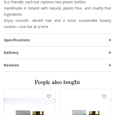
Eco-friendly: each bar replaces two plastic bottles
Handmade in Ireland with natural, plastic-free, and cruelty-free
ingredients
Enjoy smooth, vibrant hair and a more sustainable beauty
routine—one bar at a time.
Specifications
Delivery
Reviews
People also bought