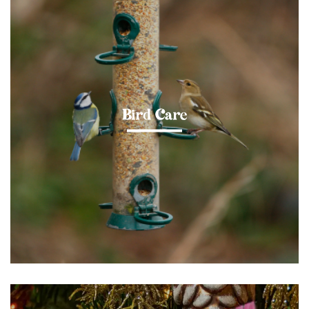
Bird Care