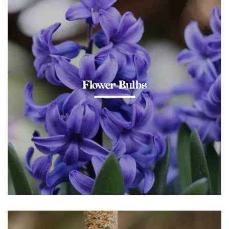
Flower Bulbs