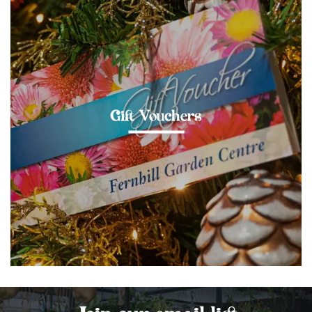
Gift Vouchers