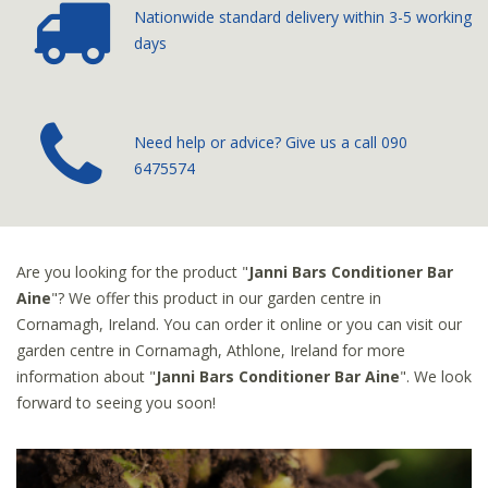
Nationwide standard delivery
within 3-5 working
days
­Need help or advice? Give us a call
090
6475574
Are you looking for the product "
Janni Bars Conditioner Bar
Aine
"? We offer this product in our garden centre in
Cornamagh, Ireland. You can order it online or you can visit our
garden centre in Cornamagh, Athlone, Ireland for more
information about "
Janni Bars Conditioner Bar Aine
". We look
forward to seeing you soon!