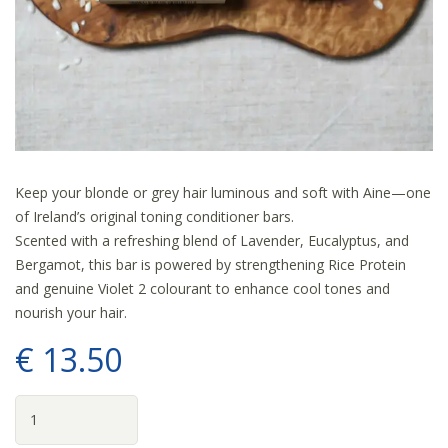
Keep your blonde or grey hair luminous and soft with Aine—one
of Ireland’s original toning conditioner bars.
Scented with a refreshing blend of Lavender, Eucalyptus, and
Bergamot, this bar is powered by strengthening Rice Protein
and genuine Violet 2 colourant to enhance cool tones and
nourish your hair.
€
13
.
50