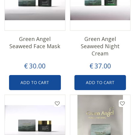
Green Angel
Green Angel
Seaweed Face Mask
Seaweed Night
Cream
€
30
.
00
€
37
.
00
ADD TO CART
ADD TO CART