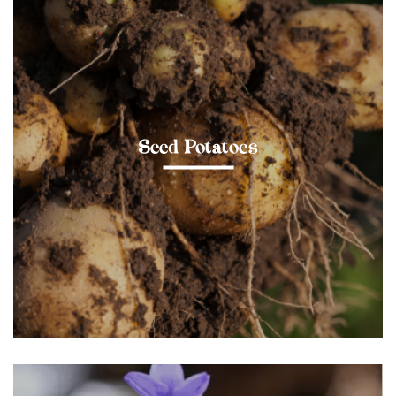
Seed Potatoes