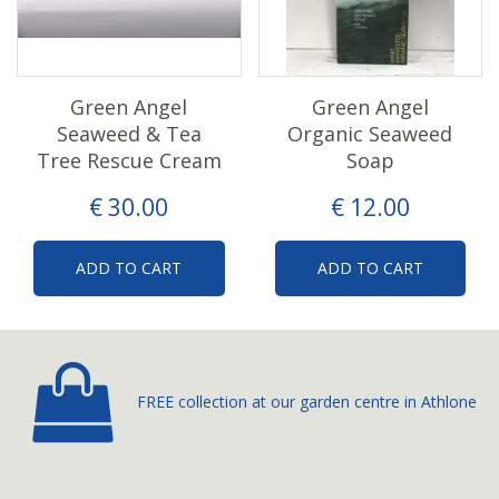
Green Angel
Green Angel
Seaweed & Tea
Organic Seaweed
Tree Rescue Cream
Soap
€
30
.
00
€
12
.
00
ADD TO CART
ADD TO CART
FREE collection at our
garden centre in Athlone