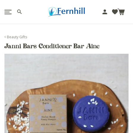
!-- Facebook Pixel Code -->
J
u
m
p
Beauty Gifts
t
Janni Bars Conditioner Bar Aine
o
c
o
n
t
e
n
t