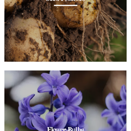
Flower Bulbs