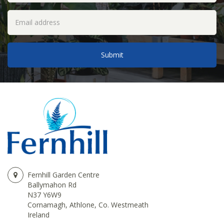
Fernhill Garden Centre
Ballymahon Rd
N37 Y6W9
Cornamagh, Athlone, Co. Westmeath
Ireland