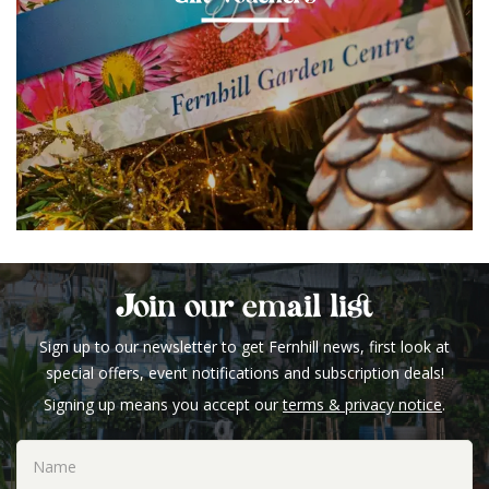
Join our email list
Sign up to our newsletter to get Fernhill news, first look at
special offers, event notifications and subscription deals!
Signing up means you accept our
terms & privacy notice
.