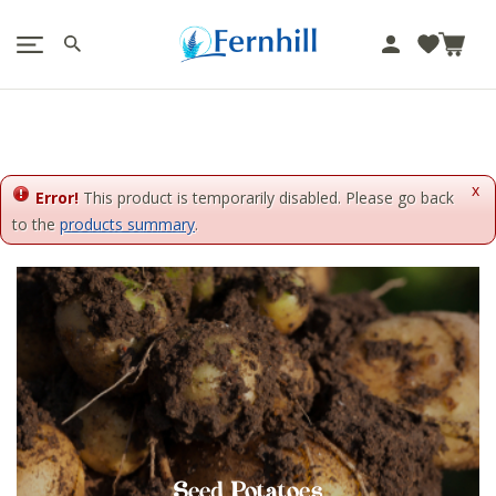
!-- Facebook Pixel Code -->
J
u
m
p
t
o
x
c
Error!
This product is temporarily disabled. Please go back
o
to the
products summary
.
n
t
e
n
t
Seed Potatoes