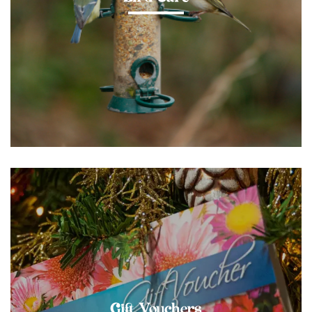
Gift Vouchers