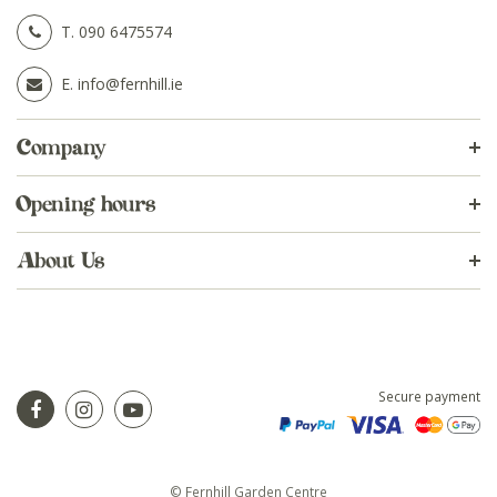
T.
090 6475574
E.
info@fernhill.ie
Company
Opening hours
About Us
Secure payment
© Fernhill Garden Centre