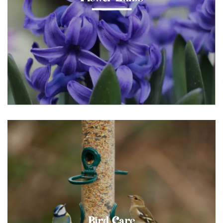
Bird Care