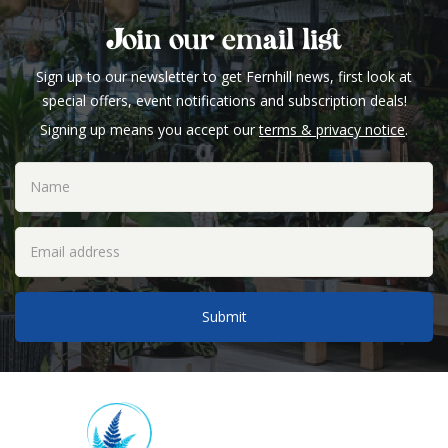
Join our email list
Sign up to our newsletter to get Fernhill news, first look at
special offers, event notifications and subscription deals!
Signing up means you accept our
terms & privacy notice
.