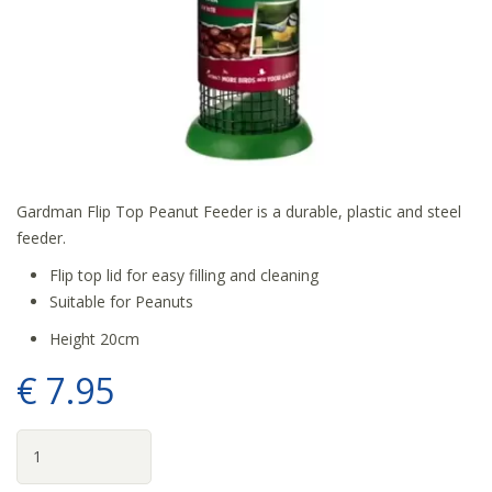
Gardman Flip Top Peanut Feeder is a durable, plastic and steel
feeder.
Flip top lid for easy filling and cleaning
Suitable for Peanuts
Height 20cm
€
7
.
95