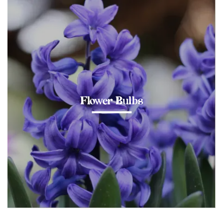
Flower Bulbs