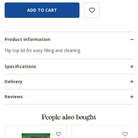
Product information
Flip top lid for easy filling and cleaning
Specifications
Delivery
Reviews
People also bought