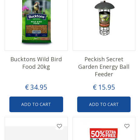
Bucktons Wild Bird
Peckish Secret
Food 20kg
Garden Energy Ball
Feeder
€
34
.
95
€
15
.
95
ADD TO CART
ADD TO CART