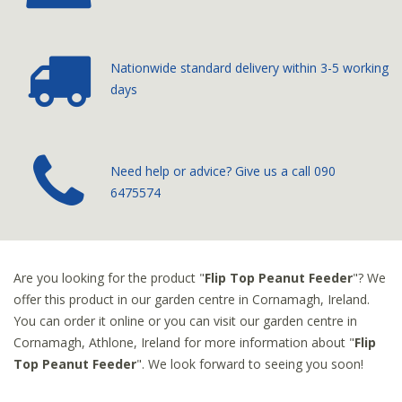
Nationwide standard delivery
within 3-5 working
days
­Need help or advice? Give us a call
090
6475574
Are you looking for the product "
Flip Top Peanut Feeder
"? We
offer this product in our garden centre in Cornamagh, Ireland.
You can order it online or you can visit our garden centre in
Cornamagh, Athlone, Ireland for more information about "
Flip
Top Peanut Feeder
". We look forward to seeing you soon!