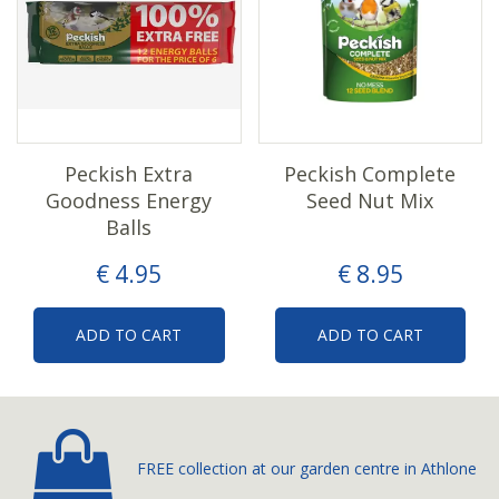
Peckish Extra
Peckish Complete
Goodness Energy
Seed Nut Mix
Balls
€
4
.
95
€
8
.
95
ADD TO CART
ADD TO CART
FREE collection at our
garden centre in Athlone