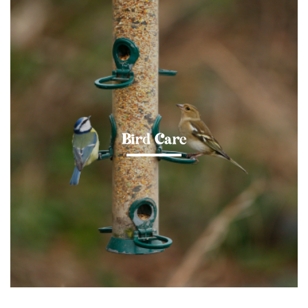
Bird Care