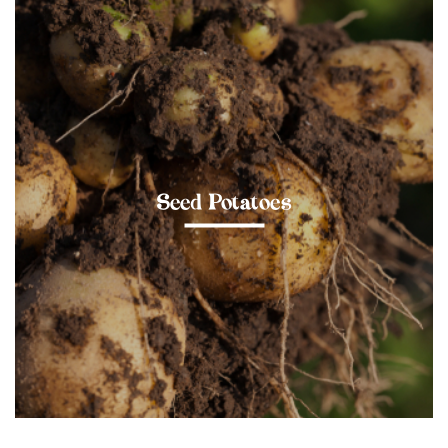
Seed Potatoes