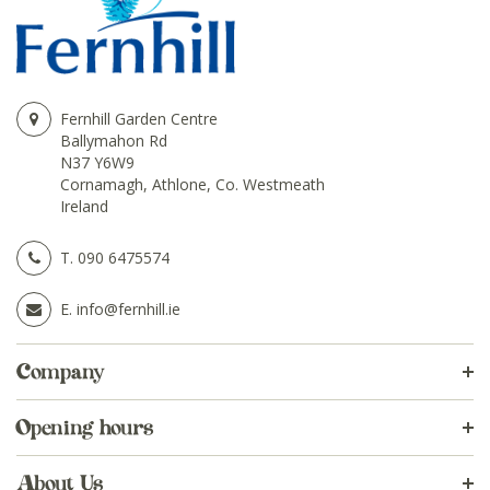
Fernhill Garden Centre
Ballymahon Rd
N37 Y6W9
Cornamagh, Athlone, Co. Westmeath
Ireland
T.
090 6475574
E.
info@fernhill.ie
Company
Opening hours
About Us