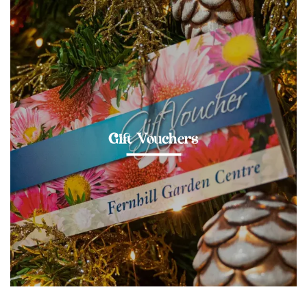
Gift Vouchers