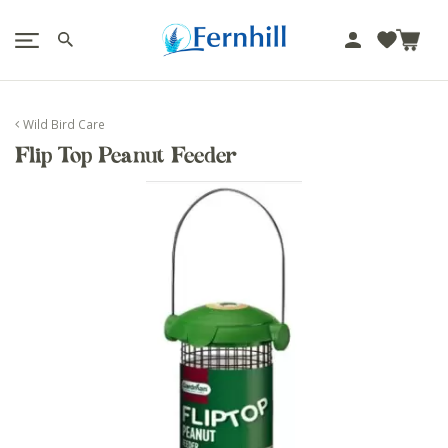
!-- Facebook Pixel Code -->
J
u
m
p
Wild Bird Care
t
Flip Top Peanut Feeder
o
c
o
n
t
e
n
t