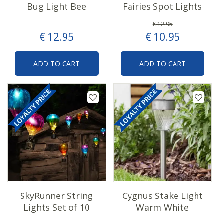
Bug Light Bee
Fairies Spot Lights
€
12
.
95
€
12
.
95
€
10
.
95
ADD TO CART
ADD TO CART
SkyRunner String
Cygnus Stake Light
Lights Set of 10
Warm White