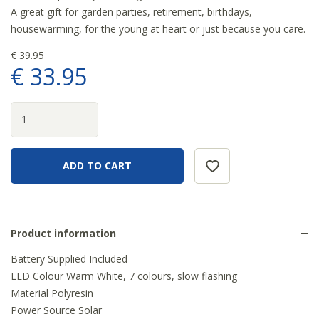
A great gift for garden parties, retirement, birthdays,
housewarming, for the young at heart or just because you care.
€
39
.
95
€
33
.
95
Product information
Battery Supplied Included
LED Colour Warm White, 7 colours, slow flashing
Material Polyresin
Power Source Solar