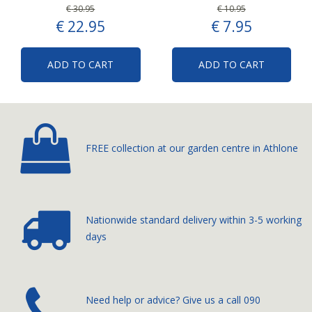
€
30
.
95
€
10
.
95
€
22
.
95
€
7
.
95
ADD TO CART
ADD TO CART
FREE collection at our
garden centre in Athlone
Nationwide standard delivery
within 3-5 working
days
­Need help or advice? Give us a call
090