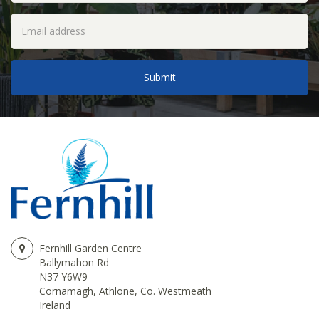
Fernhill Garden Centre
Ballymahon Rd
N37 Y6W9
Cornamagh, Athlone, Co. Westmeath
Ireland