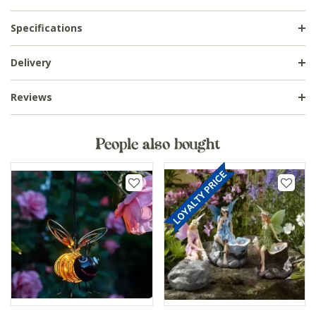
Specifications
Delivery
Reviews
People also bought