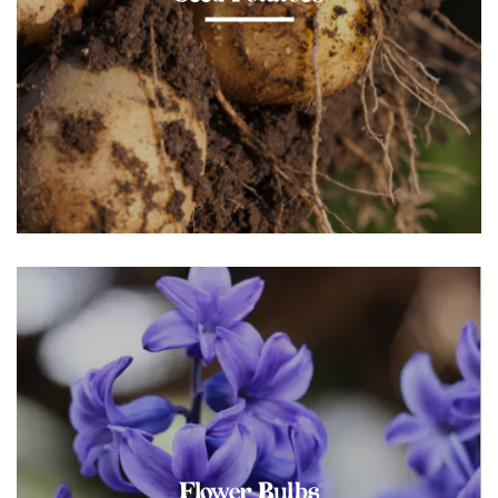
Flower Bulbs