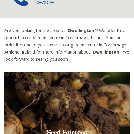
6475574
Are you looking for the product "
Dwellington
"? We offer this
product in our garden centre in Cornamagh, Ireland. You can
order it online or you can visit our garden centre in Cornamagh,
Athlone, Ireland for more information about "
Dwellington
". We
look forward to seeing you soon!
Seed Potatoes