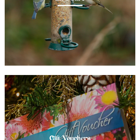
Gift Vouchers