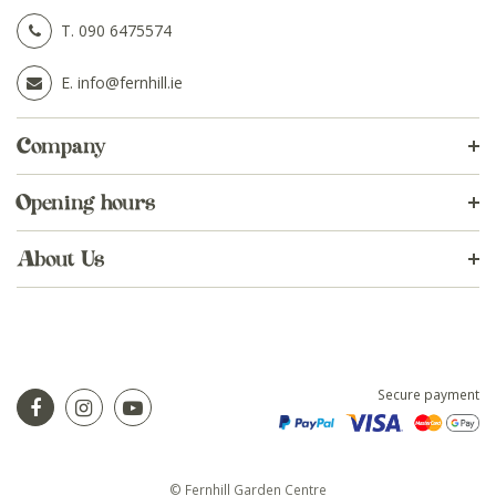
T.
090 6475574
E.
info@fernhill.ie
Company
Opening hours
About Us
Secure payment
© Fernhill Garden Centre