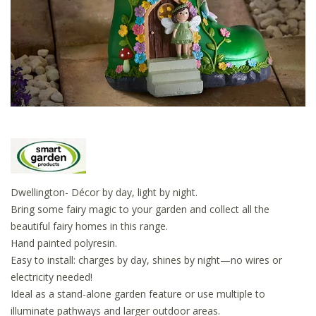
Dwellington- Décor by day, light by night.
Bring some fairy magic to your garden and collect all the
beautiful fairy homes in this range.
Hand painted polyresin.
Easy to install: charges by day, shines by night—no wires or
electricity needed!
Ideal as a stand-alone garden feature or use multiple to
illuminate pathways and larger outdoor areas.