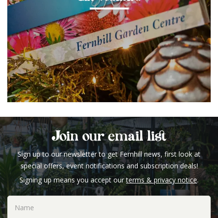
Join our email list
Sign up to our newsletter to get Fernhill news, first look at
special offers, event notifications and subscription deals!
Signing up means you accept our
terms & privacy notice
.