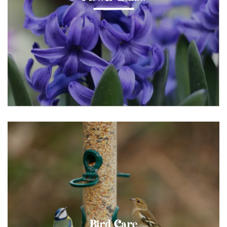
Bird Care