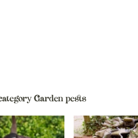
category Garden pests