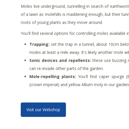
Moles live underground, tunnelling in search of earthworm
of a lawn as molehills is maddening enough, but their tun
roots of young plants as they move around.
You'll find several options for controlling moles available 
Trapping:
set the trap in a tunnel, about 10cm below
moles at least a mile away. It's likely another mole wi
Sonic devices and repellents:
these use buzzing n
can re-invade other parts of the garden.
Mole-repelling plants:
You'll find caper spurge (Eup
(crown imperial) and yellow Allium moly in our garden 
Visit our Webshop