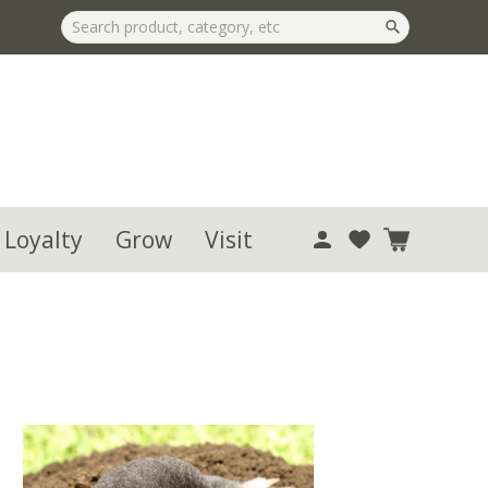
 Loyalty
Grow
Visit