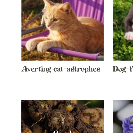
Averting cat-astrophes
Dog-f