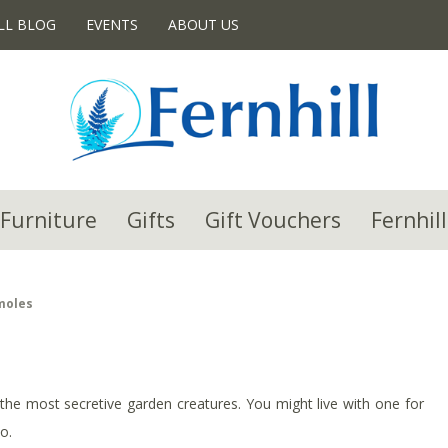
LL BLOG
EVENTS
ABOUT US
Furniture
Gifts
Gift Vouchers
Fernhill
moles
the most secretive garden creatures. You might live with one for
o.