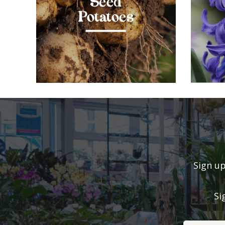
Seed
Potatoes
Sign up
Si