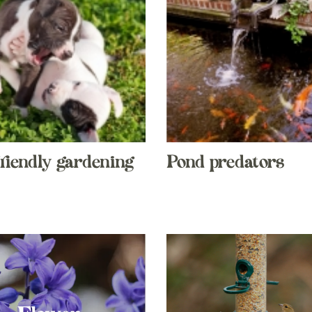
riendly gardening
Pond predators