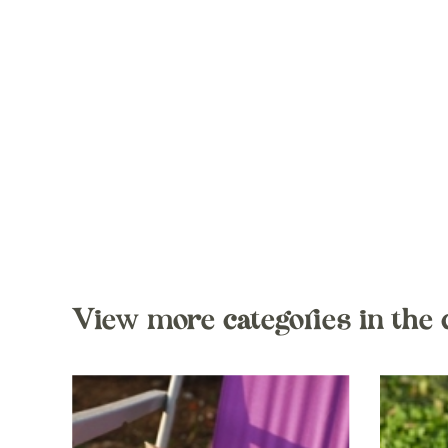
View more categories in the 