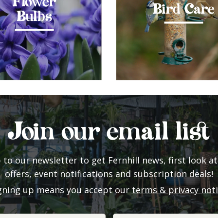
Flower
Bird Care
Bulbs
Join our email list
 to our newsletter to get Fernhill news, first look at
offers, event notifications and subscription deals!
gning up means you accept our
terms & privacy not