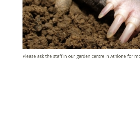
Please ask the staff in our garden centre in Athlone for