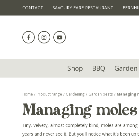
!-- Facebook Pixel Code -->
CONTACT
SAVOURY FARE RESTAURANT
FERNHI
Jump
to
content
Shop
BBQ
Garden 
Home
Product range
Gardening
Garden pests
Managing 
Managing moles
Tiny, velvety, almost completely blind, moles are among 
years and never see it. But you'll notice what it's been up t