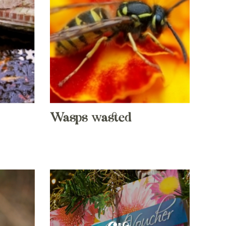
Wasps wasted