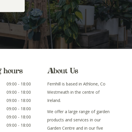
g hours
About Us
09:00 - 18:00
Fernhill is based in Athlone, Co
09:00 - 18:00
Westmeath in the centre of
09:00 - 18:00
Ireland.
09:00 - 18:00
We offer a large range of garden
09:00 - 18:00
products and services in our
09:00 - 18:00
Garden Centre and in our five