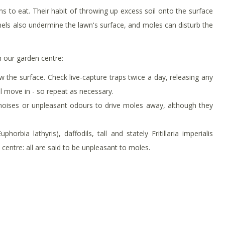
s to eat. Their habit of throwing up excess soil onto the surface
nels also undermine the lawn's surface, and moles can disturb the
in our garden centre:
 the surface. Check live-capture traps twice a day, releasing any
ll move in - so repeat as necessary.
oises or unpleasant odours to drive moles away, although they
horbia lathyris), daffodils, tall and stately Fritillaria imperialis
centre: all are said to be unpleasant to moles.