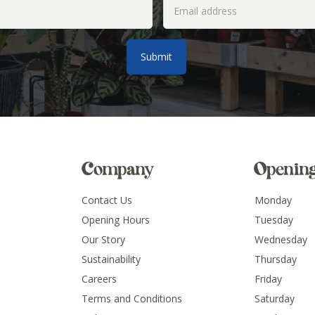
Company
Openin
Contact Us
Monday
Opening Hours
Tuesday
Our Story
Wednesday
Sustainability
Thursday
Careers
Friday
Terms and Conditions
Saturday