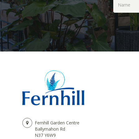
Fernhill Garden Centre
Ballymahon Rd
N37 Y6W9