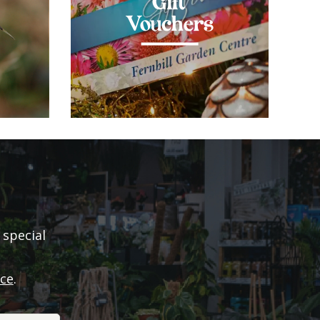
Gift
Vouchers
 special
ice
.