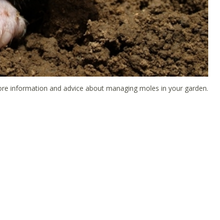
 more information and advice about managing moles in your garden.