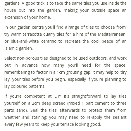
gardens. A good trick is to take the same tiles you use inside the
house out into the garden, making your outside space an
extension of your home.
In our garden centre you'll find a range of tiles to choose from:
try warm terracotta quarry tiles for a hint of the Mediterranean,
or blue-and-white ceramic to recreate the cool peace of an
Islamic garden.
Select non-porous tiles designed to be used outdoors, and work
out in advance how many you'll need for the space,
remembering to factor in a 1cm grouting gap. It may help to 'dry
lay' your tiles before you begin, especially if you're planning to
lay coloured patterns.
If you're competent at DIY it's straightforward to lay tiles
yourself on a 2cm deep screed (mixed 1 part cement to three
parts sand). Seal the tiles afterwards to protect them from
weather and staining: you may need to re-apply the sealant
every few years to keep your terrace looking good.