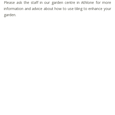
Please ask the staff in our garden centre in Athlone for more
information and advice about how to use tiling to enhance your
garden.