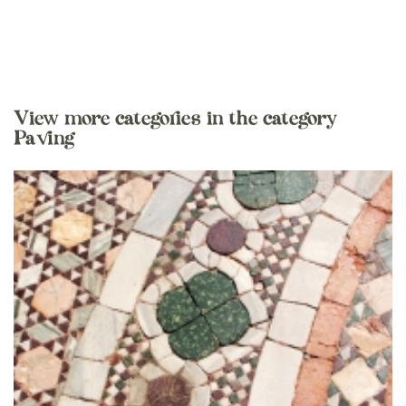
View more categories in the category
Paving