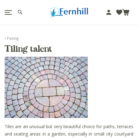
!-- Facebook Pixel Code -->
J
u
m
p
Paving
t
Tiling talent
o
c
o
n
t
e
n
t
Tiles are an unusual but very beautiful choice for paths, terraces
and seating areas in a garden, especially in small city courtyard