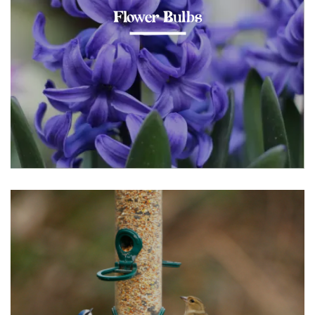
Flower Bulbs