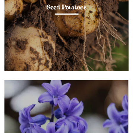
Seed Potatoes