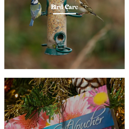
Bird Care