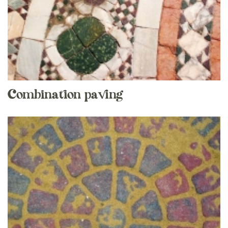
Combination paving