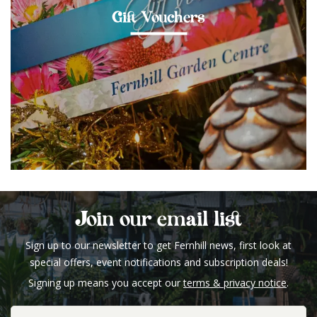
Gift Vouchers
Join our email list
Sign up to our newsletter to get Fernhill news, first look at
special offers, event notifications and subscription deals!
Signing up means you accept our
terms & privacy notice
.