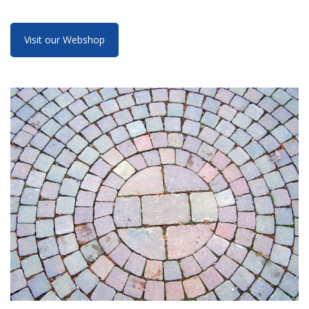
Visit our Webshop