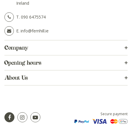
Ireland
T.
090 6475574
E.
info@fernhill.ie
Company
Opening hours
About Us
Secure payment