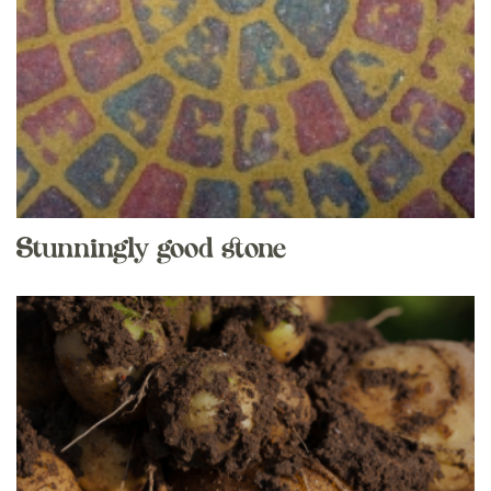
Stunningly good stone