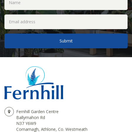
Fernhill Garden Centre
Ballymahon Rd
N37 Y6W9
Cornamagh, Athlone, Co. Westmeath