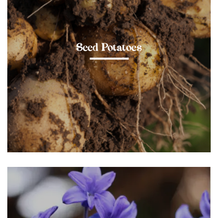
Seed Potatoes