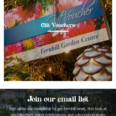
Gift Vouchers
Join our email list
Sign up to our newsletter to get Fernhill news, first look at
special offers, event notifications and subscription deals!