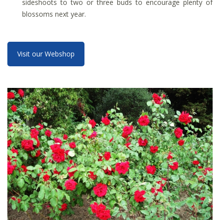
sideshoots to two or three buds to encourage plenty of
blossoms next year.
Visit our Webshop