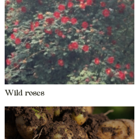
Wild roses