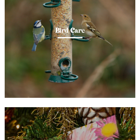
Bird Care