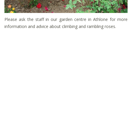
Please ask the staff in our garden centre in Athlone for more
information and advice about climbing and rambling roses.