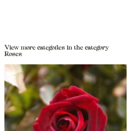
View more categories in the category
Roses