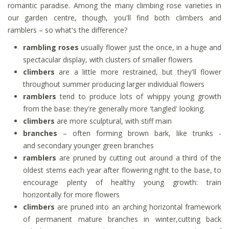
romantic paradise. Among the many climbing rose varieties in
our garden centre, though, you'll find both climbers and
ramblers – so what's the difference?
rambling roses
usually flower just the once, in a huge and
spectacular display, with clusters of smaller flowers
climbers
are a little more restrained, but they'll flower
throughout summer producing larger individual flowers
ramblers
tend to produce lots of whippy young growth
from the base: they're generally more 'tangled' looking.
climbers
are more sculptural, with stiff main
branches
– often forming brown bark, like trunks -
and secondary younger green branches
ramblers
are pruned by cutting out around a third of the
oldest stems each year after flowering right to the base, to
encourage plenty of healthy young growth: train
horizontally for more flowers
climbers
are pruned into an arching horizontal framework
of permanent mature branches in winter,cutting back