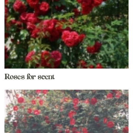
Roses for scent