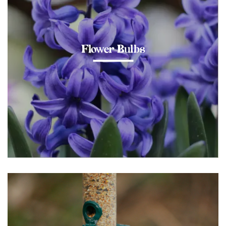
Flower Bulbs