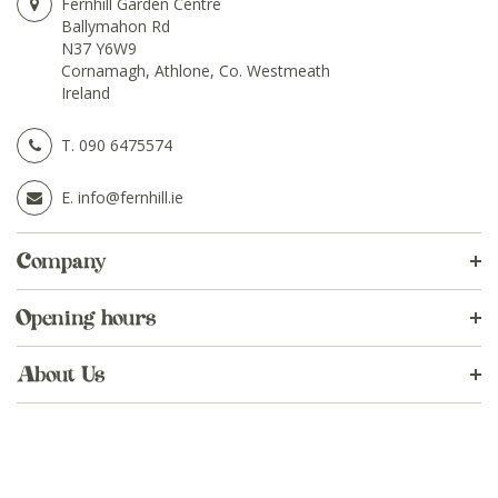
Fernhill Garden Centre
Ballymahon Rd
N37 Y6W9
Cornamagh, Athlone, Co. Westmeath
Ireland
T.
090 6475574
E.
info@fernhill.ie
Company
Opening hours
About Us