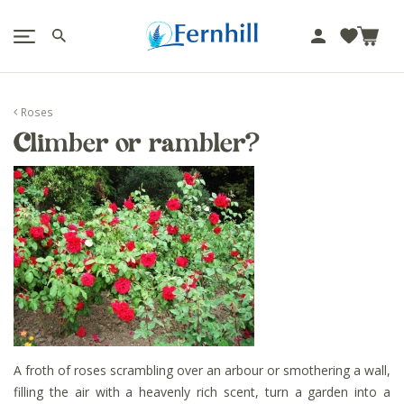
!-- Facebook Pixel Code -->
J
u
m
p
Roses
t
Climber or rambler?
o
c
o
n
t
e
n
t
A froth of roses scrambling over an arbour or smothering a wall,
filling the air with a heavenly rich scent, turn a garden into a