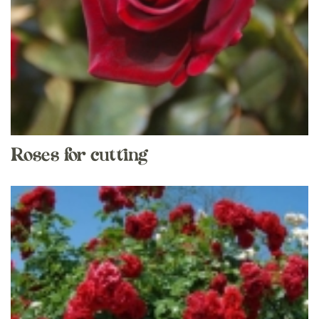
Roses for cutting