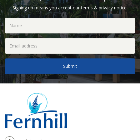
Signing up means you accept our
terms & privacy notice
.