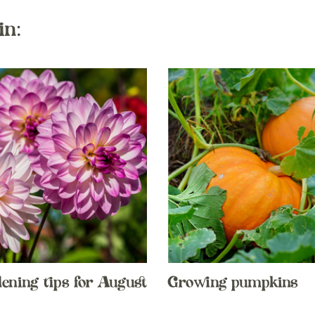
in:
dening tips for August
Growing pumpkins