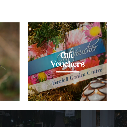
Gift
Vouchers