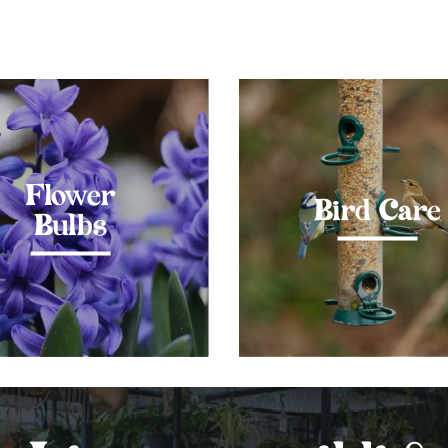
Flower
Bird Care
Bulbs