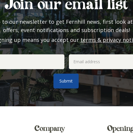
Join our email list
 to our newsletter to get Fernhill news, first look at
offers, event notifications and subscription deals!
gning up means you accept our
terms & privacy not
Company
Openin