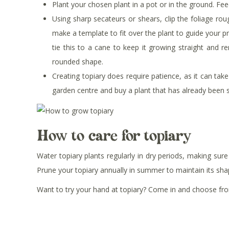
Plant your chosen plant in a pot or in the ground. Fe
Using sharp secateurs or shears, clip the foliage ro
make a template to fit over the plant to guide your p
tie this to a cane to keep it growing straight and r
rounded shape.
Creating topiary does require patience, as it can take 
garden centre and buy a plant that has already been 
How to care for topiary
Water topiary plants regularly in dry periods, making su
Prune your topiary annually in summer to maintain its sh
Want to try your hand at topiary? Come in and choose from