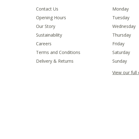
Contact Us
Monday
Opening Hours
Tuesday
Our Story
Wednesday
Sustainability
Thursday
Careers
Friday
Terms and Conditions
Saturday
Delivery & Returns
Sunday
View our full