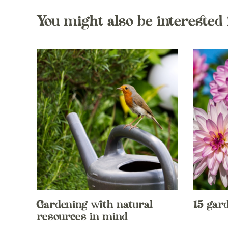
You might also be interested 
Gardening with natural
15 gar
resources in mind