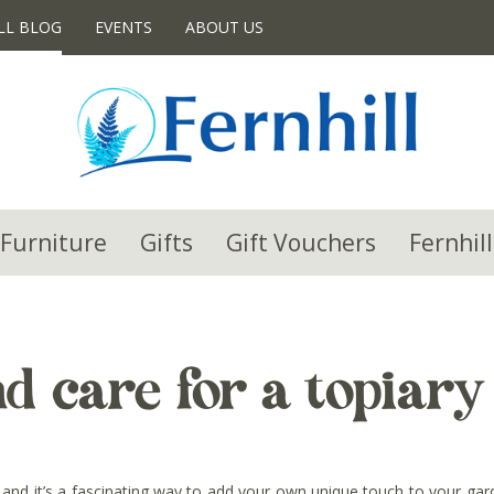
LL BLOG
EVENTS
ABOUT US
Furniture
Gifts
Gift Vouchers
Fernhill
d care for a topiary
es, and it’s a fascinating way to add your own unique touch to your g