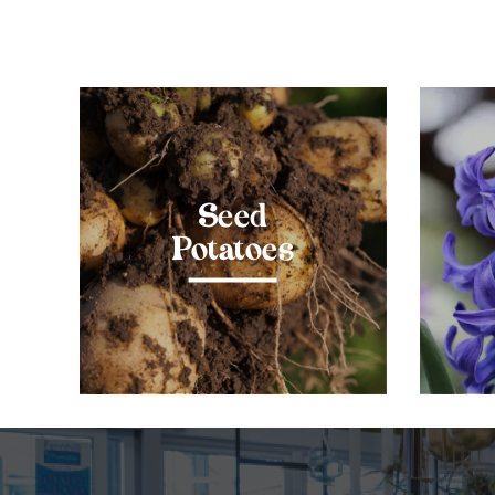
Seed
Potatoes