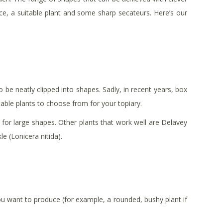
ce, a suitable plant and some sharp secateurs. Here’s our
o be neatly clipped into shapes. Sadly, in recent years, box
itable plants to choose from for your topiary.
y for large shapes. Other plants that work well are Delavey
e (Lonicera nitida).
ou want to produce (for example, a rounded, bushy plant if