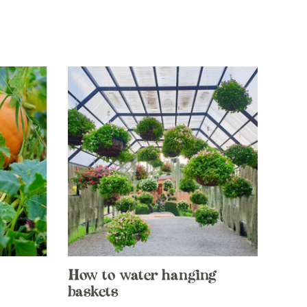
How to water hanging
baskets