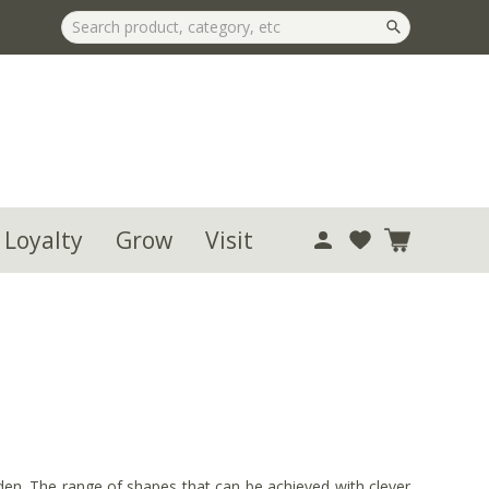
 Loyalty
Grow
Visit
arden. The range of shapes that can be achieved with clever