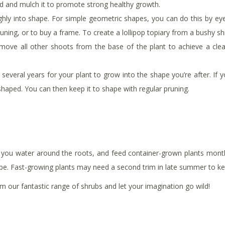
ed and mulch it to promote strong healthy growth.
ughly into shape. For simple geometric shapes, you can do this by ey
runing, or to buy a frame. To create a lollipop topiary from a bushy 
emove all other shoots from the base of the plant to achieve a clea
several years for your plant to grow into the shape you’re after. If yo
shaped. You can then keep it to shape with regular pruning.
re you water around the roots, and feed container-grown plants month
ape. Fast-growing plants may need a second trim in late summer to k
 our fantastic range of shrubs and let your imagination go wild!