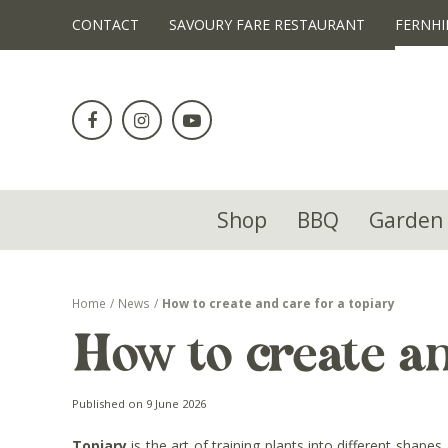
!-- Facebook Pixel Code -->
CONTACT
SAVOURY FARE RESTAURANT
FERNHI
Jump
to
content
Shop
BBQ
Garden 
Home
News
How to create and care for a topiary
How to create an
Published on
9 June 2026
Topiary
is the art of training plants into different shap