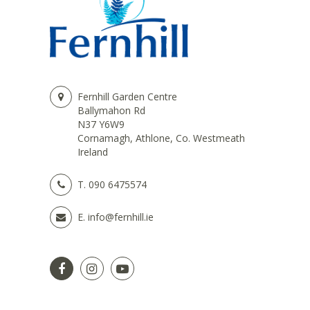
Fernhill Garden Centre
Ballymahon Rd
N37 Y6W9
Cornamagh, Athlone, Co. Westmeath
Ireland
T.
090 6475574
E.
info@fernhill.ie