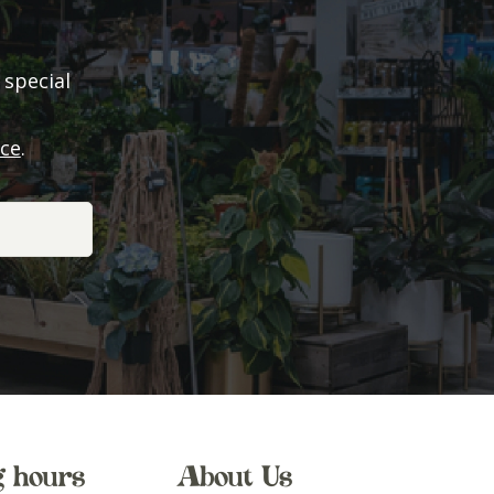
 special
ice
.
g hours
About Us