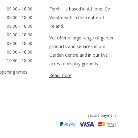
09:00 - 18:00
Fernhill is based in Athlone, Co
09:00 - 18:00
Westmeath in the centre of
09:00 - 18:00
Ireland.
09:00 - 18:00
We offer a large range of garden
09:00 - 18:00
products and services in our
09:00 - 18:00
Garden Centre and in our five
10:30 - 18:00
acres of display grounds.
 opening times
Read more
Secure payment