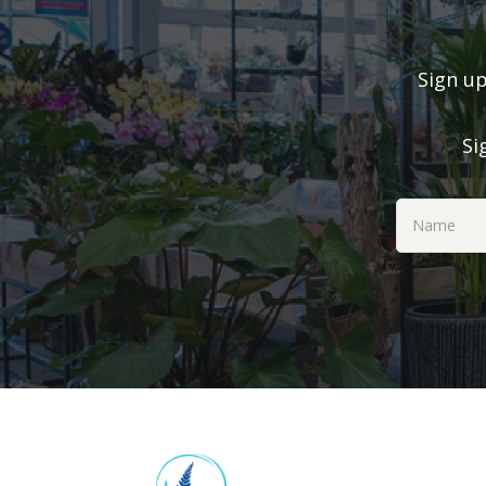
Sign up
Si