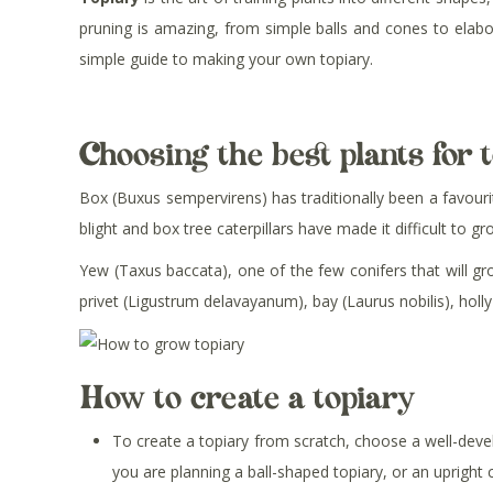
pruning is amazing, from simple balls and cones to elabo
simple guide to making your own topiary.
Choosing the best plants for 
Box (Buxus sempervirens) has traditionally been a favourite
blight and box tree caterpillars have made it difficult to 
Yew (Taxus baccata), one of the few conifers that will gro
privet (Ligustrum delavayanum), bay (Laurus nobilis), holly
How to create a topiary
To create a topiary from scratch, choose a well-deve
you are planning a ball-shaped topiary, or an upright