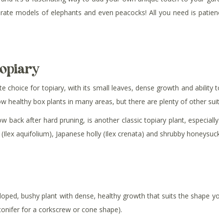
rate models of elephants and even peacocks! All you need is patien
topiary
 choice for topiary, with its small leaves, dense growth and ability t
grow healthy box plants in many areas, but there are plenty of other su
w back after hard pruning, is another classic topiary plant, especiall
 (Ilex aquifolium), Japanese holly (Ilex crenata) and shrubby honeysuckl
loped, bushy plant with dense, healthy growth that suits the shape y
 conifer for a corkscrew or cone shape).