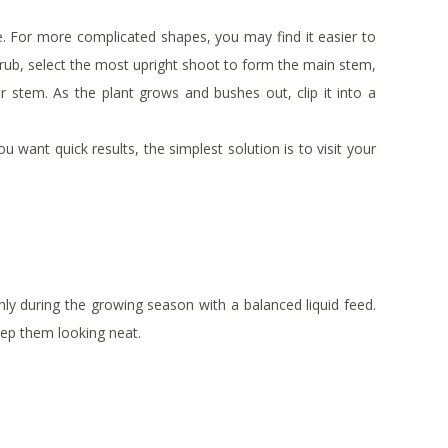
e. For more complicated shapes, you may find it easier to
shrub, select the most upright shoot to form the main stem,
r stem. As the plant grows and bushes out, clip it into a
u want quick results, the simplest solution is to visit your
ly during the growing season with a balanced liquid feed.
eep them looking neat.