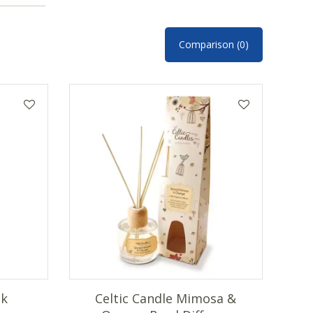
Comparison (0)
nk
Celtic Candle Mimosa &