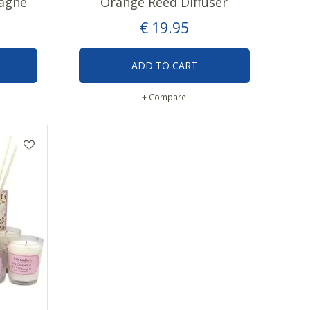
agne
Orange Reed Diffuser
€
19
.
95
ADD TO CART
+ Compare