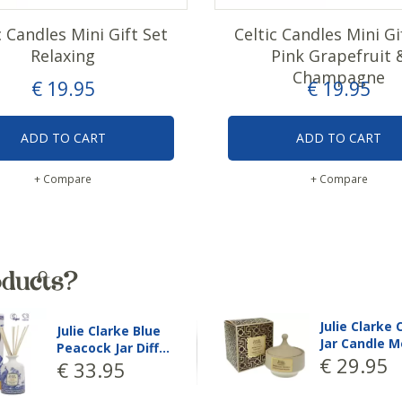
c Candles Mini Gift Set
Celtic Candles Mini Gi
Relaxing
Pink Grapefruit 
Champagne
€
19
.
95
€
19
.
95
ADD TO CART
ADD TO CART
+ Compare
+ Compare
oducts?
Julie Clarke Blue
Julie Clarke 
Peacock Jar Diff…
Peacock Jar 
€
33
.
95
€
33
.
95