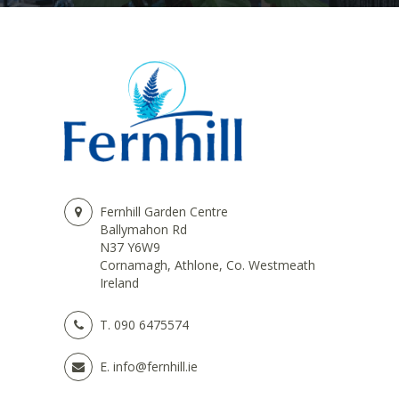
Fernhill Garden Centre
Ballymahon Rd
N37 Y6W9
Cornamagh, Athlone, Co. Westmeath
Ireland
T.
090 6475574
E.
info@fernhill.ie