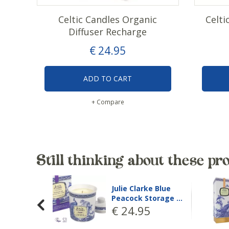
Celtic Candles Organic
Celti
Diffuser Recharge
€
24
.
95
ADD TO CART
+ Compare
Still thinking about these pr
Julie Clarke
Moroccan Harvest
Brow…
€
29
.
95