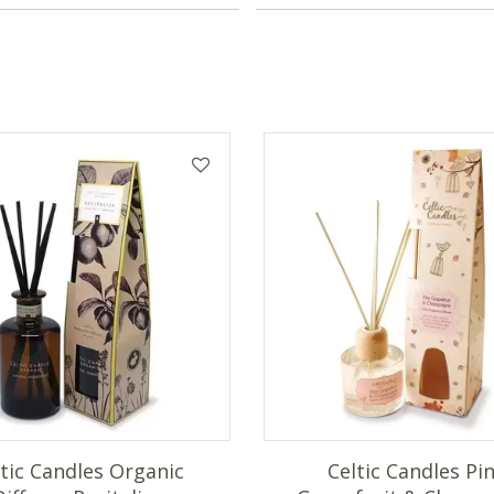
ltic Candles Organic
Celtic Candles Pi