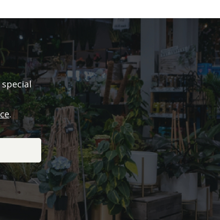
 special
ice
.