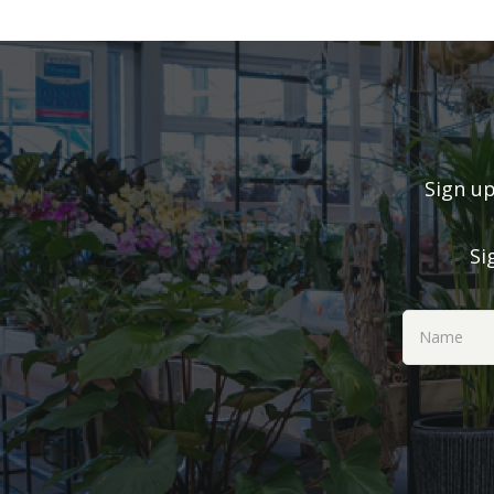
Sign up
Si