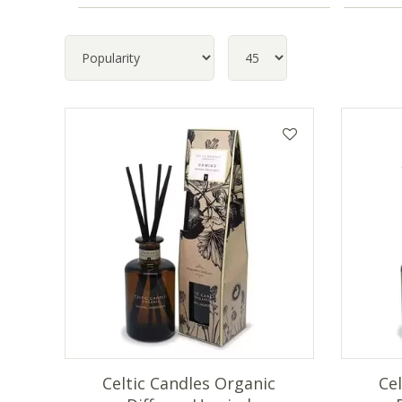
Celtic Candles Organic
Ce