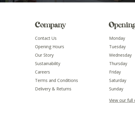
Company
Openin
Contact Us
Monday
Opening Hours
Tuesday
Our Story
Wednesday
Sustainability
Thursday
Careers
Friday
Terms and Conditions
Saturday
Delivery & Returns
Sunday
View our full