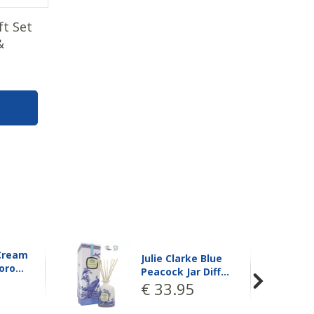
ft Set
&
Julie Clarke Blue
Blue
Peacock Jar Diff…
Diff…
€
33
.
95