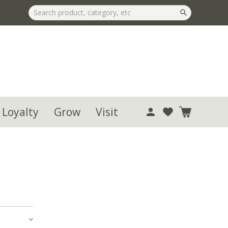
 Loyalty
Grow
Visit