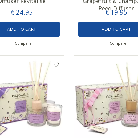
Diffuser Revitalise
Grapefruit & Champ
Reed Diffuser
€
24
.
95
€
19
.
95
ADD TO CART
ADD TO CART
+ Compare
+ Compare