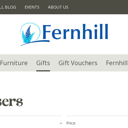
LL BLOG
EVENTS
ABOUT US
Furniture
Gifts
Gift Vouchers
Fernhill
sers
Price