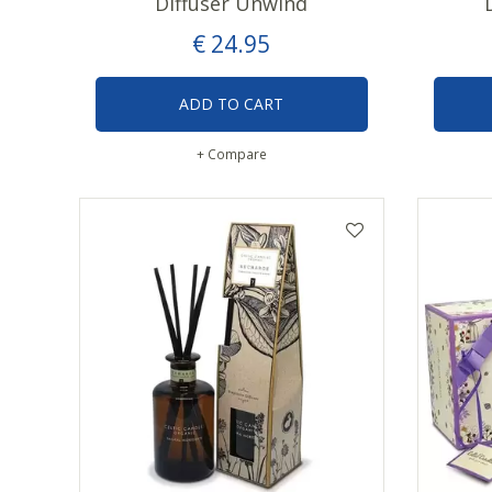
Diffuser Unwind
€
24
.
95
ADD TO CART
+ Compare