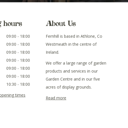
g hours
About Us
09:00 - 18:00
Fernhill is based in Athlone, Co
09:00 - 18:00
Westmeath in the centre of
09:00 - 18:00
Ireland.
09:00 - 18:00
We offer a large range of garden
09:00 - 18:00
products and services in our
09:00 - 18:00
Garden Centre and in our five
10:30 - 18:00
acres of display grounds.
 opening times
Read more