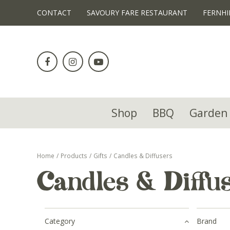
!-- Facebook Pixel Code -->
CONTACT
SAVOURY FARE RESTAURANT
FERNHI
Jump
to
content
Shop
BBQ
Garden 
Home
Products
Gifts
Candles & Diffusers
Candles & Diffu
Category
Brand