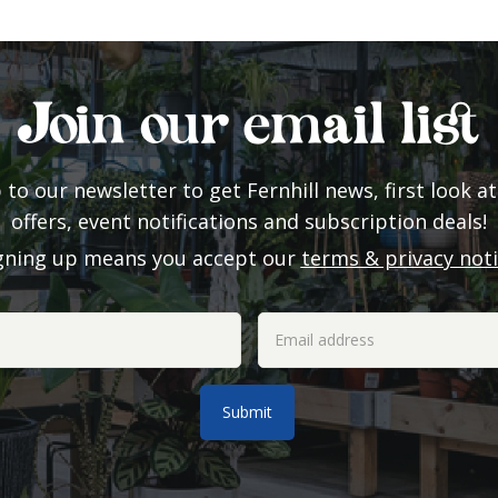
Join our email list
 to our newsletter to get Fernhill news, first look at
offers, event notifications and subscription deals!
gning up means you accept our
terms & privacy not