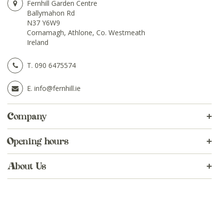
Fernhill Garden Centre
Ballymahon Rd
N37 Y6W9
Cornamagh, Athlone, Co. Westmeath
Ireland
T.
090 6475574
E.
info@fernhill.ie
Company
Opening hours
About Us