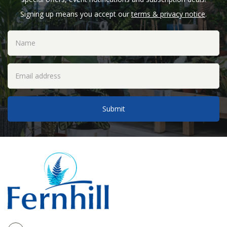
Signing up means you accept our
terms & privacy notice
.