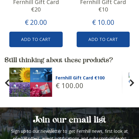
Fernhill Gift Card
Fernhill Gift Card
€20
€10
€
20
.
00
€
10
.
00
ADD TO CART
ADD TO CART
Still thinking about these products?
Fernhill Gift C
ll Gift Card €100
€
50
.
00
0
.
00
Join our email list
Sign up to our newsletter to get Fernhill news, first look at
special offers, event notifications and subscription deals!