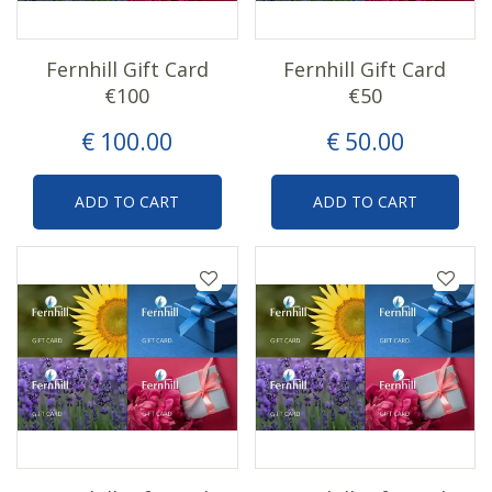
Fernhill Gift Card
Fernhill Gift Card
€100
€50
€
100
.
00
€
50
.
00
ADD TO CART
ADD TO CART