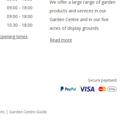
We offer a large range of garden
09:00 - 18:00
products and services in our
09:00 - 18:00
Garden Centre and in our five
10:30 - 18:00
acres of display grounds.
 opening times
Read more
Secure payment
ons
Garden Centre Guide