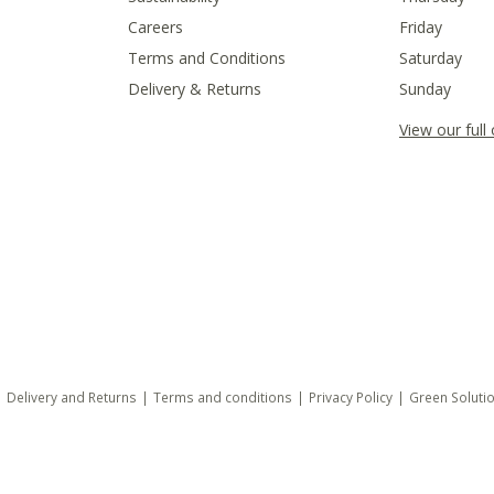
Careers
Friday
Terms and Conditions
Saturday
Delivery & Returns
Sunday
View our full
Delivery and Returns
Terms and conditions
Privacy Policy
Green Soluti