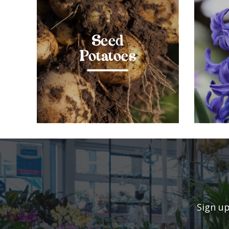
Seed
Potatoes
Sign up