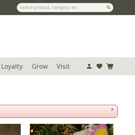
 Loyalty
Grow
Visit
x