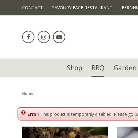
!-- Facebook Pixel Code -->
CONTACT
SAVOURY FARE RESTAURANT
FERNHI
Jump
to
content
Shop
BBQ
Garden 
Home
Error!
This product is temporarily disabled. Please go 