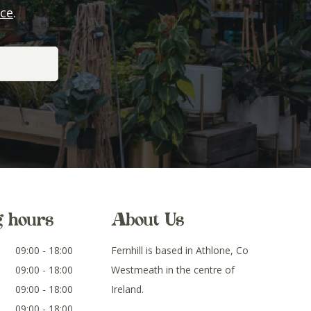
ice
.
g hours
About Us
09:00 - 18:00
Fernhill is based in Athlone, Co
09:00 - 18:00
Westmeath in the centre of
09:00 - 18:00
Ireland.
09:00 - 18:00