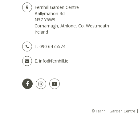
Fernhill Garden Centre
Ballymahon Rd
N37 Y6W9
Cornamagh, Athlone, Co. Westmeath
Ireland
T.
090 6475574
E.
info@fernhill.ie
© Fernhill Garden Centre