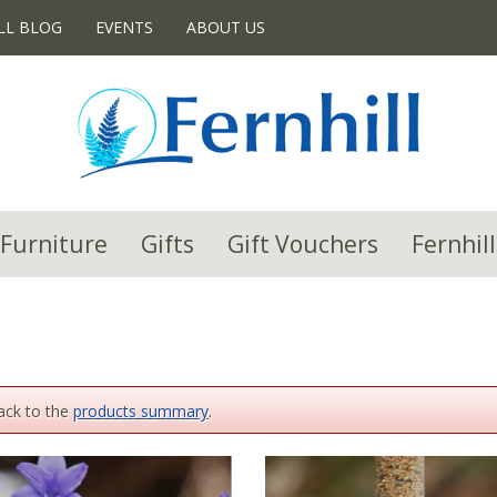
LL BLOG
EVENTS
ABOUT US
Furniture
Gifts
Gift Vouchers
Fernhill
back to the
products summary
.