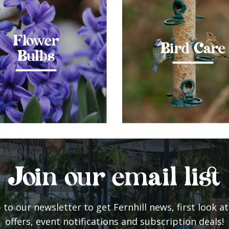
Flower
Bird Care
Bulbs
Join our email list
 to our newsletter to get Fernhill news, first look at
offers, event notifications and subscription deals!