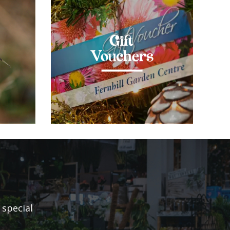
Gift
Vouchers
 special