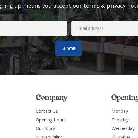
gning up means you accept our
terms & privacy not
Company
Openin
Contact Us
Monday
Opening Hours
Tuesday
Our Story
Wednesday
Sustainability
Thursday