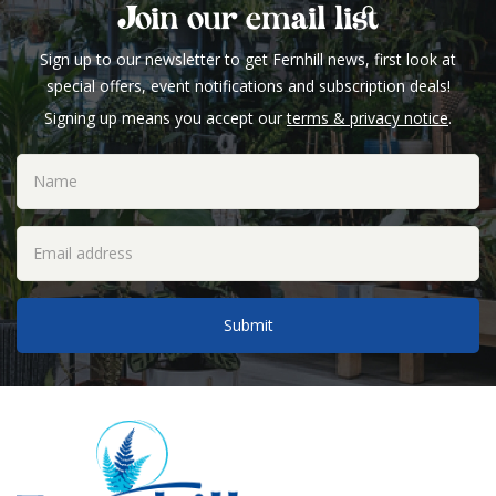
Join our email list
Sign up to our newsletter to get Fernhill news, first look at
special offers, event notifications and subscription deals!
Signing up means you accept our
terms & privacy notice
.