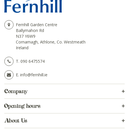
Fernhill Garden Centre
Ballymahon Rd
N37 Y6W9
Cornamagh, Athlone, Co. Westmeath
Ireland
T.
090 6475574
E.
info@fernhill.ie
Company
Opening hours
About Us