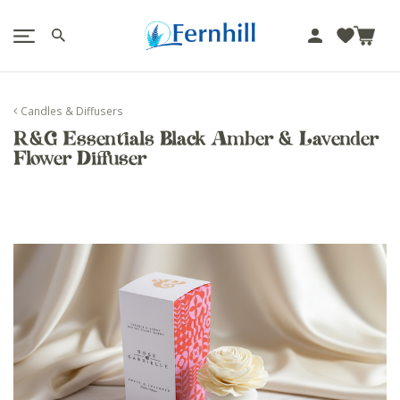
!-- Facebook Pixel Code -->
J
u
m
p
Candles & Diffusers
t
R&G Essentials Black Amber & Lavender
o
Flower Diffuser
c
o
n
t
e
n
t