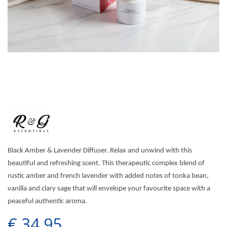
Black Amber & Lavender Diffuser. Relax and unwind with this
beautiful and refreshing scent. This therapeutic complex blend of
rustic amber and french lavender with added notes of tonka bean,
vanilla and clary sage that will envelope your favourite space with a
peaceful authentic aroma.
€
34
.
95