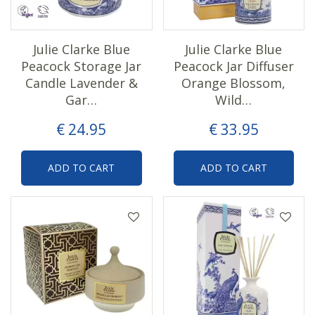
Julie Clarke Blue
Julie Clarke Blue
Peacock Storage Jar
Peacock Jar Diffuser
Candle Lavender &
Orange Blossom,
Gar…
Wild…
€
24
.
95
€
33
.
95
ADD TO CART
ADD TO CART