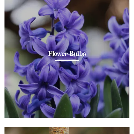
Flower Bulbs