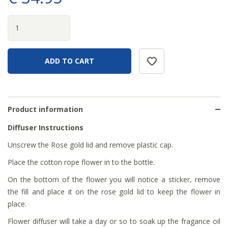
Product information
Diffuser Instructions
Unscrew the Rose gold lid and remove plastic cap.
Place the cotton rope flower in to the bottle.
On the bottom of the flower you will notice a sticker, remove
the fill and place it on the rose gold lid to keep the flower in
place.
Flower diffuser will take a day or so to soak up the fragance oil