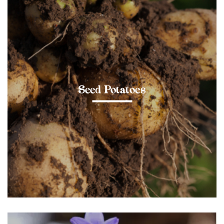
Seed Potatoes