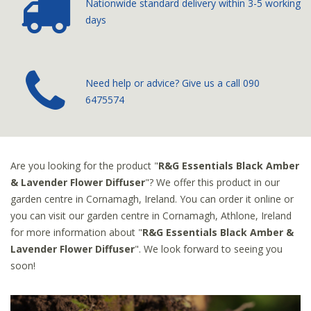
Nationwide standard delivery
within 3-5 working
days
­Need help or advice? Give us a call
090
6475574
Are you looking for the product "
R&G Essentials Black Amber
& Lavender Flower Diffuser
"? We offer this product in our
garden centre in Cornamagh, Ireland. You can order it online or
you can visit our garden centre in Cornamagh, Athlone, Ireland
for more information about "
R&G Essentials Black Amber &
Lavender Flower Diffuser
". We look forward to seeing you
soon!