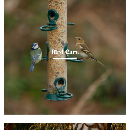
Bird Care