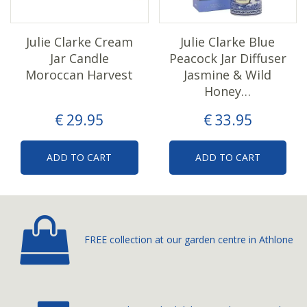
Julie Clarke Cream
Julie Clarke Blue
Jar Candle
Peacock Jar Diffuser
Moroccan Harvest
Jasmine & Wild
Honey…
€
29
.
95
€
33
.
95
ADD TO CART
ADD TO CART
FREE collection at our
garden centre in Athlone