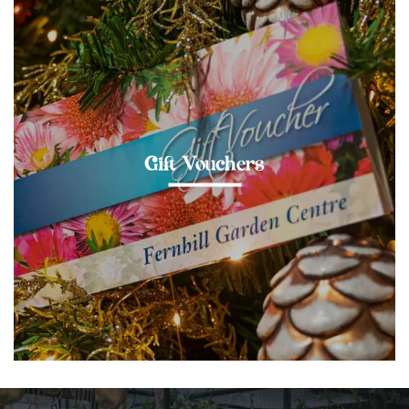
Gift Vouchers