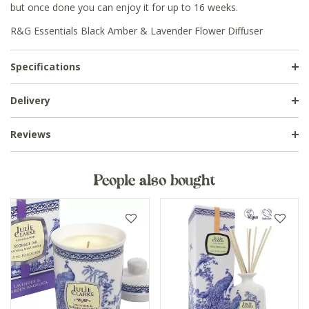
but once done you can enjoy it for up to 16 weeks.
R&G Essentials Black Amber & Lavender Flower Diffuser
Specifications
Delivery
Reviews
People also bought