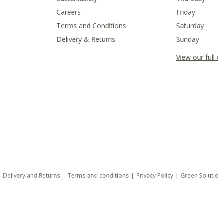
Careers
Friday
Terms and Conditions
Saturday
Delivery & Returns
Sunday
View our full
Delivery and Returns
Terms and conditions
Privacy Policy
Green Soluti