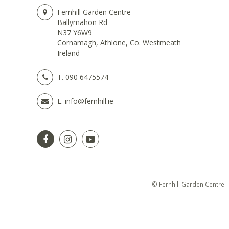
Fernhill Garden Centre
Ballymahon Rd
N37 Y6W9
Cornamagh, Athlone, Co. Westmeath
Ireland
T.
090 6475574
E.
info@fernhill.ie
© Fernhill Garden Centre