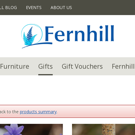
LL BLOG
EVENTS
ABOUT US
Furniture
Gifts
Gift Vouchers
Fernhill
back to the
products summary
.