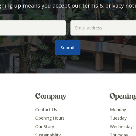
gning up means you accept our
terms & privacy not
Company
Openin
Contact Us
Monday
Opening Hours
Tuesday
Our Story
Wednesday
Sustainability
Thursday