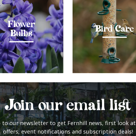
Flower
Bird Care
Bulbs
Join our email list
 to our newsletter to get Fernhill news, first look at
offers, event notifications and subscription deals!