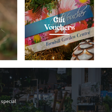
Gift
Vouchers
 special