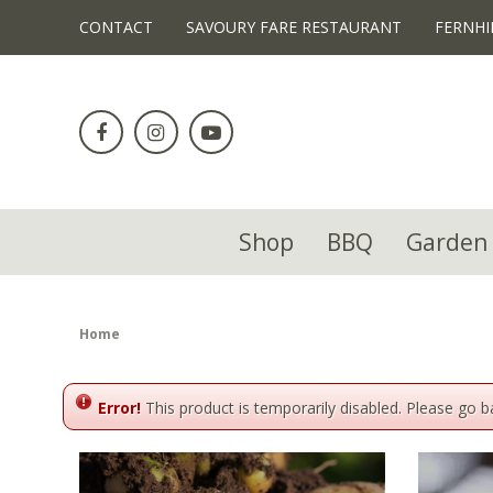
!-- Facebook Pixel Code -->
CONTACT
SAVOURY FARE RESTAURANT
FERNHI
Jump
to
content
Shop
BBQ
Garden 
Home
Error!
This product is temporarily disabled. Please go 