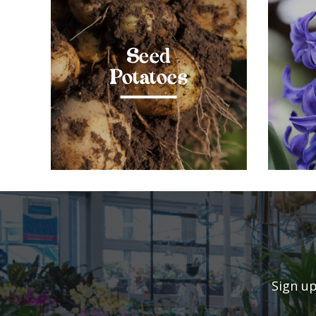
Seed
Potatoes
Sign up