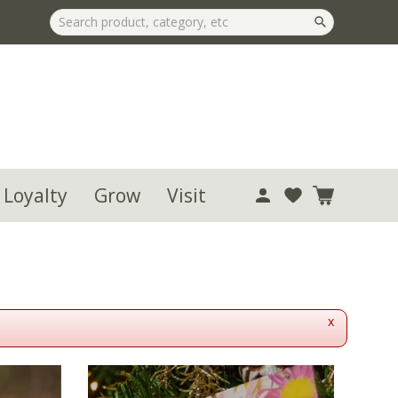
 Loyalty
Grow
Visit
x