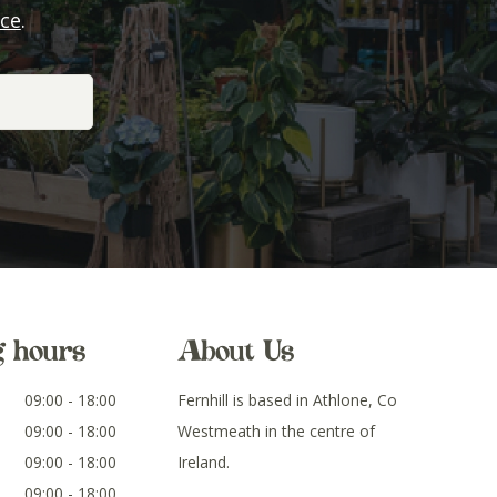
ice
.
g hours
About Us
09:00 - 18:00
Fernhill is based in Athlone, Co
09:00 - 18:00
Westmeath in the centre of
09:00 - 18:00
Ireland.
09:00 - 18:00