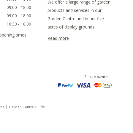
We offer a large range of garden
09:00 - 18:00
products and services in our
09:00 - 18:00
Garden Centre and in our five
10:30 - 18:00
acres of display grounds.
 opening times
Read more
Secure payment
ons
Garden Centre Guide