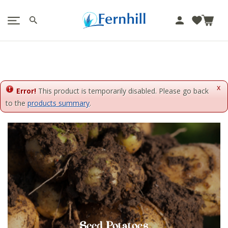
!-- Facebook Pixel Code -->
J
u
m
p
t
o
x
c
Error!
This product is temporarily disabled. Please go back
o
to the
products summary
.
n
t
e
n
t
Seed Potatoes