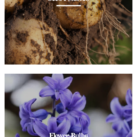
Flower Bulbs