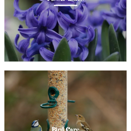
Bird Care