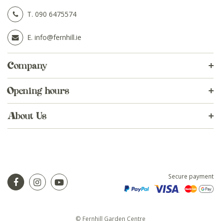
T.
090 6475574
E.
info@fernhill.ie
Company
Opening hours
About Us
Secure payment
© Fernhill Garden Centre