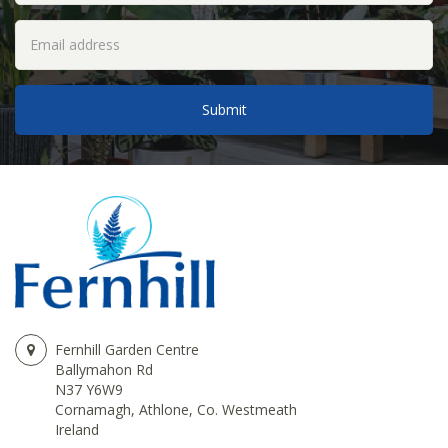
Fernhill Garden Centre
Ballymahon Rd
N37 Y6W9
Cornamagh, Athlone, Co. Westmeath
Ireland