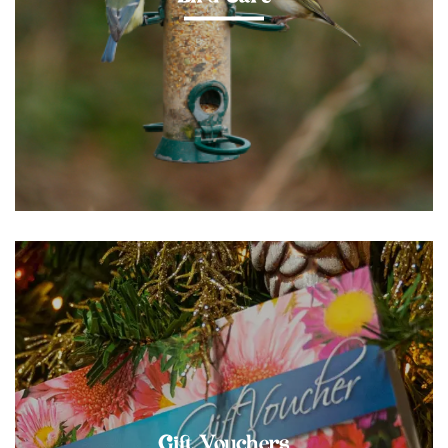
Gift Vouchers