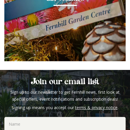
Join our email list
Sign up to our newsletter to get Fernhill news, first look at
special offers, event notifications and subscription deals!
Signing up means you accept our
terms & privacy notice
.