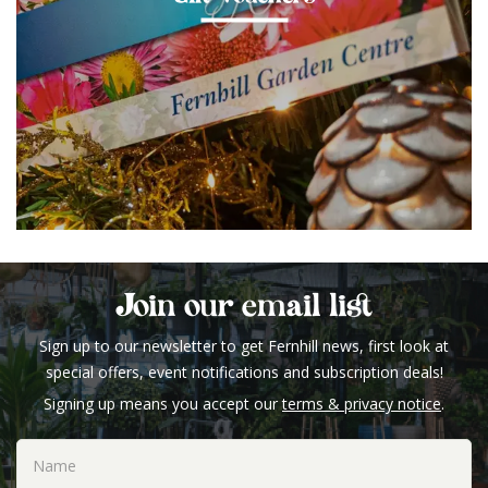
Join our email list
Sign up to our newsletter to get Fernhill news, first look at
special offers, event notifications and subscription deals!
Signing up means you accept our
terms & privacy notice
.