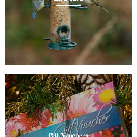
Gift Vouchers