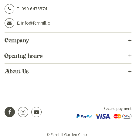
T.
090 6475574
E.
info@fernhill.ie
Company
Opening hours
About Us
Secure payment
© Fernhill Garden Centre