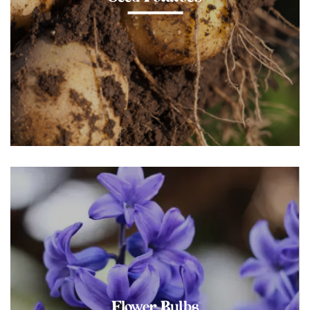
Flower Bulbs