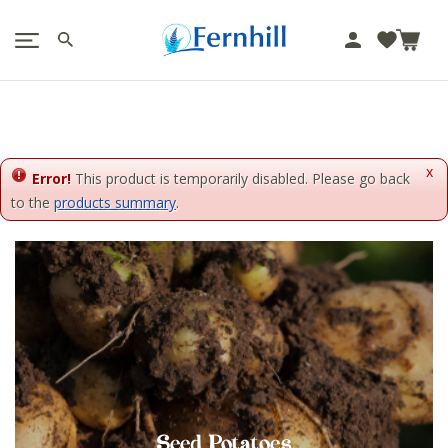
!-- Facebook Pixel Code -->
J
u
m
p
t
o
x
c
Error!
This product is temporarily disabled. Please go back
o
to the
products summary
.
n
t
e
n
t
Seed Potatoes