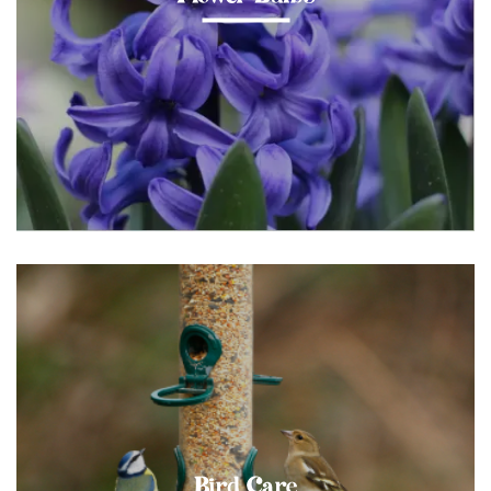
Bird Care