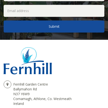
Fernhill Garden Centre
Ballymahon Rd
N37 Y6W9
Cornamagh, Athlone, Co. Westmeath
Ireland