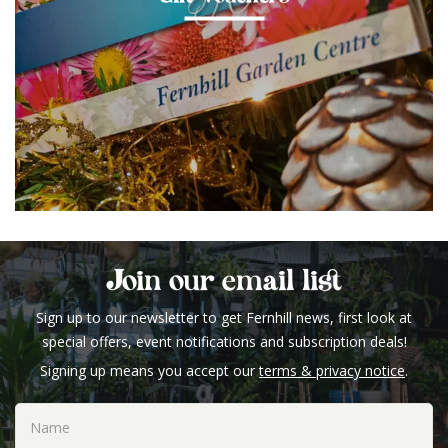
Join our email list
Sign up to our newsletter to get Fernhill news, first look at
special offers, event notifications and subscription deals!
Signing up means you accept our
terms & privacy notice
.