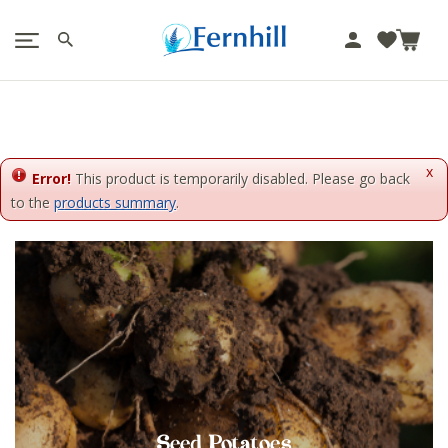
!-- Facebook Pixel Code -->
J
u
m
p
t
o
x
c
Error!
This product is temporarily disabled. Please go back
o
to the
products summary
.
n
t
e
n
t
Seed Potatoes