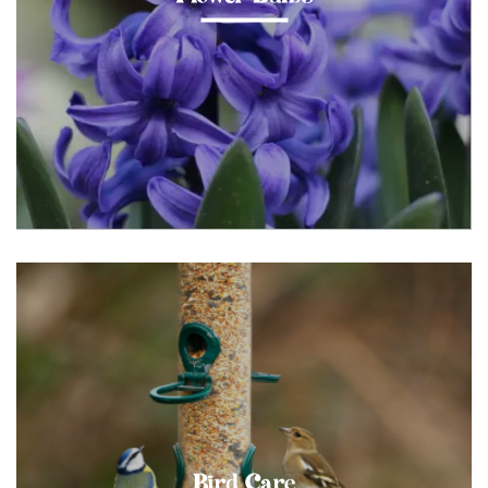
Bird Care