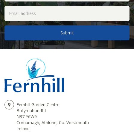
Fernhill Garden Centre
Ballymahon Rd
N37 Y6W9
Cornamagh, Athlone, Co. Westmeath
Ireland