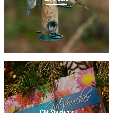
Gift Vouchers