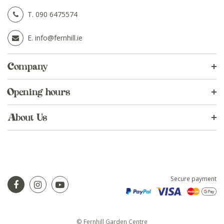
T.
090 6475574
E.
info@fernhill.ie
Company
Opening hours
About Us
Secure payment
© Fernhill Garden Centre