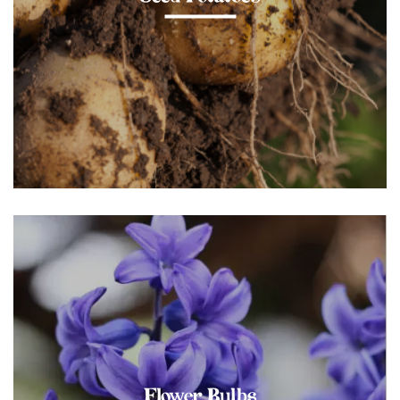
Flower Bulbs