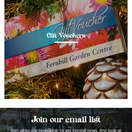
Gift Vouchers
Join our email list
Sign up to our newsletter to get Fernhill news, first look at