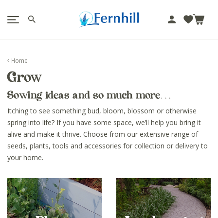
!-- Facebook Pixel Code -->
J
u
m
p
Home
t
Grow
o
c
Sowing ideas and so much more…
o
n
Itching to see something bud, bloom, blossom or otherwise
t
spring into life? If you have some space, we’ll help you bring it
e
alive and make it thrive. Choose from our extensive range of
n
seeds, plants, tools and accessories for collection or delivery to
t
your home.