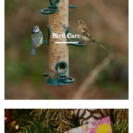
Bird Care