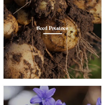
Seed Potatoes