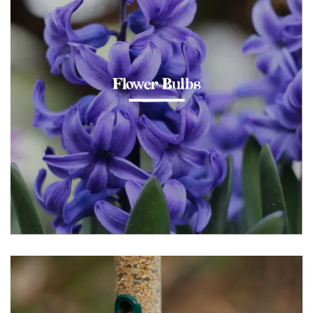
Flower Bulbs