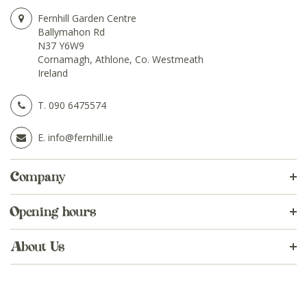
Fernhill Garden Centre
Ballymahon Rd
N37 Y6W9
Cornamagh, Athlone, Co. Westmeath
Ireland
T.
090 6475574
E.
info@fernhill.ie
Company
Opening hours
About Us