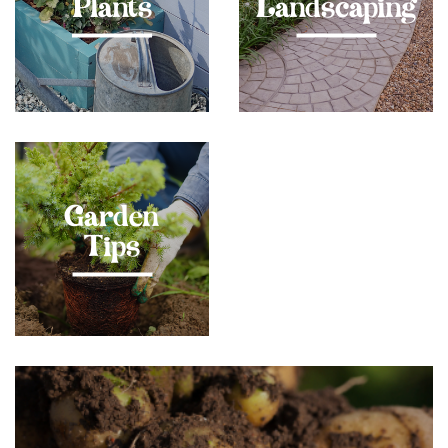
Plants
Landscaping
Garden
Tips