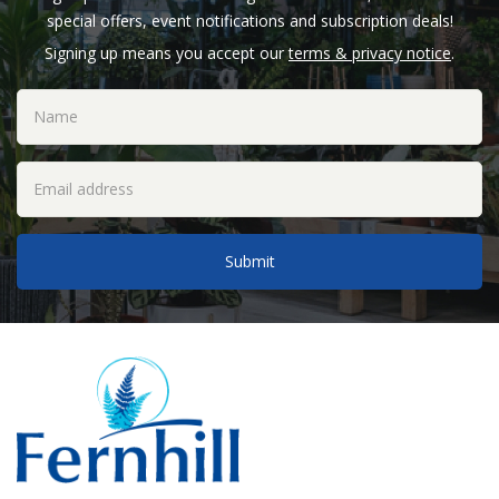
special offers, event notifications and subscription deals!
Signing up means you accept our
terms & privacy notice
.