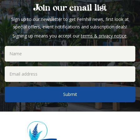
Join our email list
Sign up to our newsletter to get Fernhill news, first look at
special offers, event notifications and subscription deals!
Signing up means you accept our
terms & privacy notice
.