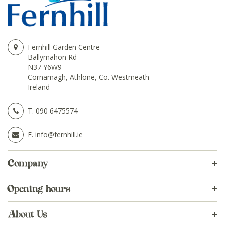
Fernhill Garden Centre
Ballymahon Rd
N37 Y6W9
Cornamagh, Athlone, Co. Westmeath
Ireland
T.
090 6475574
E.
info@fernhill.ie
Company
Opening hours
About Us