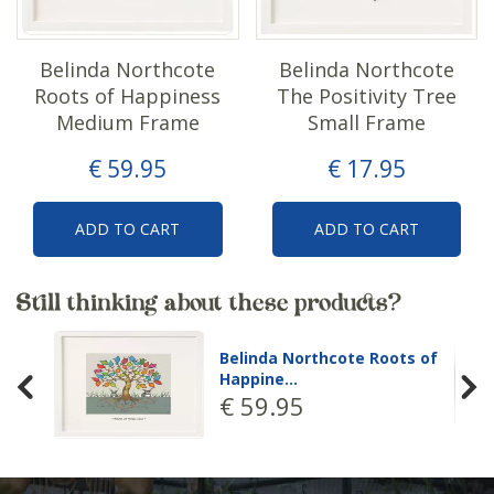
Belinda Northcote
Belinda Northcote
Roots of Happiness
The Positivity Tree
Medium Frame
Small Frame
€
59
.
95
€
17
.
95
ADD TO CART
ADD TO CART
Still thinking about these products?
Belinda Northcote Roots of
Happine…
€
59
.
95