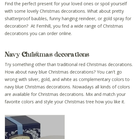
Find the perfect present for your loved ones or spoil yourself
with some lovely Christmas decorations. What about pretty
shatterproof baubles, funny hanging reindeer, or gold spray for
decoration? At Fernhill, you find a wide range of Christmas
decorations you can order online.
Navy Christmas decorations
Try something other than traditional red Christmas decorations.
How about navy blue Christmas decorations? You can't go
wrong with silver, gold, and white as complementary colors to
navy blue Christmas decorations. Nowadays all kinds of colors
are available for Christmas decorations. Mix and match your
favorite colors and style your Christmas tree how you like it.