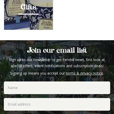
Gifts
Join our email list
Sign up to our newsletter to get Fernhill news, first look at
special offers, event notifications and subscription deals!
Signing up means you accept our
terms & privacy notice
.