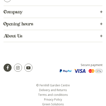
Company
Opening hours
About Us
Secure payment
© Fernhill Garden Centre
Delivery and Returns
Terms and conditions
Privacy Policy
Green Solutions