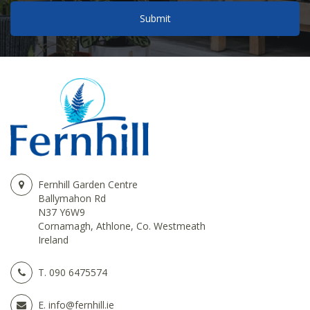
Fernhill Garden Centre
Ballymahon Rd
N37 Y6W9
Cornamagh, Athlone, Co. Westmeath
Ireland
T.
090 6475574
E.
info@fernhill.ie