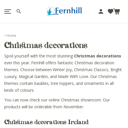
!-- Facebook Pixel Code -->
J
u
m
p
Home
t
Christmas decorations
o
c
Spoil yourself with the most stunning
Christmas decorations
o
ever this year. Fernhill offers fantastic Christmas decoration
n
themes. Choose between Winter Joy, Christmas Classics, Bright
t
Luxury, Magical Garden, and Made With Love. Our Christmas
e
themes contain baubles, tree toppers, and ornaments in all
n
kinds of colours.
t
You can now check our online Christmas showroom. Our
products will be orderable from November.
Christmas decorations Ireland