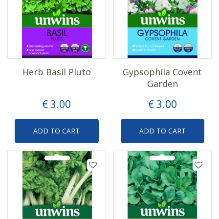
Herb Basil Pluto
Gypsophila Covent
Garden
€
3
.
00
€
3
.
00
ADD TO CART
ADD TO CART