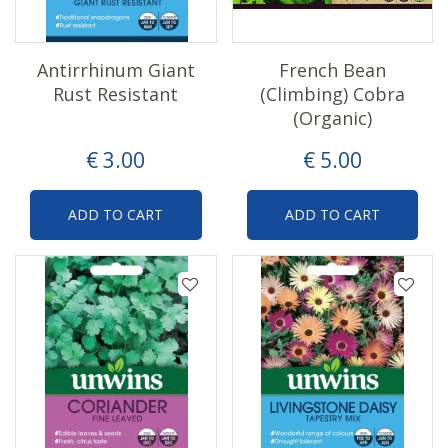
Antirrhinum Giant
French Bean
Rust Resistant
(Climbing) Cobra
(Organic)
€
3
.
00
€
5
.
00
ADD TO CART
ADD TO CART