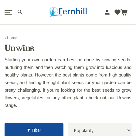
!-- Facebook Pixel Code -->
J
u
m
p
Home
t
Unwins
o
c
Starting your own garden can best be done by sowing seeds, 
o
nurturing them and then watching them grow into luscious and 
n
healthy plants. However, the best plants come from high-quality 
t
seeds, and finding the right plant seeds for your garden can be 
e
n
pretty challenging. If you’re looking for the best seeds to grow 
t
flowers, vegetables, or any other plant, check out our Unwins 
range.
Filter