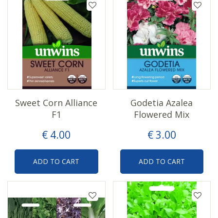
Sweet Corn Alliance
Godetia Azalea
F1
Flowered Mix
€
4
.
00
€
3
.
00
ADD TO CART
ADD TO CART