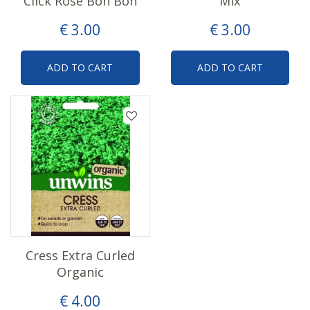
Click Rose Bon Bon
Mix
€
3
.
00
€
3
.
00
ADD TO CART
ADD TO CART
Cress Extra Curled
Organic
€
4
.
00