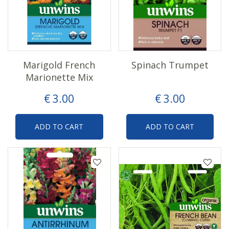
Marigold French
Spinach Trumpet
Marionette Mix
€
3
.
00
€
3
.
00
ADD TO CART
ADD TO CART