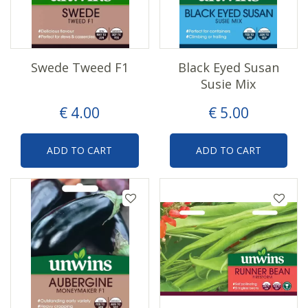
Swede Tweed F1
Black Eyed Susan
Susie Mix
€
4
.
00
€
5
.
00
ADD TO CART
ADD TO CART