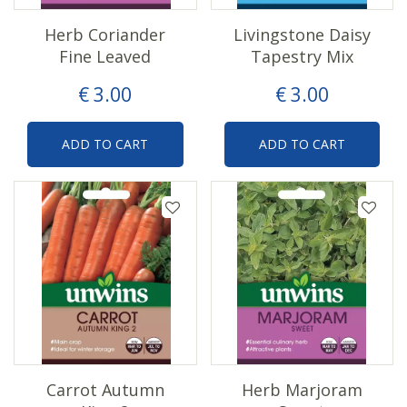
Herb Coriander
Livingstone Daisy
Fine Leaved
Tapestry Mix
€
3
.
00
€
3
.
00
ADD TO CART
ADD TO CART
Carrot Autumn
Herb Marjoram