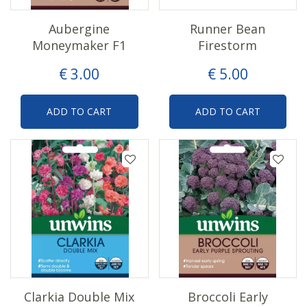
Aubergine
Runner Bean
Moneymaker F1
Firestorm
€
3
.
00
€
5
.
00
ADD TO CART
ADD TO CART
Clarkia Double Mix
Broccoli Early