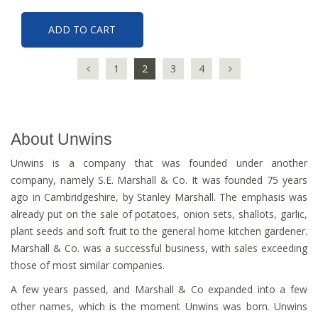
ADD TO CART
1
2
3
4
About Unwins
Unwins is a company that was founded under another
company, namely S.E. Marshall & Co. It was founded 75 years
ago in Cambridgeshire, by Stanley Marshall. The emphasis was
already put on the sale of potatoes, onion sets, shallots, garlic,
plant seeds and soft fruit to the general home kitchen gardener.
Marshall & Co. was a successful business, with sales exceeding
those of most similar companies.
A few years passed, and Marshall & Co expanded into a few
other names, which is the moment Unwins was born. Unwins