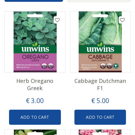
Herb Oregano
Cabbage Dutchman
Greek
F1
€
3
.
00
€
5
.
00
ADD TO CART
ADD TO CART