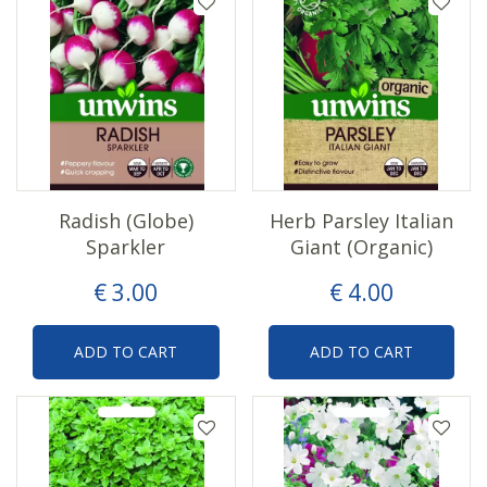
Radish (Globe)
Herb Parsley Italian
Sparkler
Giant (Organic)
€
3
.
00
€
4
.
00
ADD TO CART
ADD TO CART