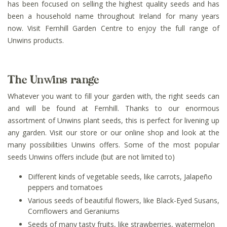
has been focused on selling the highest quality seeds and has
been a household name throughout Ireland for many years
now. Visit Fernhill Garden Centre to enjoy the full range of
Unwins products.
The Unwins range
Whatever you want to fill your garden with, the right seeds can
and will be found at Fernhill. Thanks to our enormous
assortment of Unwins plant seeds, this is perfect for livening up
any garden. Visit our store or our online shop and look at the
many possibilities Unwins offers. Some of the most popular
seeds Unwins offers include (but are not limited to)
Different kinds of vegetable seeds, like carrots, Jalapeño
peppers and tomatoes
Various seeds of beautiful flowers, like Black-Eyed Susans,
Cornflowers and Geraniums
Seeds of many tasty fruits, like strawberries, watermelon