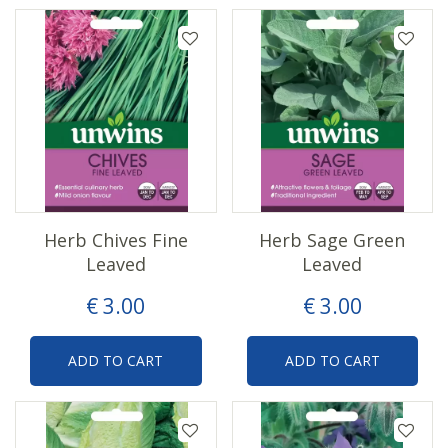
Herb Chives Fine
Herb Sage Green
Leaved
Leaved
€
3
.
00
€
3
.
00
ADD TO CART
ADD TO CART