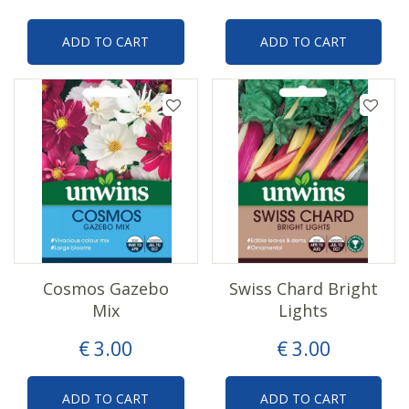
ADD TO CART
ADD TO CART
Cosmos Gazebo
Swiss Chard Bright
Mix
Lights
€
3
.
00
€
3
.
00
ADD TO CART
ADD TO CART