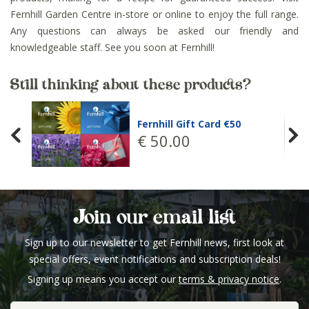
Fernhill Garden Centre in-store or online to enjoy the full range.
Any questions can always be asked our friendly and
knowledgeable staff. See you soon at Fernhill!
Still thinking about these products?
Fernhill Gift Card €50
€
50
.
00
Join our email list
Sign up to our newsletter to get Fernhill news, first look at
special offers, event notifications and subscription deals!
Signing up means you accept our
terms & privacy notice
.