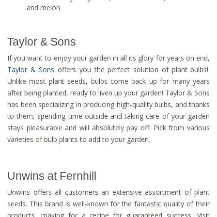
and melon
Taylor & Sons
If you want to enjoy your garden in all its glory for years on end,
Taylor & Sons
offers you the perfect solution of plant bulbs!
Unlike most plant seeds, bulbs come back up for many years
after being planted, ready to liven up your garden! Taylor & Sons
has been specializing in producing high-quality bulbs, and thanks
to them, spending time outside and taking care of your garden
stays pleasurable and will absolutely pay off. Pick from various
varieties of bulb plants to add to your garden.
Unwins at Fernhill
Unwins offers all customers an extensive assortment of plant
seeds. This brand is well-known for the fantastic quality of their
products, making for a recipe for guaranteed success. Visit