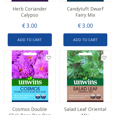
Herb Coriander
Candytuft Dwarf
Calypso
Fairy Mix
€
3
.
00
€
3
.
00
ADD TO CART
ADD TO CART
Cosmos Double
Salad Leaf Oriental