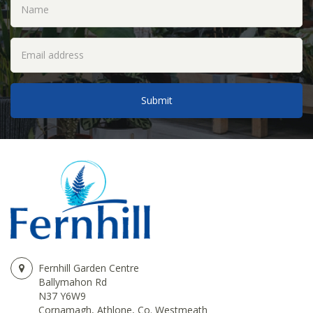
Fernhill Garden Centre
Ballymahon Rd
N37 Y6W9
Cornamagh, Athlone, Co. Westmeath