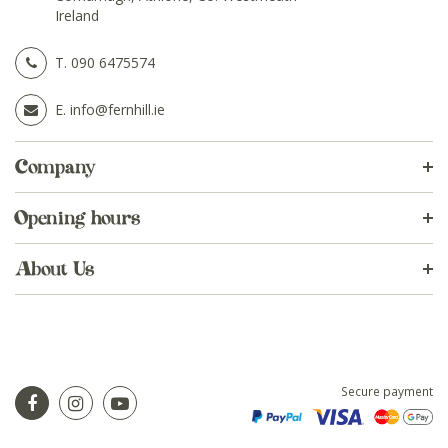
Ireland
T.
090 6475574
E.
info@fernhill.ie
Company
Opening hours
About Us
Secure payment