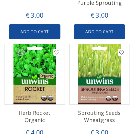
Purple Sprouting
€
3
.
00
€
3
.
00
ADD TO CART
ADD TO CART
Herb Rocket
Sprouting Seeds
Organic
Wheatgrass
€
4
.
00
€
3
.
00