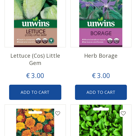
Lettuce (Cos) Little
Herb Borage
Gem
€
3
.
00
€
3
.
00
ADD TO CART
ADD TO CART