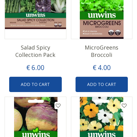
Salad Spicy
MicroGreens
Collection Pack
Broccoli
€
6
.
00
€
4
.
00
ADD TO CART
ADD TO CART