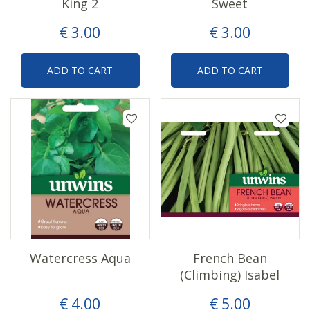
King 2
Sweet
€
3
.
00
€
3
.
00
ADD TO CART
ADD TO CART
Watercress Aqua
French Bean
(Climbing) Isabel
€
4
.
00
€
5
.
00