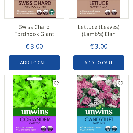
Swiss Chard
Lettuce (Leaves)
Fordhook Giant
(Lamb's) Elan
€
3
.
00
€
3
.
00
ADD TO CART
ADD TO CART