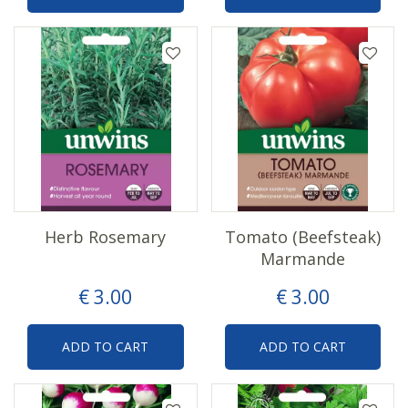
Herb Rosemary
Tomato (Beefsteak)
Marmande
€
3
.
00
€
3
.
00
ADD TO CART
ADD TO CART