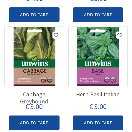
ADD TO CART
ADD TO CART
Cabbage
Herb Basil Italian
Greyhound
€
3
.
00
€
3
.
00
ADD TO CART
ADD TO CART